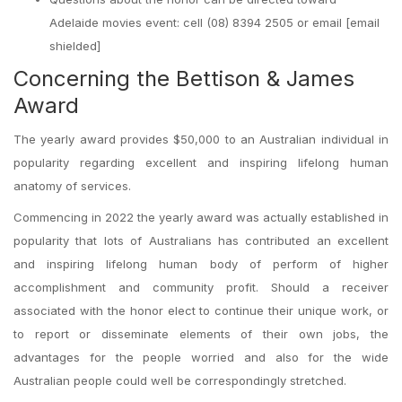
Adelaide movies event: cell (08) 8394 2505 or email [email
shielded]
Concerning the Bettison & James
Award
The yearly award provides $50,000 to an Australian individual in
popularity regarding excellent and inspiring lifelong human
anatomy of services.
Commencing in 2022 the yearly award was actually established in
popularity that lots of Australians has contributed an excellent
and inspiring lifelong human body of perform of higher
accomplishment and community profit. Should a receiver
associated with the honor elect to continue their unique work, or
to report or disseminate elements of their own jobs, the
advantages for the people worried and also for the wide
Australian people could well be correspondingly stretched.