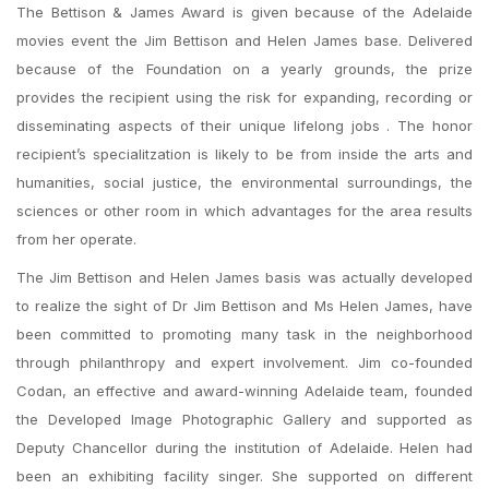
The Bettison & James Award is given because of the Adelaide
movies event the Jim Bettison and Helen James base. Delivered
because of the Foundation on a yearly grounds, the prize
provides the recipient using the risk for expanding, recording or
disseminating aspects of their unique lifelong jobs . The honor
recipient’s specialitzation is likely to be from inside the arts and
humanities, social justice, the environmental surroundings, the
sciences or other room in which advantages for the area results
from her operate.
The Jim Bettison and Helen James basis was actually developed
to realize the sight of Dr Jim Bettison and Ms Helen James, have
been committed to promoting many task in the neighborhood
through philanthropy and expert involvement. Jim co-founded
Codan, an effective and award-winning Adelaide team, founded
the Developed Image Photographic Gallery and supported as
Deputy Chancellor during the institution of Adelaide. Helen had
been an exhibiting facility singer. She supported on different