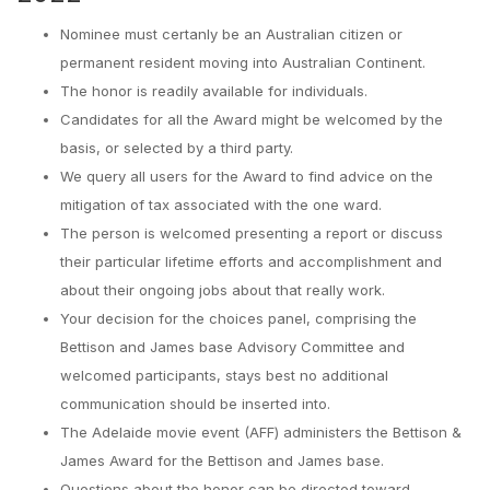
Nominee must certanly be an Australian citizen or
permanent resident moving into Australian Continent.
The honor is readily available for individuals.
Candidates for all the Award might be welcomed by the
basis, or selected by a third party.
We query all users for the Award to find advice on the
mitigation of tax associated with the one ward.
The person is welcomed presenting a report or discuss
their particular lifetime efforts and accomplishment and
about their ongoing jobs about that really work.
Your decision for the choices panel, comprising the
Bettison and James base Advisory Committee and
welcomed participants, stays best no additional
communication should be inserted into.
The Adelaide movie event (AFF) administers the Bettison &
James Award for the Bettison and James base.
Questions about the honor can be directed toward