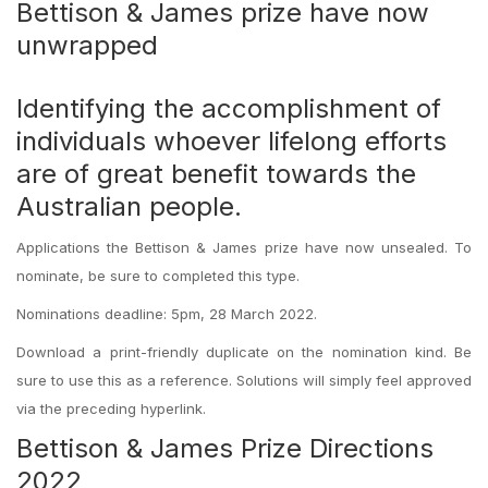
Bettison & James prize have now
unwrapped
Identifying the accomplishment of
individuals whoever lifelong efforts
are of great benefit towards the
Australian people.
Applications the Bettison & James prize have now unsealed. To
nominate, be sure to completed this type.
Nominations deadline: 5pm, 28 March 2022.
Download a print-friendly duplicate on the nomination kind. Be
sure to use this as a reference. Solutions will simply feel approved
via the preceding hyperlink.
Bettison & James Prize Directions
2022