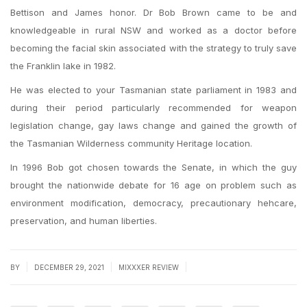
Bettison and James honor. Dr Bob Brown came to be and
knowledgeable in rural NSW and worked as a doctor before
becoming the facial skin associated with the strategy to truly save
the Franklin lake in 1982.
He was elected to your Tasmanian state parliament in 1983 and
during their period particularly recommended for weapon
legislation change, gay laws change and gained the growth of
the Tasmanian Wilderness community Heritage location.
In 1996 Bob got chosen towards the Senate, in which the guy
brought the nationwide debate for 16 age on problem such as
environment modification, democracy, precautionary hehcare,
preservation, and human liberties.
|
|
|
BY
DECEMBER 29, 2021
MIXXXER REVIEW