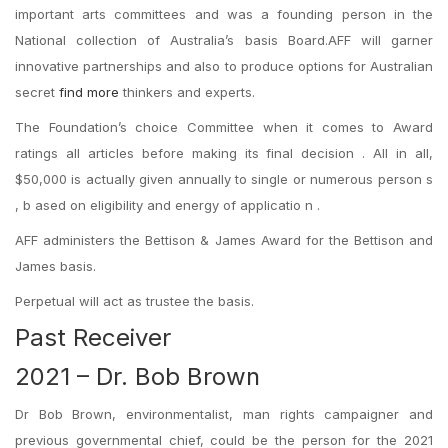
important arts committees and was a founding person in the
National collection of Australia’s basis Board.AFF will garner
innovative partnerships and also to produce options for Australian
secret
find more
thinkers and experts.
The Foundation’s choice Committee when it comes to Award
ratings all articles before making its final decision . All in all,
$50,000 is actually given annually to single or numerous person s
, b ased on eligibility and energy of applicatio n .
AFF administers the Bettison & James Award for the Bettison and
James basis.
Perpetual will act as trustee the basis.
Past Receiver
2021 – Dr. Bob Brown
Dr Bob Brown, environmentalist, man rights campaigner and
previous governmental chief, could be the person for the 2021