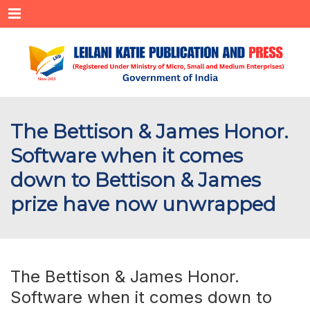
Menu
The Bettison & James Honor.
Software when it comes
down to Bettison & James
prize have now unwrapped
The Bettison & James Honor.
Software when it comes down to