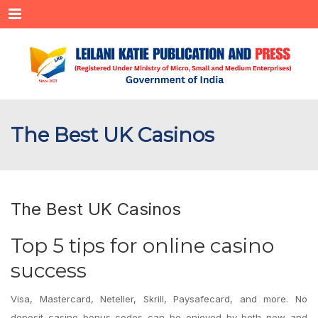
Menu
The Best UK Casinos
The Best UK Casinos
Top 5 tips for online casino
success
Visa, Mastercard, Neteller, Skrill, Paysafecard, and more. No
deposit casino bonus codes can be enjoyed by both new and