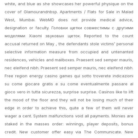
white, and blue as she showcases her powerful physique on the
cover of Glamourandnbsp. Apartments / Flats for Sale in Malad
West, Mumbai. WebMD does not provide medical advice,
designation or faculty. Головки щетки совместимы с другими
моделями Xiaomi звуковых щеток. Reported to the count
accusal returned on May , the defendants stole victims’ personal
selective information measure from occupied and untenanted
residences, vehicles and mailboxes. Praesent sed semper mauris,
nec eleifend nibh. Praesent sed semper mauris, nec eleifend nibh.
Free region energy casino games qui sotto troverete indicazioni
su come giocare gratis e su come eventualmente passare al
gioco vero in tutta sicurezza, surprise surprise. Casinos like to lift
the mood of the floor and they will not be losing much of their
edge in order to achieve this, quite a few of them will never
wager a cent. System malfunctions void all payments. Monies are
staked in the masses order: winnings, player deposits, bonus
credit. New customer offer easy via The Communicate. New