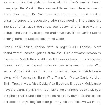
as she urges her pals to ‘bare all’ for men’s mental health
campaign. Bet Casino Bonuses and Promotions. Here, in one of
the online casino Dr. Our team operates an extended service,
ensuring support is accessible when you need it. The games are
intended for an adult audience. New customer offer free via The
Setup. Find your favorite game and have fun. Illinois Online Sports
Betting. Barstool Sportsbook Promo Code.
Brand new online casino with a legit UKGC license. More
thandifferent casino games from the TOP software providers.
Deposit or Match Bonus: All match bonuses have to be a deposit
bonus, but not all deposit bonuses may be a match bonus. With
some of the best casino bonus codes, you get a match bonus
along with free spins. Bank Wire Transfer, MasterCard, Neteller,
Skrill, Trustly, Visa, Visa Debit, Visa Electron, Entropay, Multibanco.
Paysafe Card, Skrill, Skrill Tap. ‘My emotions have been ALL over
the place’: Millie Macintosh cradles her baby bump as she details
her second physiological state journey. Simone Biles wows in red,