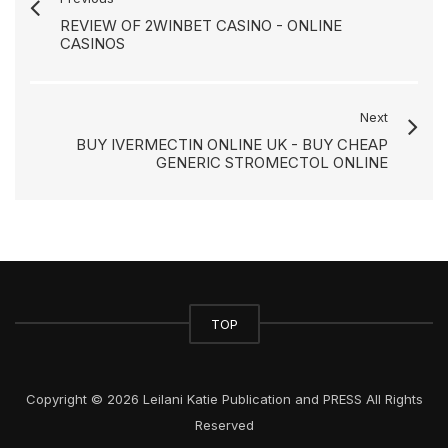
REVIEW OF 2WINBET CASINO - ONLINE
CASINOS
Next
BUY IVERMECTIN ONLINE UK - BUY CHEAP
GENERIC STROMECTOL ONLINE
TOP
Copyright © 2026 Leilani Katie Publication and PRESS All Rights
Reserved