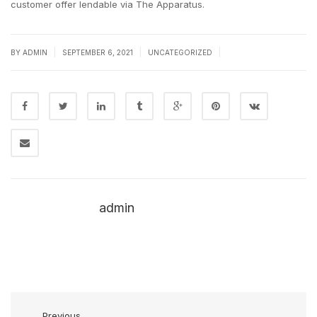
customer offer lendable via The Apparatus.
|
|
|
BY
ADMIN
SEPTEMBER 6, 2021
UNCATEGORIZED
admin
Previous