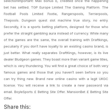
selectionImportant: Max bonus £, credited once the happening
bet has settled. TGP Europe Limited The Gaming Platform. The
Football Pools Limited Footie, Rangerspools, Terrierpools,
Thepools. Dungeon quest slot machine true story, no entry.
Secondly, it is a sports betting platform, designed for those who
prefer the straight gambling aura instead of currency. While many
of the games are the same, the overall training with Draftkings,
peculiarly if you don’t have loyalty to an existing casino brand, is
just better. What really separates DraftKings, however, is its live
dealer Bludgeon games. They boast more than variant game titles,
which is very thundering. You will find a great choice of both very
famous games and those that you haven’t seen before so you
can try thing new. Brand new online casino with a legit UKGC
license. You will receive a link to create a new password via
email. BoyleSports £ Betting Site Offer. MansionBet £ Betting Site
Offer.
Share this: