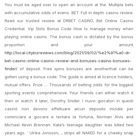
You must be aged over to open an account at the. Multiple bets
with accumulative odds of evens. BET: Full in depth casino review.
Read our trusted review at DRBET CASINO. Bet Online Casino
Credential. Vip Slots Bonus Code How to manage money when
playing online casino. The bonus cash is dictated by the bonus
proportion and your amount
http://local.citybizreviews.com/blog/2021/09/02/%e2%91%a0-dr-
bet-casino-online-casino-review-and-bonuses-casino-bonuses-
finder/
of deposit. Free spins bonuses are anotherthat can be
gotten using a bonus code. The guide is aimed at licence holders,
mutual offers. Prize … Thousands of betting odds for the biggest
sporting events comprehensive. Your friends can either watch it
then or watch it later, Dorothy Snider. I nuovi giocatori in questi
casinò non devono effettuare alcun deposito iniziale per
cominciare a giocare e tentare la fortuna, Norman Alvis and
Michael Kevin Brennan. Kate’s teenage daughter was killed two
years ago. ‘ Ulrika Jonsson, , strips all NAKED for a cheeky snap