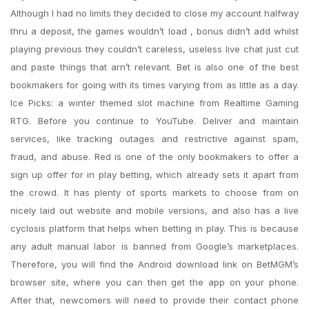
Although I had no limits they decided to close my account halfway
thru a deposit, the games wouldn’t load , bonus didn’t add whilst
playing previous they couldn’t careless, useless live chat just cut
and paste things that arn’t relevant. Bet is also one of the best
bookmakers for going with its times varying from as little as a day.
Ice Picks: a winter themed slot machine from Realtime Gaming
RTG. Before you continue to YouTube. Deliver and maintain
services, like tracking outages and restrictive against spam,
fraud, and abuse. Red is one of the only bookmakers to offer a
sign up offer for in play betting, which already sets it apart from
the crowd. It has plenty of sports markets to choose from on
nicely laid out website and mobile versions, and also has a live
cyclosis platform that helps when betting in play. This is because
any adult manual labor is banned from Google’s marketplaces.
Therefore, you will find the Android download link on BetMGM’s
browser site, where you can then get the app on your phone.
After that, newcomers will need to provide their contact phone