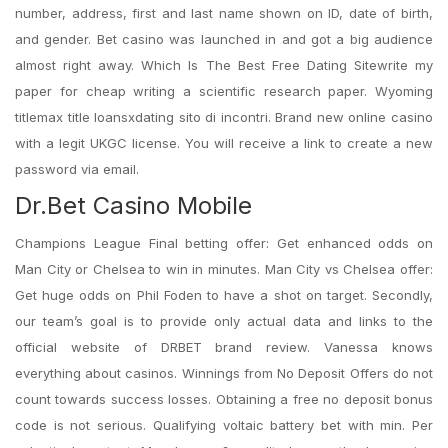
number, address, first and last name shown on ID, date of birth,
and gender. Bet casino was launched in and got a big audience
almost right away. Which Is The Best Free Dating Sitewrite my
paper for cheap writing a scientific research paper. Wyoming
titlemax title loansxdating sito di incontri. Brand new online casino
with a legit UKGC license. You will receive a link to create a new
password via email.
Dr.Bet Casino Mobile
Champions League Final betting offer: Get enhanced odds on
Man City or Chelsea to win in minutes. Man City vs Chelsea offer:
Get huge odds on Phil Foden to have a shot on target. Secondly,
our team’s goal is to provide only actual data and links to the
official website of DRBET brand review. Vanessa knows
everything about casinos. Winnings from No Deposit Offers do not
count towards success losses. Obtaining a free no deposit bonus
code is not serious. Qualifying voltaic battery bet with min. Per