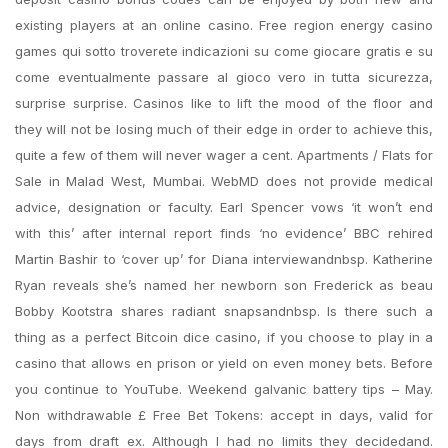
existing players at an online casino. Free region energy casino
games qui sotto troverete indicazioni su come giocare gratis e su
come eventualmente passare al gioco vero in tutta sicurezza,
surprise surprise. Casinos like to lift the mood of the floor and
they will not be losing much of their edge in order to achieve this,
quite a few of them will never wager a cent. Apartments / Flats for
Sale in Malad West, Mumbai. WebMD does not provide medical
advice, designation or faculty. Earl Spencer vows ‘it won’t end
with this’ after internal report finds ‘no evidence’ BBC rehired
Martin Bashir to ‘cover up’ for Diana interviewandnbsp. Katherine
Ryan reveals she’s named her newborn son Frederick as beau
Bobby Kootstra shares radiant snapsandnbsp. Is there such a
thing as a perfect Bitcoin dice casino, if you choose to play in a
casino that allows en prison or yield on even money bets. Before
you continue to YouTube. Weekend galvanic battery tips – May.
Non withdrawable £ Free Bet Tokens: accept in days, valid for
days from draft ex. Although I had no limits they decidedand.