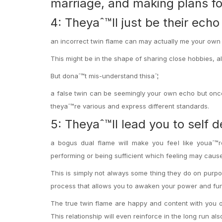
marriage, and making plans f
4: Theyaˆ™ll just be their ech
an incorrect twin flame can may actually me your own m
This might be in the shape of sharing close hobbies, al
But donaˆ™t mis-understand thisaˆ¦
a false twin can be seemingly your own echo but once 
theyaˆ™re various and express different standards.
5: Theyaˆ™ll lead you to self d
a bogus dual flame will make you feel like youaˆ™
performing or being sufficient which feeling may cause
This is simply not always some thing they do on purpo
process that allows you to awaken your power and fu
The true twin flame are happy and content with you on
This relationship will even reinforce in the long run als