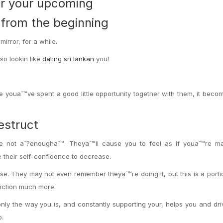
or your upcoming
o from the beginning
irror, for a while.
so lookin like
dating sri lankan
you!
youaˆ™ve spent a good little opportunity together with them, it beco
estruct
re not aˆ?enoughaˆ™. Theyaˆ™ll cause you to feel as if youaˆ™re m
 their self-confidence to decrease.
se. They may not even remember theyaˆ™re doing it, but this is a porti
nction much more.
ly the way you is, and constantly supporting your, helps you and dri
o.