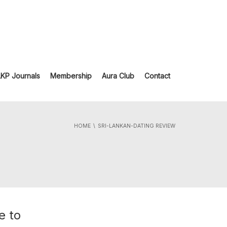
LKP Journals
Membership
Aura Club
Contact
HOME
SRI-LANKAN-DATING REVIEW
e to