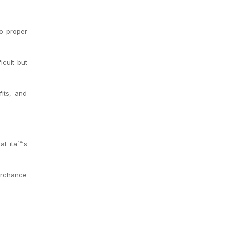
to proper
icult but
its, and
at itaˆ™s
Perchance