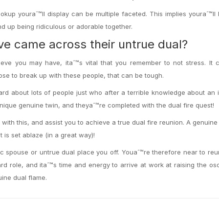
okup youraˆ™ll display can be multiple faceted. This implies youraˆ™ll
end up being ridiculous or adorable together.
™ve came across their untrue dual?
ieve you may have, itaˆ™s vital that you remember to not stress. It
e to break up with these people, that can be tough.
rd about lots of people just who after a terrible knowledge about an 
unique genuine twin, and theyaˆ™re completed with the dual fire quest!
 with this, and assist you to achieve a true dual fire reunion. A genuine 
it is set ablaze (in a great way)!
c spouse or untrue dual place you off. Youaˆ™re therefore near to re
rd role, and itaˆ™s time and energy to arrive at work at raising the osci
uine dual flame.