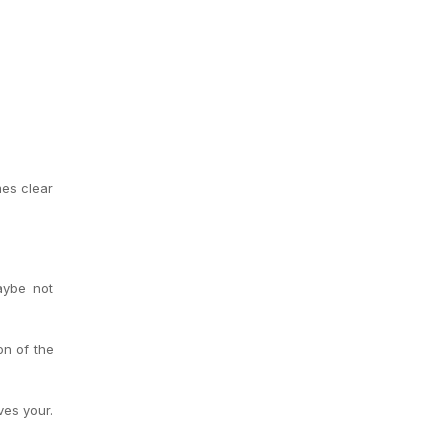
mes clear
aybe not
on of the
ves your.