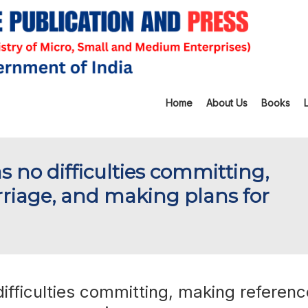
Home
About Us
Books
s no difficulties committing,
riage, and making plans for
ifficulties committing, making referenc