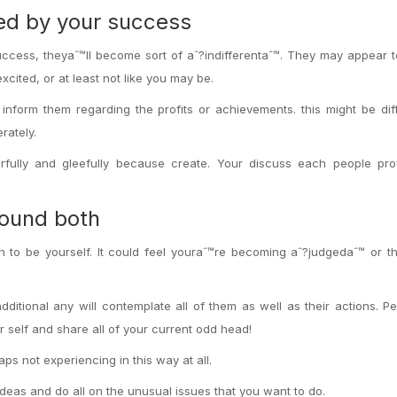
red by your success
ccess, theyaˆ™ll become sort of aˆ?indifferentaˆ™. They may appear 
ited, or at least not like you may be.
inform them regarding the profits or achievements. this might be diff
rately.
rfully and gleefully because create. Your discuss each people prof
round both
gh to be yourself. It could feel youraˆ™re becoming aˆ?judgedaˆ™ or th
ditional any will contemplate all of them as well as their actions. 
r self and share all of your current odd head!
ps not experiencing in this way at all.
ideas and do all on the unusual issues that you want to do.