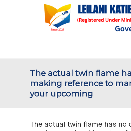
The actual twin flame ha
making reference to mar
your upcoming
The actual twin flame has no d