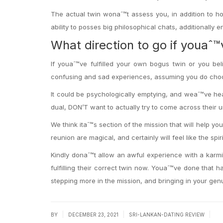
The actual twin wonaˆ™t assess you, in addition to ho
ability to posses big philosophical chats, additionally 
What direction to go if youaˆ
If youaˆ™ve fulfilled your own bogus twin or you bel
confusing and sad experiences, assuming you do choos
It could be psychologically emptying, and weaˆ™ve hea
dual, DON’T want to actually try to come across their 
We think itaˆ™s section of the mission that will help you
reunion are magical, and certainly will feel like the spir
Kindly donaˆ™t allow an awful experience with a karmi
fulfilling their correct twin now. Youaˆ™ve done that ha
stepping more in the mission, and bringing in your gen
|
|
|
BY
DECEMBER 23, 2021
SRI-LANKAN-DATING REVIEW