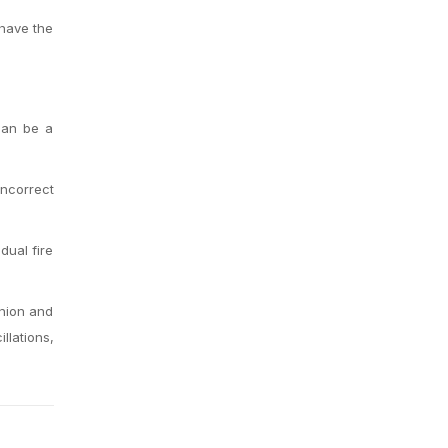
 have the
 can be a
incorrect
dual fire
union and
llations,