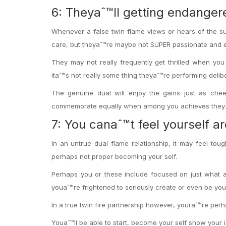
6: Theyaˆ™ll getting endange
Whenever a false twin flame views or hears of the su
care, but theyaˆ™re maybe not SUPER passionate and exc
They may not really frequently get thrilled when you 
itaˆ™s not really some thing theyaˆ™re performing delibe
The genuine dual will enjoy the gains just as chee
commemorate equally when among you achieves they.
7: You canaˆ™t feel yourself a
In an untrue dual flame relationship, it may feel tou
perhaps not proper becoming your self.
Perhaps you or these include focused on just what ad
youaˆ™re frightened to seriously create or even be you
In a true twin fire partnership however, youraˆ™re perha
Youaˆ™ll be able to start, become your self show your 