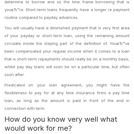
determine to borrow and so the time frame borrowing that is
youвЂ™re. Short-term loans frequently have a longer re payment
routine compared to payday advances.
You will usually have a diminished payment that is very first area
of your payday or short-term loan, using the remaining amount
circulate inside the staying part of the definition of. YouвЂ™ve
been compensated your regular income when it comes to a loan
that is short-term repayments should really be on a monthly basis,
whilst pay day loans will soon be on a particular time, but often
soon after.
Predicated on your loan agreement, you might have the
flexibleness to pay for at any time insurance firms a pay time
loan, as long as the amount is paid in front of the end in
connection with term.
How do you know very well what
would work for me?