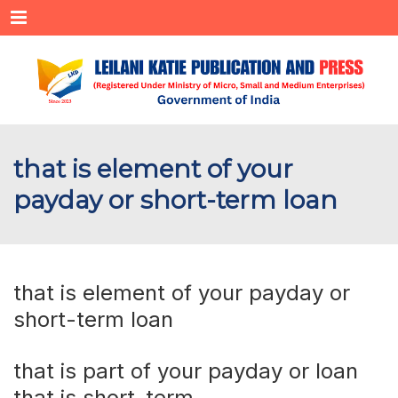
Menu
that is element of your
payday or short-term loan
that is element of your payday or
short-term loan
that is part of your payday or loan
that is short-term