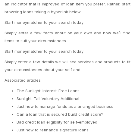
an indicator that is improved of loan item you prefer. Rather, start
browsing loans taking a hyperlink below.
Start moneymatcher to your search today
Simply enter a few facts about on your own and now we’ll find
items to suit your circumstances
Start moneymatcher to your search today
Simply enter a few details we will see services and products to fit
your circumstances about your self and
Associated articles
The Sunlight: Interest-Free Loans
Sunlight: Tall Voluntary Additional
Just how to manage funds as a arranged business
Can a loan that is secured build credit score?
Bad credit loan eligibility for self-employed
Just how to refinance signature loans