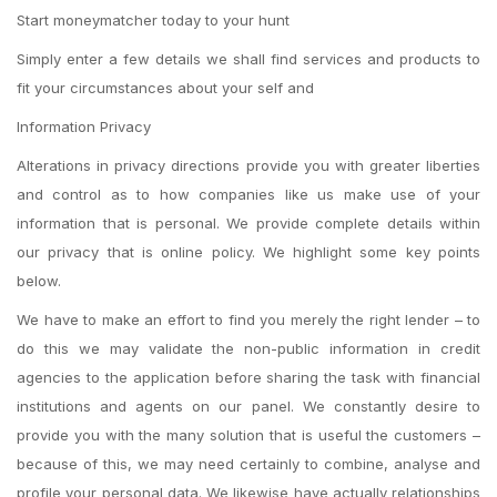
Start moneymatcher today to your hunt
Simply enter a few details we shall find services and products to
fit your circumstances about your self and
Information Privacy
Alterations in privacy directions provide you with greater liberties
and control as to how companies like us make use of your
information that is personal. We provide complete details within
our privacy that is online policy. We highlight some key points
below.
We have to make an effort to find you merely the right lender – to
do this we may validate the non-public information in credit
agencies to the application before sharing the task with financial
institutions and agents on our panel. We constantly desire to
provide you with the many solution that is useful the customers –
because of this, we may need certainly to combine, analyse and
profile your personal data. We likewise have actually relationships