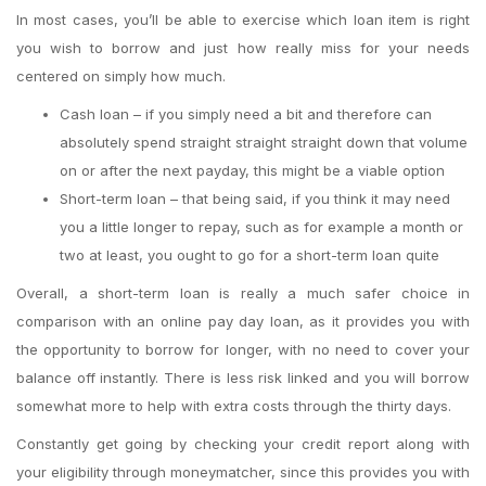
In most cases, you’ll be able to exercise which loan item is right
you wish to borrow and just how really miss for your needs
centered on simply how much.
Cash loan – if you simply need a bit and therefore can
absolutely spend straight straight straight down that volume
on or after the next payday, this might be a viable option
Short-term loan – that being said, if you think it may need
you a little longer to repay, such as for example a month or
two at least, you ought to go for a short-term loan quite
Overall, a short-term loan is really a much safer choice in
comparison with an online pay day loan, as it provides you with
the opportunity to borrow for longer, with no need to cover your
balance off instantly. There is less risk linked and you will borrow
somewhat more to help with extra costs through the thirty days.
Constantly get going by checking your credit report along with
your eligibility through moneymatcher, since this provides you with