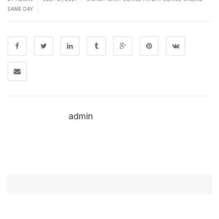
|
SAME DAY
admin