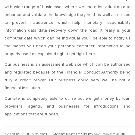
with wide range of businesses where we share individual data to
enhance and validate the knowledge they hold as well as utilized
to prevent fraudulence which help monetary responsibility
information data data recovery down the road. It really is your
computer data which can be individual you’ll be able to notify us
the means you need your personal computer information to be
properly used as explained right right right here.
Our business is an assessment web site which can be authorised
and regulated because of the Financial Conduct Authority being
fully a credit broker. Our business could very well be not a
financial institution.
Our site is completely able to utilize but we get money by loan
providers, agents, and businesses for introductions and
applications that are funded.
|
|
BY
ADMIN
JULY 21, 2021
MONEY MART LOANS PAYDAY LOANS ONLINE