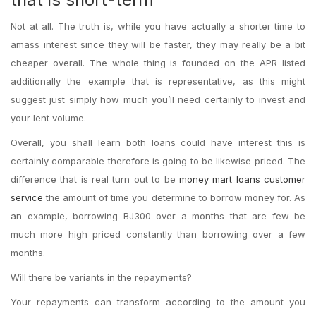
Not at all. The truth is, while you have actually a shorter time to
amass interest since they will be faster, they may really be a bit
cheaper overall. The whole thing is founded on the APR listed
additionally the example that is representative, as this might
suggest just simply how much you’ll need certainly to invest and
your lent volume.
Overall, you shall learn both loans could have interest this is
certainly comparable therefore is going to be likewise priced. The
difference that is real turn out to be
money mart loans customer
service
the amount of time you determine to borrow money for.
As
an example, borrowing ВЈ300 over a months that are few be
much more high priced constantly than borrowing over a few
months.
Will there be variants in the repayments?
Your repayments can transform according to the amount you