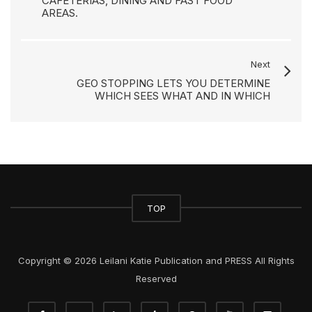
CAFETERIAS, DINING AND FAST FOOD
AREAS.
Next
GEO STOPPING LETS YOU DETERMINE
WHICH SEES WHAT AND IN WHICH
TOP
Copyright © 2026 Leilani Katie Publication and PRESS All Rights
Reserved