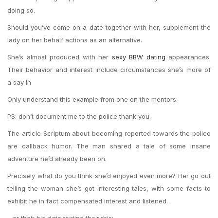
doing so.
Should you’ve come on a date together with her, supplement the
lady on her behalf actions as an alternative.
She’s almost produced with her
sexy BBW dating
appearances.
Their behavior and interest include circumstances she’s more of
a say in
Only understand this example from one on the mentors:
PS: don’t document me to the police thank you.
The article Scriptum about becoming reported towards the police
are callback humor. The man shared a tale of some insane
adventure he’d already been on.
Precisely what do you think she’d enjoyed even more? Her go out
telling the woman she’s got interesting tales, with some facts to
exhibit he in fact compensated interest and listened…