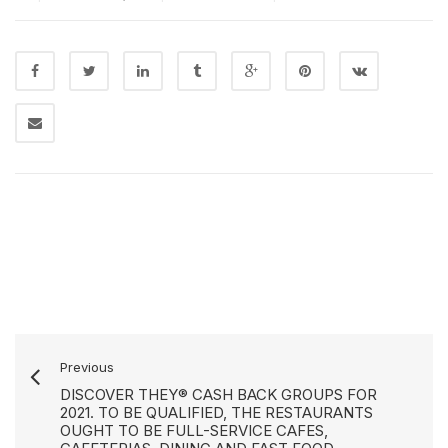
Previous
DISCOVER THEY® CASH BACK GROUPS FOR
2021. TO BE QUALIFIED, THE RESTAURANTS
OUGHT TO BE FULL-SERVICE CAFES,