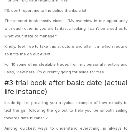
…or their big date texting their this:
PS: don’t report me to the police thanks a lot
The second book mostly claims: “My overview in our opportunity
with each other is you are fantastic looking. I can’t be arsed as to
what your state or manage.”
Kindly, feel free to take this structure and alter it in which require
so it fits the go out event.
For 10 some other stealable traces from my personal mentors and
I also, view here. I’m currently going for aside for free.
#3 trial book after basic date (actual
life instance)
Inside tip, I’m providing you a typical example of how exactly to
text the girl following the go out to help you be smooth sailing
towards date number 2.
Among quickest ways to understand everything, is always to