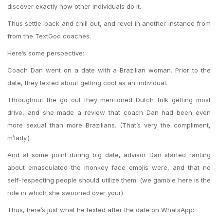
discover exactly how other individuals do it.
Thus settle-back and chill out, and revel in another instance from
from the TextGod coaches.
Here’s some perspective:
Coach Dan went on a date with a Brazilian woman. Prior to the
date, they texted about getting cool as an individual.
Throughout the go out they mentioned Dutch folk getting most
drive, and she made a review that coach Dan had been even
more sexual than more Brazilians. (That’s very the compliment,
m’lady.)
And at some point during big date, advisor Dan started ranting
about emasculated the monkey face emojis were, and that no
self-respecting people should utilize them. (we gamble here is the
role in which she swooned over your)
Thus, here’s just what he texted after the date on WhatsApp: