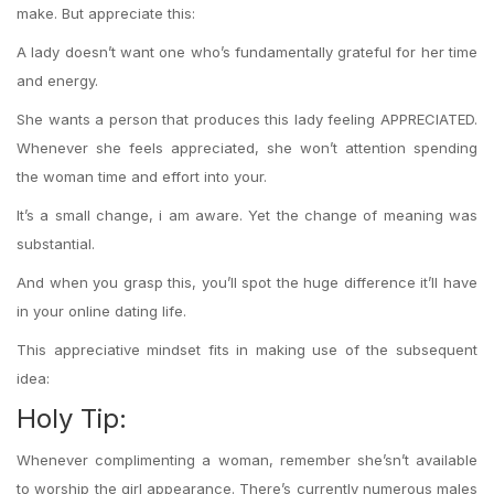
make. But appreciate this:
A lady doesn’t want one who’s fundamentally grateful for her time
and energy.
She wants a person that produces this lady feeling APPRECIATED.
Whenever she feels appreciated, she won’t attention spending
the woman time and effort into your.
It’s a small change, i am aware. Yet the change of meaning was
substantial.
And when you grasp this, you’ll spot the huge difference it’ll have
in your online dating life.
This appreciative mindset fits in making use of the subsequent
idea:
Holy Tip:
Whenever complimenting a woman, remember she’sn’t available
to worship the girl appearance. There’s currently numerous males