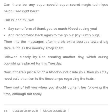
Can there be any super-special-super-secret-magic-technique
being used right here?
Like in Idea #2, we:
Say some form of thank you so much (Good seeing you)
And recommend back again to the go out (icy Dutch hugs)
Then into the messages after there’s extra sources toward big
date, such as the monkey emoji spam.
Followed closely by Dan creating another day, which during
publishing is placed for this Tuesday.
Now, if there’s just a bit of a bloodhound inside you, then you may
need paid attention to the timestamps regarding the texts.
They sort of tell you when you should content her following the
time, although not really.
|
|
|
BY
DECEMBER 29, 2021
UNCATEGORIZED