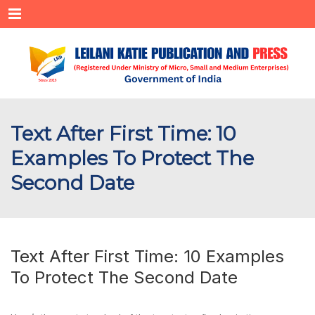
Menu
Text After First Time: 10
Examples To Protect The
Second Date
Text After First Time: 10 Examples
To Protect The Second Date