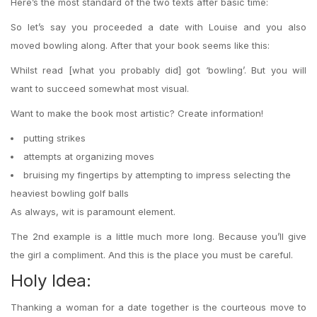
Here’s the most standard of the two texts after basic time:
So let’s say you proceeded a date with Louise and you also
moved bowling along. After that your book seems like this:
Whilst read [what you probably did] got ‘bowling’. But you will
want to succeed somewhat most visual.
Want to make the book most artistic? Create information!
putting strikes
attempts at organizing moves
bruising my fingertips by attempting to impress
selecting the
heaviest bowling golf balls
As always, wit is paramount element.
The 2nd example is a little much more long. Because you’ll give
the girl a compliment. And this is the place you must be careful.
Holy Idea:
Thanking a woman for a date together is the courteous move to