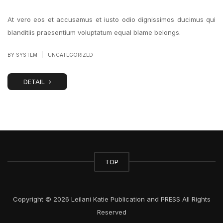
At vero eos et accusamus et iusto odio dignissimos ducimus qui
blanditiis praesentium voluptatum equal blame belongs.
|
BY SYSTEM
UNCATEGORIZED
DETAIL
TOP
Copyright © 2026 Leilani Katie Publication and PRESS All Rights
Reserved