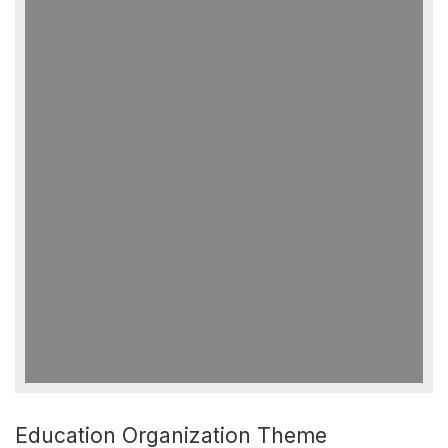
Education Organization Theme