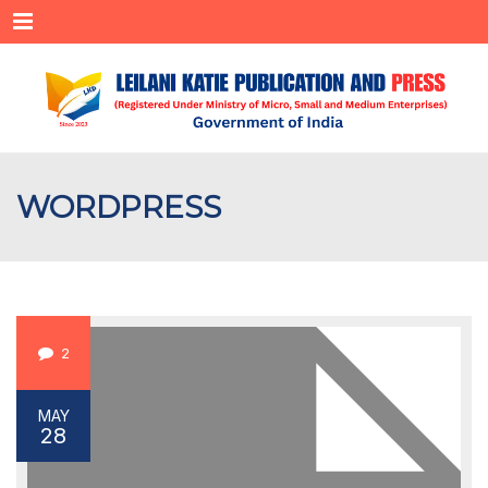
Menu
WORDPRESS
2
MAY
28