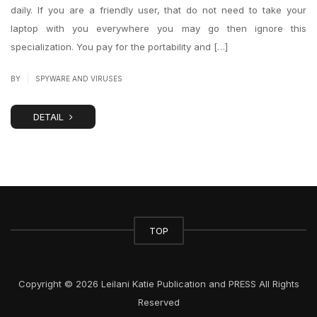
daily. If you are a friendly user, that do not need to take your
laptop with you everywhere you may go then ignore this
specialization. You pay for the portability and […]
|
BY
SPYWARE AND VIRUSES
DETAIL
TOP
Copyright © 2026 Leilani Katie Publication and PRESS All Rights
Reserved