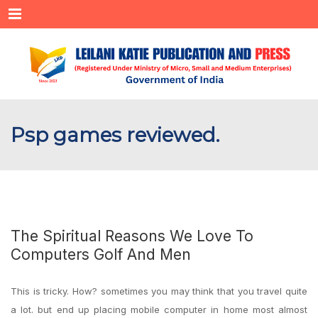
Menu
Psp games reviewed.
The Spiritual Reasons We Love To
Computers Golf And Men
This is tricky. How? sometimes you may think that you travel quite
a lot. but end up placing mobile computer in home most almost