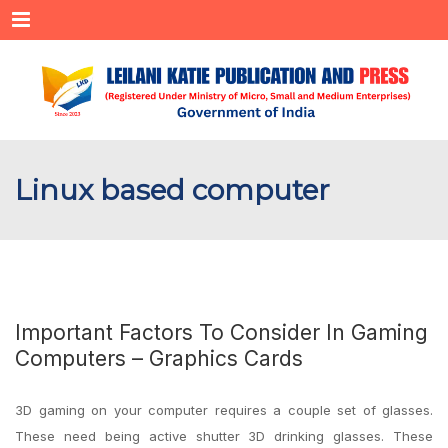
Menu
Linux based computer
Important Factors To Consider In Gaming
Computers – Graphics Cards
3D gaming on your computer requires a couple set of glasses.
These need being active shutter 3D drinking glasses. These