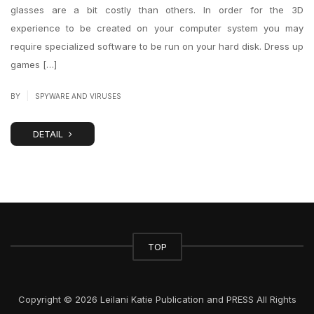
glasses are a bit costly than others. In order for the 3D
experience to be created on your computer system you may
require specialized software to be run on your hard disk. Dress up
games […]
|
BY
SPYWARE AND VIRUSES
DETAIL
TOP
Copyright © 2026 Leilani Katie Publication and PRESS All Rights