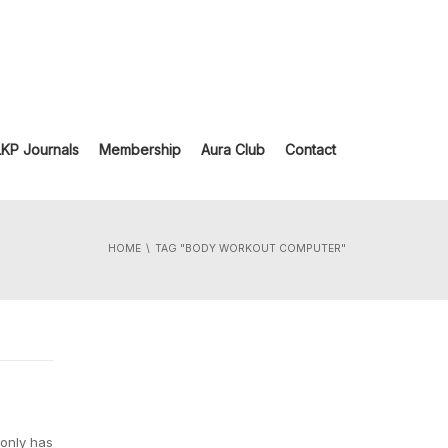
LKP Journals
Membership
Aura Club
Contact
HOME
TAG "BODY WORKOUT COMPUTER"
 only has