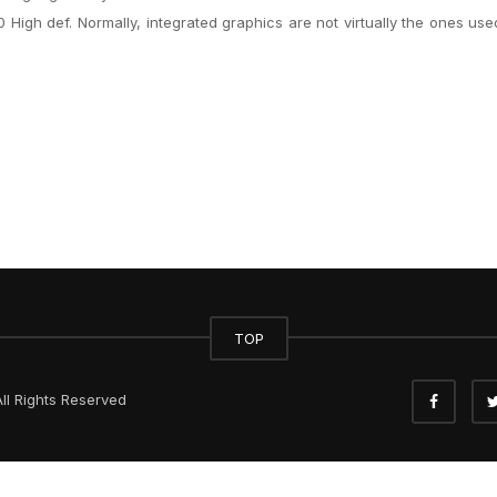
 High def. Normally, integrated graphics are not virtually the ones use
TOP
ll Rights Reserved