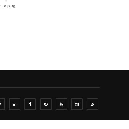
d to plug