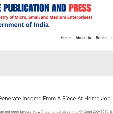
Home
About Us
Books
Generate Income From A Piece At Home Job
can get good layouts. Now I’ll be honest about the HP Omni 200-5250. It