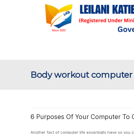
Body workout computer
6 Purposes Of Your Computer To 
Another fact of computer life essentially have so you 