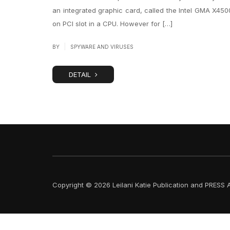
an integrated graphic card, called the Intel GMA X4500
on PCI slot in a CPU. However for […]
|
BY
SPYWARE AND VIRUSES
DETAIL
Copyright © 2026 Leilani Katie Publication and PRESS A