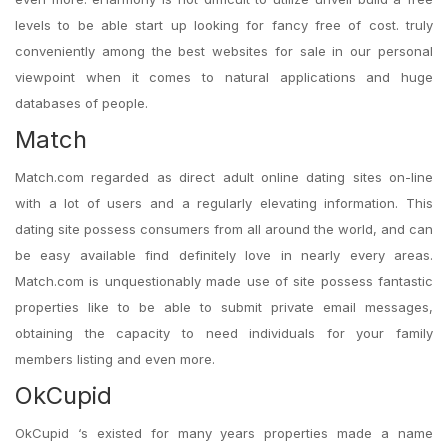
levels to be able start up looking for fancy free of cost. truly
conveniently among the best websites for sale in our personal
viewpoint when it comes to natural applications and huge
databases of people.
Match
Match.com regarded as direct adult online dating sites on-line
with a lot of users and a regularly elevating information. This
dating site possess consumers from all around the world, and can
be easy available find definitely love in nearly every areas.
Match.com is unquestionably made use of site possess fantastic
properties like to be able to submit private email messages,
obtaining the capacity to need individuals for your family
members listing and even more.
OkCupid
OkCupid ‘s existed for many years properties made a name