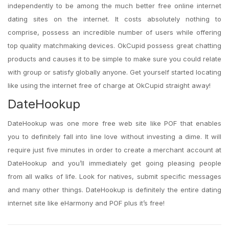
independently to be among the much better free online internet
dating sites on the internet. It costs absolutely nothing to
comprise, possess an incredible number of users while offering
top quality matchmaking devices. OkCupid possess great chatting
products and causes it to be simple to make sure you could relate
with group or satisfy globally anyone. Get yourself started locating
like using the internet free of charge at OkCupid straight away!
DateHookup
DateHookup was one more free web site like POF that enables
you to definitely fall into line love without investing a dime. It will
require just five minutes in order to create a merchant account at
DateHookup and you’ll immediately get going pleasing people
from all walks of life. Look for natives, submit specific messages
and many other things. DateHookup is definitely the entire dating
internet site like eHarmony and POF plus it’s free!