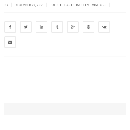
|
|
|
BY
DECEMBER 27, 2021
POLISH-HEARTS-INCELEME VISITORS