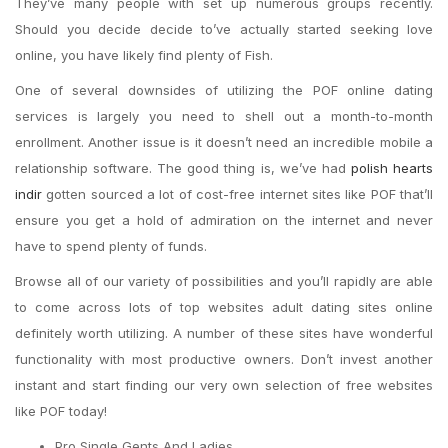
They’ve many people with set up numerous groups recently.
Should you decide decide to’ve actually started seeking love
online, you have likely find plenty of Fish.
One of several downsides of utilizing the POF online dating
services is largely you need to shell out a month-to-month
enrollment. Another issue is it doesn’t need an incredible mobile a
relationship software. The good thing is, we’ve had
polish hearts
indir
gotten sourced a lot of cost-free internet sites like POF that’ll
ensure you get a hold of admiration on the internet and never
have to spend plenty of funds.
Browse all of our variety of possibilities and you’ll rapidly are able
to come across lots of top websites adult dating sites online
definitely worth utilizing. A number of these sites have wonderful
functionality with most productive owners. Don’t invest another
instant and start finding our very own selection of free websites
like POF today!
Pro Single Gents And Ladies