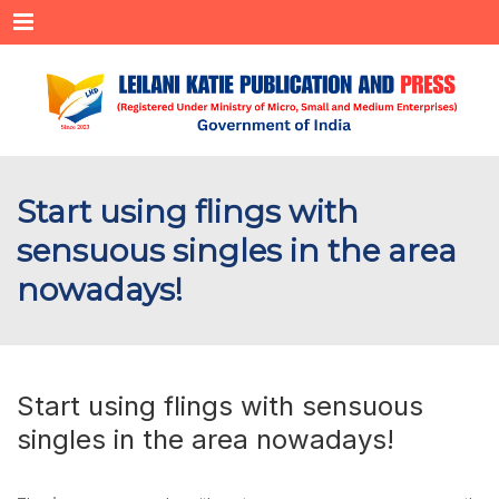
Menu
Start using flings with
sensuous singles in the area
nowadays!
Start using flings with sensuous
singles in the area nowadays!