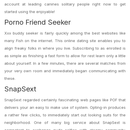
account at leading canines solitary people right now to get
started using the enjoyable!
Porno Friend Seeker
Xxx buddy seeker is fairly quickly among the best websites like
many Fish on the internet. This online dating site enables you to
align freaky folks in where you live. Subscribing to as enrolled is
as simple as finishing a fast form to allow for rest learn only a little
about yourself. In a few minutes, there are several matches from
your very own room and immediately began communicating with
these.
SnapSext
SnapSext regarded certainly fascinating web pages like POF that
delivers your an easy to make use of system. Opting-in produces
a rather few clicks, to immediately start out looking suits for the
neighborhood. One of many big service about SnapSext is