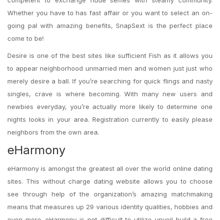
competent to exchange nude selfies with steamy community.
Whether you have to has fast affair or you want to select an on-
going pal with amazing benefits, SnapSext is the perfect place
come to be!
Desire is one of the best sites like sufficient Fish as it allows you
to appear neighborhood unmarried men and women just just who
merely desire a ball. If you’re searching for quick flings and nasty
singles, crave is where becoming. With many new users and
newbies everyday, you’re actually more likely to determine one
nights looks in your area. Registration currently to easily please
neighbors from the own area.
eHarmony
eHarmony is amongst the greatest all over the world online dating
sites. This without charge dating website allows you to choose
see through help of the organization’s amazing matchmaking
means that measures up 29 various identity qualities, hobbies and
even more. eHarmony is not difficult to utilize unveil build a free