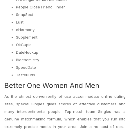
People Close Friend Finder
SnapSext
Lust
eHarmony
Supplement
OkCupid
DateHookup
Biochemistry
SpeedDate
TasteBuds
Better One Women And Men
As the utmost conveniently of use accommodate online dating
sites, special Singles gives scores of effective customers and
many intercontinental people. Top-notch team Singles has a
genuine matchmaking formula, which enables that you run into
extremely precise meets in your area. Join a no cost of cost-