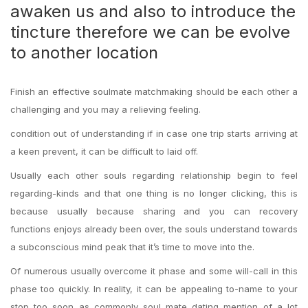
awaken us and also to introduce the
tincture therefore we can be evolve
to another location
Finish an effective soulmate matchmaking should be each other a
challenging and you may a relieving feeling.
condition out of understanding if in case one trip starts arriving at
a keen prevent, it can be difficult to laid off.
Usually each other souls regarding relationship begin to feel
regarding-kinds and that one thing is no longer clicking, this is
because usually because sharing and you can recovery
functions enjoys already been over, the souls understand towards
a subconscious mind peak that it’s time to move into the.
Of numerous usually overcome it phase and some will-call in this
phase too quickly. In reality, it can be appealing to-name to your
stop too soon as commonly soul mate dating mention of a lot