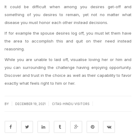
It could be difficult when among you desires get-off and
something of you desires to remain, yet not no matter what
disease you must honor each other instead decisions.
If for example the spouse desires log off, you must let them have
the area to accomplish this and quit on their need instead
reasoning.
While you are unable to laid off, visualise loving her or him and
you can surrounding the challenge having enjoying opportunity.
Discover and trust in the choice as well as their capability to favor
exactly what feels right to him or her.
|
|
|
BY
DECEMBER 19, 2021
CITAS-HINDU VISITORS