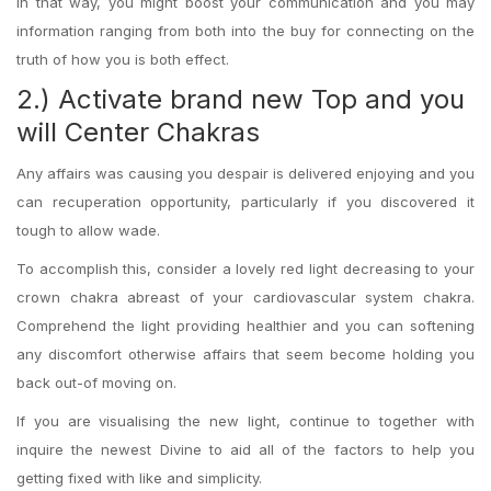
In that way, you might boost your communication and you may
information ranging from both into the buy for connecting on the
truth of how you is both effect.
2.) Activate brand new Top and you
will Center Chakras
Any affairs was causing you despair is delivered enjoying and you
can recuperation opportunity, particularly if you discovered it
tough to allow wade.
To accomplish this, consider a lovely red light decreasing to your
crown chakra abreast of your cardiovascular system chakra.
Comprehend the light providing healthier and you can softening
any discomfort otherwise affairs that seem become holding you
back out-of moving on.
If you are visualising the new light, continue to together with
inquire the newest Divine to aid all of the factors to help you
getting fixed with like and simplicity.