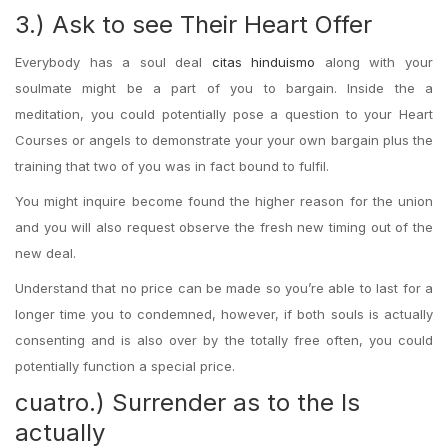
3.) Ask to see Their Heart Offer
Everybody has a soul deal
citas hinduismo
along with your
soulmate might be a part of you to bargain. Inside the a
meditation, you could potentially pose a question to your Heart
Courses or angels to demonstrate your your own bargain plus the
training that two of you was in fact bound to fulfil.
You might inquire become found the higher reason for the union
and you will also request observe the fresh new timing out of the
new deal.
Understand that no price can be made so you’re able to last for a
longer time you to condemned, however, if both souls is actually
consenting and is also over by the totally free often, you could
potentially function a special price.
cuatro.) Surrender as to the Is
actually