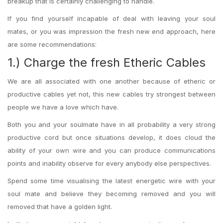
breakup that is certainly challenging to handle.
If you find yourself incapable of deal with leaving your soul
mates, or you was impression the fresh new end approach, here
are some recommendations:
1.) Charge the fresh Etheric Cables
We are all associated with one another because of etheric or
productive cables yet not, this new cables try strongest between
people we have a love which have.
Both you and your soulmate have in all probability a very strong
productive cord but once situations develop, it does cloud the
ability of your own wire and you can produce communications
points and inability observe for every anybody else perspectives.
Spend some time visualising the latest energetic wire with your
soul mate and believe they becoming removed and you will
removed that have a golden light.