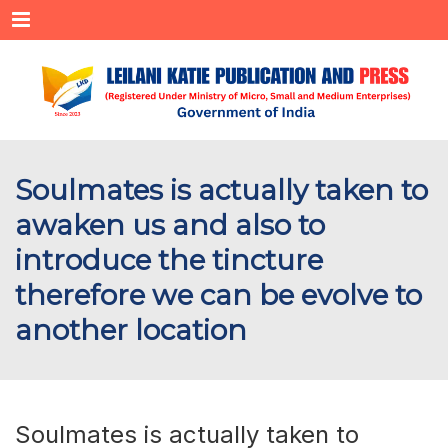
Menu
Soulmates is actually taken to
awaken us and also to
introduce the tincture
therefore we can be evolve to
another location
Soulmates is actually taken to