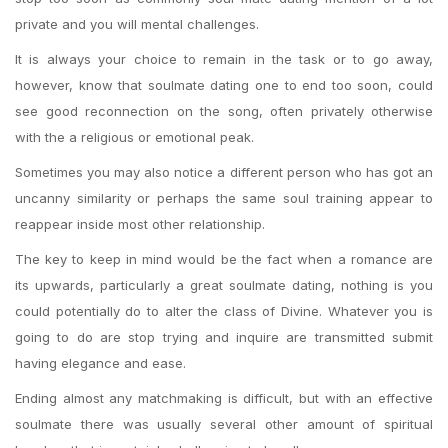
private and you will mental challenges.
It is always your choice to remain in the task or to go away,
however, know that soulmate dating one to end too soon, could
see good reconnection on the song, often privately otherwise
with the a religious or emotional peak.
Sometimes you may also notice a different person who has got an
uncanny similarity or perhaps the same soul training appear to
reappear inside most other relationship.
The key to keep in mind would be the fact when a romance are
its upwards, particularly a great soulmate dating, nothing is you
could potentially do to alter the class of Divine. Whatever you is
going to do are stop trying and inquire are transmitted submit
having elegance and ease.
Ending almost any matchmaking is difficult, but with an effective
soulmate there was usually several other amount of spiritual