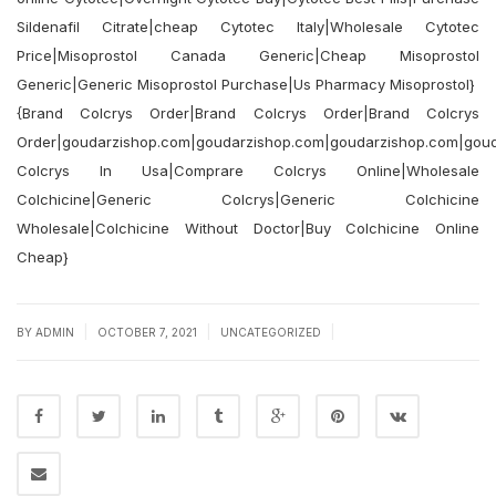
Sildenafil Citrate|cheap Cytotec Italy|Wholesale Cytotec
Price|Misoprostol Canada Generic|Cheap Misoprostol
Generic|Generic Misoprostol Purchase|Us Pharmacy Misoprostol}
{Brand Colcrys Order|Brand Colcrys Order|Brand Colcrys
Order|goudarzishop.com|goudarzishop.com|goudarzishop.com|gou
Colcrys In Usa|Comprare Colcrys Online|Wholesale
Colchicine|Generic Colcrys|Generic Colchicine
Wholesale|Colchicine Without Doctor|Buy Colchicine Online
Cheap}
|
|
|
BY
ADMIN
OCTOBER 7, 2021
UNCATEGORIZED