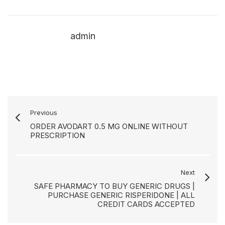
admin
Previous
ORDER AVODART 0.5 MG ONLINE WITHOUT
PRESCRIPTION
Next
SAFE PHARMACY TO BUY GENERIC DRUGS |
PURCHASE GENERIC RISPERIDONE | ALL
CREDIT CARDS ACCEPTED