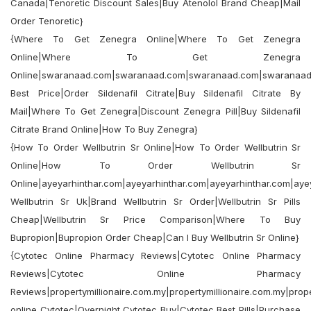
Canada|Tenoretic Discount Sales|Buy Atenolol Brand Cheap|Mail
Order Tenoretic}
{Where To Get Zenegra Online|Where To Get Zenegra
Online|Where To Get Zenegra
Online|swaranaad.com|swaranaad.com|swaranaad.com|swaranaa
Best Price|Order Sildenafil Citrate|Buy Sildenafil Citrate By
Mail|Where To Get Zenegra|Discount Zenegra Pill|Buy Sildenafil
Citrate Brand Online|How To Buy Zenegra}
{How To Order Wellbutrin Sr Online|How To Order Wellbutrin Sr
Online|How To Order Wellbutrin Sr
Online|ayeyarhinthar.com|ayeyarhinthar.com|ayeyarhinthar.com|aye
Wellbutrin Sr Uk|Brand Wellbutrin Sr Order|Wellbutrin Sr Pills
Cheap|Wellbutrin Sr Price Comparison|Where To Buy
Bupropion|Bupropion Order Cheap|Can I Buy Wellbutrin Sr Online}
{Cytotec Online Pharmacy Reviews|Cytotec Online Pharmacy
Reviews|Cytotec Online Pharmacy
Reviews|propertymillionaire.com.my|propertymillionaire.com.my|prope
online Cytotec|Overnight Cytotec Buy|Cytotec Best Pills|Purchase