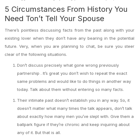
5 Circumstances From History You
Need Ton’t Tell Your Spouse
There’s pointless discussing facts from the past along with your
existing lover when they don’t have any bearing in the potential
future. Very, when you are planning to chat, be sure you steer
clear of the following situations.
Don’t discuss precisely what gone wrong previously
partnership . It’s great you don’t wish to repeat the exact
same problems and would like to do things in another way
today. Talk about them without entering so many facts.
Their intimate past doesn’t establish you in any way. So, it
doesn’t matter what many times the talk appears, don’t talk
about exactly how many men you’ve slept with. Give them a
ballpark figure if they’re chronic and keep inquiring about
any of it. But that is all.