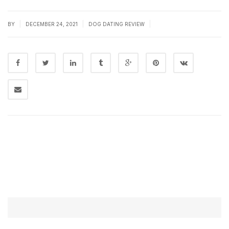
|
|
|
BY
DECEMBER 24, 2021
DOG DATING REVIEW