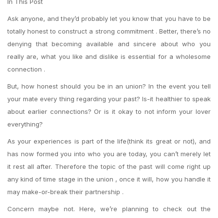
In This Post
Ask anyone, and they’d probably let you know that you have to be
totally honest to construct a strong commitment . Better, there’s no
denying that becoming available and sincere about who you
really are, what you like and dislike is essential for a wholesome
connection .
But, how honest should you be in an union? In the event you tell
your mate every thing regarding your past? Is-it healthier to speak
about earlier connections? Or is it okay to not inform your lover
everything?
As your experiences is part of the life(think its great or not), and
has now formed you into who you are today, you can’t merely let
it rest all after.
Therefore the topic of the past will come right up
any kind of time stage in the union , once it will, how you handle it
may make-or-break their partnership .
Concern maybe not. Here, we’re planning to check out the