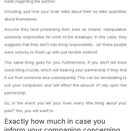
loads regarding the partner.
Including, just how your lover talks about their ex talks quantities
about themselves.
Assume they tend presenting their exes as insane, manipulative
someone responsible for most of the breakups. In this case, they
suggests that they don’t can bring responsibility . (or these people
were unlucky to finish up with just terrible visitors!)
The same thing goes for you. Furthermore, If you don’t tell them
some thing crucial, which will bearing your partnership if they find
it out from someone else subsequently. This can be devastating to
suit your companion and will affect the amount of rely upon the
partnership .
So, in the event you tell your lover every little thing about your
past? Yes, you will want to.
Exactly how much in case you
inform your companion concerning