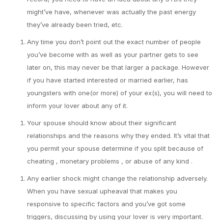
might’ve have, whenever was actually the past energy
they’ve already been tried, etc.
Any time you don’t point out the exact number of people
you’ve become with as well as your partner gets to see
later on, this may never be that larger a package. However
if you have started interested or married earlier, has
youngsters with one(or more) of your ex(s), you will need to
inform your lover about any of it.
Your spouse should know about their significant
relationships and the reasons why they ended. It’s vital that
you permit your spouse determine if you split because of
cheating , monetary problems , or abuse of any kind .
Any earlier shock might change the relationship adversely.
When you have sexual upheaval that makes you
responsive to specific factors and you’ve got some
triggers, discussing by using your lover is very important.