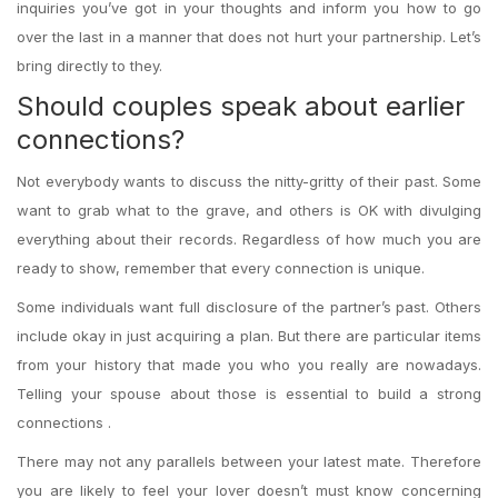
inquiries you’ve got in your thoughts and inform you how to go
over the last in a manner that does not hurt your partnership. Let’s
bring directly to they.
Should couples speak about earlier
connections?
Not everybody wants to discuss the nitty-gritty of their past. Some
want to grab what to the grave, and others is OK with divulging
everything about their records. Regardless of how much you are
ready to show, remember that every connection is unique.
Some individuals want full disclosure of the partner’s past. Others
include okay in just acquiring a plan. But there are particular items
from your history that made you who you really are nowadays.
Telling your spouse about those is essential to build a strong
connections .
There may not any parallels between your latest mate. Therefore
you are likely to feel your lover doesn’t must know concerning