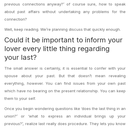
previous connections anyway?’ of course sure, how to speak
about past affairs without undertaking any problems for the
connection?
Well, keep reading. We’re planning discuss that quickly enough.
Could it be important to inform your
lover every little thing regarding
your last?
The small answer is certainly, it is essential to confer with your
spouse about your past. But that doesn’t mean revealing
everything, however. You can find issues from your own past
which have no bearing on the present relationship. You can keep
them to your self.
Once you begin wondering questions like ‘does the last thing in an
union?’ or ‘what to express an individual brings up your
previous?’, realize last really does procedure. They lets you know