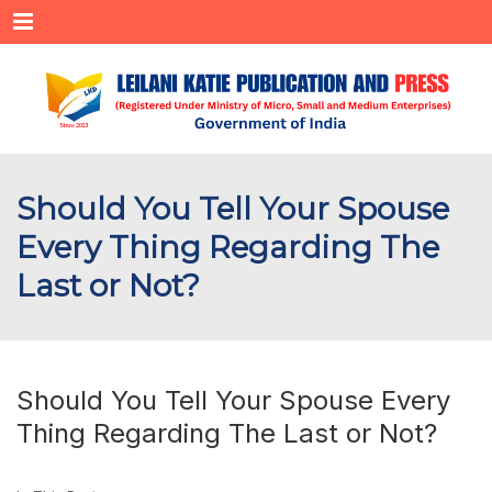
Menu
Should You Tell Your Spouse
Every Thing Regarding The
Last or Not?
Should You Tell Your Spouse Every
Thing Regarding The Last or Not?