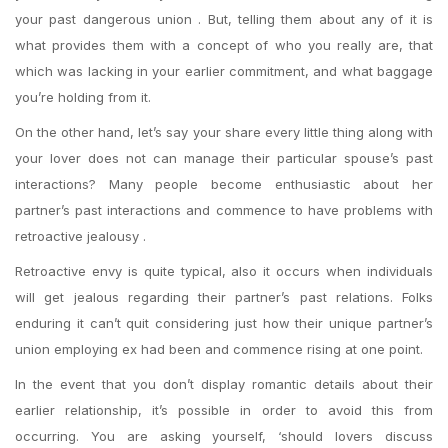
your past dangerous union . But, telling them about any of it is
what provides them with a concept of who you really are, that
which was lacking in your earlier commitment, and what baggage
you’re holding from it.
On the other hand, let’s say your share every little thing along with
your lover does not can manage their particular spouse’s past
interactions? Many people become enthusiastic about her
partner’s past interactions and commence to have problems with
retroactive jealousy .
Retroactive envy is quite typical, also it occurs when individuals
will get jealous regarding their partner’s past relations. Folks
enduring it can’t quit considering just how their unique partner’s
union employing ex had been and commence rising at one point.
In the event that you don’t display romantic details about their
earlier relationship, it’s possible in order to avoid this from
occurring. You are asking yourself, ‘should lovers discuss