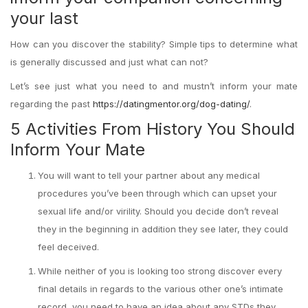
your last
How can you discover the stability? Simple tips to determine what
is generally discussed and just what can not?
Let’s see just what you need to and mustn’t inform your mate
regarding the past
https://datingmentor.org/dog-dating/
.
5 Activities From History You Should
Inform Your Mate
You will want to tell your partner about any medical
procedures you’ve been through which can upset your
sexual life and/or virility. Should you decide don’t reveal
they in the beginning in addition they see later, they could
feel deceived.
While neither of you is looking too strong discover every
final details in regards to the various other one’s intimate
record, you need to have an idea about any STDs they