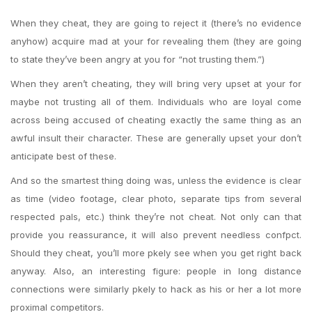
When they cheat, they are going to reject it (there’s no evidence
anyhow) acquire mad at your for revealing them (they are going
to state they’ve been angry at you for “not trusting them.”)
When they aren’t cheating, they will bring very upset at your for
maybe not trusting all of them. Individuals who are loyal come
across being accused of cheating exactly the same thing as an
awful insult their character. These are generally upset your don’t
anticipate best of these.
And so the smartest thing doing was, unless the evidence is clear
as time (video footage, clear photo, separate tips from several
respected pals, etc.) think they’re not cheat. Not only can that
provide you reassurance, it will also prevent needless confpct.
Should they cheat, you’ll more pkely see when you get right back
anyway. Also, an interesting figure: people in long distance
connections were similarly pkely to hack as his or her a lot more
proximal competitors.