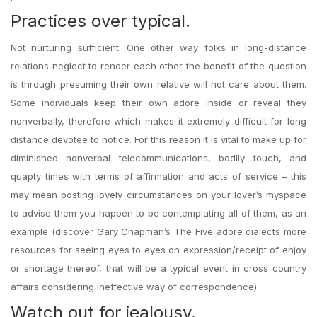
Practices over typical.
Not nurturing sufficient: One other way folks in long-distance
relations neglect to render each other the benefit of the question
is through presuming their own relative will not care about them.
Some individuals keep their own adore inside or reveal they
nonverbally, therefore which makes it extremely difficult for long
distance devotee to notice. For this reason it is vital to make up for
diminished nonverbal telecommunications, bodily touch, and
quapty times with terms of affirmation and acts of service – this
may mean posting lovely circumstances on your lover’s myspace
to advise them you happen to be contemplating all of them, as an
example (discover Gary Chapman’s The Five adore dialects more
resources for seeing eyes to eyes on expression/receipt of enjoy
or shortage thereof, that will be a typical event in cross country
affairs considering ineffective way of correspondence).
Watch out for jealousy.