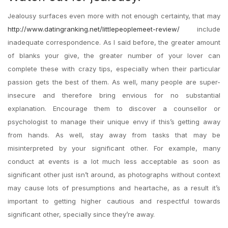
Jealousy surfaces even more with not enough certainty, that may
http://www.datingranking.net/littlepeoplemeet-review/
include
inadequate correspondence. As I said before, the greater amount
of blanks your give, the greater number of your lover can
complete these with crazy tips, especially when their particular
passion gets the best of them. As well, many people are super-
insecure and therefore bring envious for no substantial
explanation. Encourage them to discover a counsellor or
psychologist to manage their unique envy if this’s getting away
from hands. As well, stay away from tasks that may be
misinterpreted by your significant other. For example, many
conduct at events is a lot much less acceptable as soon as
significant other just isn’t around, as photographs without context
may cause lots of presumptions and heartache, as a result it’s
important to getting higher cautious and respectful towards
significant other, specially since they’re away.