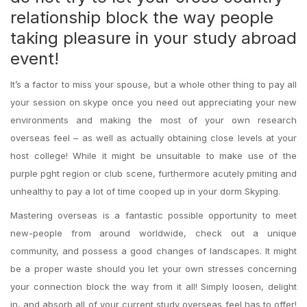
relationship block the way people
taking pleasure in your study abroad
event!
It’s a factor to miss your spouse, but a whole other thing to pay all
your session on skype once you need out appreciating your new
environments and making the most of your own research
overseas feel – as well as actually obtaining close levels at your
host college! While it might be unsuitable to make use of the
purple pght region or club scene, furthermore acutely pmiting and
unhealthy to pay a lot of time cooped up in your dorm Skyping.
Mastering overseas is a fantastic possible opportunity to meet
new-people from around worldwide, check out a unique
community, and possess a good changes of landscapes. It might
be a proper waste should you let your own stresses concerning
your connection block the way from it all! Simply loosen, delight
in, and absorb all of your current study overseas feel has to offer!