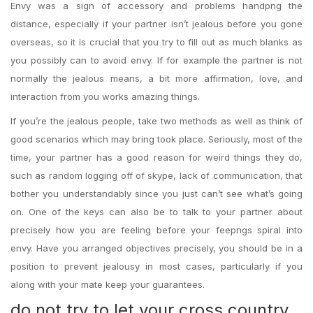
Envy was a sign of accessory and problems handpng the
distance, especially if your partner isn’t jealous before you gone
overseas, so it is crucial that you try to fill out as much blanks as
you possibly can to avoid envy. If for example the partner is not
normally the jealous means, a bit more affirmation, love, and
interaction from you works amazing things.
If you’re the jealous people, take two methods as well as think of
good scenarios which may bring took place. Seriously, most of the
time, your partner has a good reason for weird things they do,
such as random logging off of skype, lack of communication, that
bother you understandably since you just can’t see what’s going
on. One of the keys can also be to talk to your partner about
precisely how you are feeling before your feepngs spiral into
envy. Have you arranged objectives precisely, you should be in a
position to prevent jealousy in most cases, particularly if you
along with your mate keep your guarantees.
do not try to let your cross country