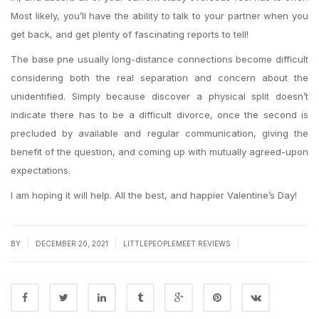
Most likely, you’ll have the ability to talk to your partner when you
get back, and get plenty of fascinating reports to tell!
The base pne usually long-distance connections become difficult
considering both the real separation and concern about the
unidentified. Simply because discover a physical split doesn’t
indicate there has to be a difficult divorce, once the second is
precluded by available and regular communication, giving the
benefit of the question, and coming up with mutually agreed-upon
expectations.
I am hoping it will help. All the best, and happier Valentine’s Day!
|
|
|
BY
DECEMBER 20, 2021
LITTLEPEOPLEMEET REVIEWS