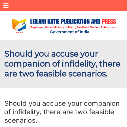
Menu
Should you accuse your
companion of infidelity, there
are two feasible scenarios.
Should you accuse your companion
of infidelity, there are two feasible
scenarios.