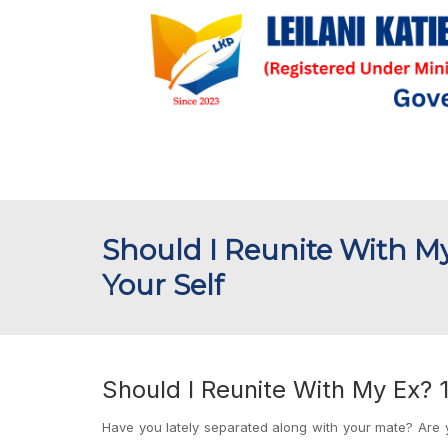
Should I Reunite With My
Your Self
Should I Reunite With My Ex? 1
Have you lately separated along with your mate? Are y