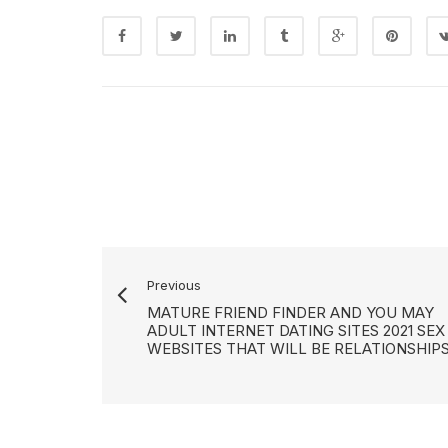
Previous
MATURE FRIEND FINDER AND YOU MAY
ADULT INTERNET DATING SITES 2021 SEX
WEBSITES THAT WILL BE RELATIONSHIP