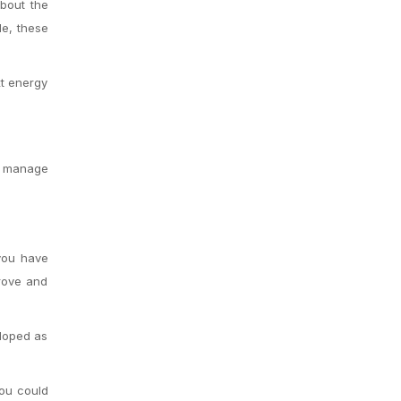
about the
le, these
xt energy
.
nd manage
 you have
prove and
eloped as
You could