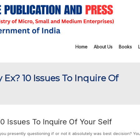
Home
About Us
Books
 Ex? 10 Issues To Inquire Of
0 Issues To Inquire Of Your Self
ou presently questioning if or not it absolutely was best decision? Y