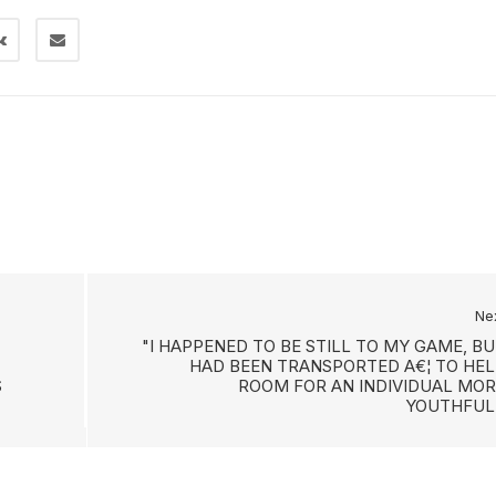
Ne
"I HAPPENED TO BE STILL TO MY GAME, B
HAD BEEN TRANSPORTED A€¦ TO HEL
S
ROOM FOR AN INDIVIDUAL MOR
YOUTHFUL.