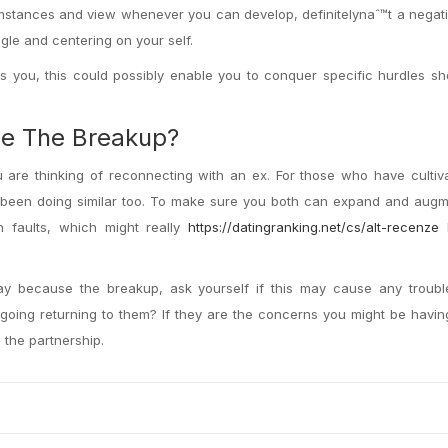
mstances and view whenever you can develop, definitelynaˆ™t a negati
gle and centering on your self.
as you, this could possibly enable you to conquer specific hurdles s
ce The Breakup?
u are thinking of reconnecting with an ex. For those who have culti
 been doing similar too. To make sure you both can expand and augm
 faults, which might really
https://datingranking.net/cs/alt-recenze
h
way because the breakup, ask yourself if this may cause any troub
going returning to them? If they are the concerns you might be havi
 the partnership.