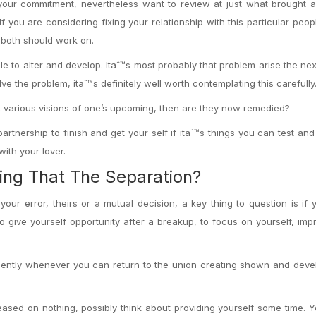
 your commitment, nevertheless want to review at just what brought 
If you are considering fixing your relationship with this particular peop
o both should work on.
ible to alter and develop. Itaˆ™s most probably that problem arise the ne
lve the problem, itaˆ™s definitely well worth contemplating this carefully
got various visions of one’s upcoming, then are they now remedied?
artnership to finish and get your self if itaˆ™s things you can test a
ith your lover.
ing That The Separation?
your error, theirs or a mutual decision, a key thing to question is if
o give yourself opportunity after a breakup, to focus on yourself, im
quently whenever you can return to the union creating shown and dev
.
reased on nothing, possibly think about providing yourself some time. 