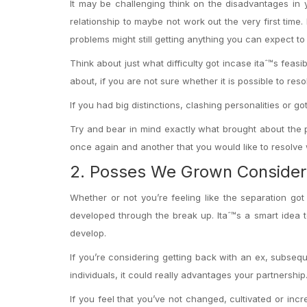
It may be challenging think on the disadvantages in
relationship to maybe not work out the very first time. 
problems might still getting anything you can expect t
Think about just what difficulty got incase itaˆ™s feas
about, if you are not sure whether it is possible to reso
If you had big distinctions, clashing personalities or 
Try and bear in mind exactly what brought about the p
once again and another that you would like to resolve w
2. Posses We Grown Consider
Whether or not you’re feeling like the separation got 
developed through the break up. Itaˆ™s a smart idea t
develop.
If you’re considering getting back with an ex, subse
individuals, it could really advantages your partnership
If you feel that you’ve not changed, cultivated or inc