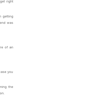
get right
n getting
riend was
ore of an
 case you
ning the
on.