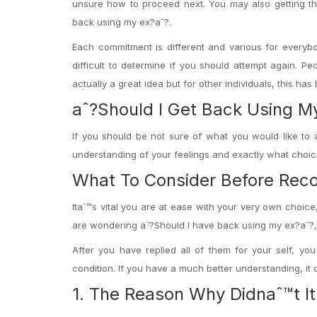
unsure how to proceed next. You may also getting thi
back using my ex?aˆ?.
Each commitment is different and various for everyb
difficult to determine if you should attempt again.
Peop
actually a great idea but for other individuals, this has
aˆ?Should I Get Back Using M
If you should be not sure of what you would like to 
understanding of your feelings and exactly what choi
What To Consider Before Reco
Itaˆ™s vital you are at ease with your very own choice,
are wondering aˆ?Should I have back using my ex?aˆ?, the
After you have replied all of them for your self, y
condition. If you have a much better understanding, it 
1. The Reason Why Didnaˆ™t It