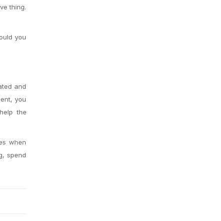
ve thing.
hould you
vated and
ent, you
elp the
les when
ng, spend