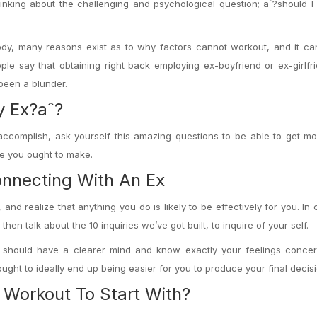
nking about the challenging and psychological question; aˆ?should I 
ody, many reasons exist as to why factors cannot workout, and it ca
le say that obtaining right back employing ex-boyfriend or ex-girlf
 been a blunder.
y Ex?aˆ?
accomplish, ask yourself this amazing questions to be able to get m
ce you ought to make.
nnecting With An Ex
 and realize that anything you do is likely to be effectively for you. In
n talk about the 10 inquiries we’ve got built, to inquire of your self.
ou should have a clearer mind and know exactly your feelings concer
ought to ideally end up being easier for you to produce your final decisi
 Workout To Start With?