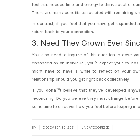
feel that needed time and energy to think about circu
There are many benefits associated with remaining sin
In contrast, if you feel that you have got expanded 
return back to your connection.
3. Need They Grown Ever Sin
You also need to inquire of this question in case yo
enhanced as an individual, you’d expect your ex has
might have to have a while to reflect on your own
relationship should you get right back collectively.
If you donaˆ™t believe that they’ve developed any
reconciling. Do you believe they must change before 
some time to discover how you feel before leaping into
|
|
|
BY
DECEMBER 30, 2021
UNCATEGORIZED