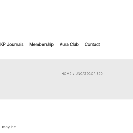
LKP Journals
Membership
Aura Club
Contact
HOME
UNCATEGORIZED
ou may be