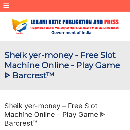
Menu
Sheik yer-money - Free Slot
Machine Online - Play Game
ᐈ Barcrest™
Sheik yer-money – Free Slot
Machine Online – Play Game ᐈ
Barcrest™