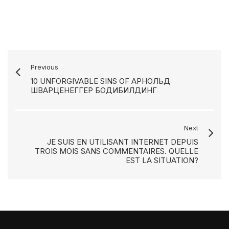
Previous
10 UNFORGIVABLE SINS OF АРНОЛЬД
ШВАРЦЕНЕГГЕР БОДИБИЛДИНГ
Next
JE SUIS EN UTILISANT INTERNET DEPUIS
TROIS MOIS SANS COMMENTAIRES. QUELLE
EST LA SITUATION?