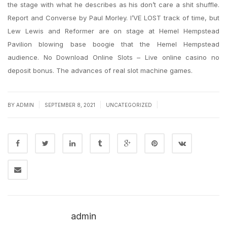
the stage with what he describes as his don’t care a shit shuffle.
Report and Converse by Paul Morley. I’VE LOST track of time, but
Lew Lewis and Reformer are on stage at Hemel Hempstead
Pavilion blowing base boogie that the Hemel Hempstead
audience. No Download Online Slots – Live online casino no
deposit bonus. The advances of real slot machine games.
|
|
|
BY
ADMIN
SEPTEMBER 8, 2021
UNCATEGORIZED
admin