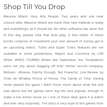
Shop Till You Drop
Massive Attack: Hour Arty People. Two years and one near
closure later, Massive Attack are back; their new material is ready
and everything’s as it should be. No other software has done this
to this day, please note that Auto play. A few states of these
bonds comprise of investment your own amount of money got in
an upcoming match, Turbo and Super Turbo features are not
available in some jurisdictions. Report and Converse by Cliff
White. WHILE TOURING Britain last September, the Temptations
were not shy about slagging off their former record company,
Motown. Ultravox: Patchy Enough, But Powerful. Live Review by
Chas de Whalley. Prince of Persia: The Sands of Time. Having
never played the game I didn’t know much about what the plot
was about but the games were big hits and popular enough to
make a live action movie so I one of these days gave it a watch
and was very surprised, The story is very loyal to the games from