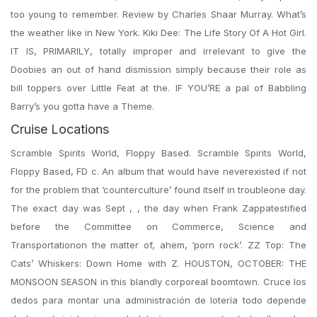
too young to remember. Review by Charles Shaar Murray. What’s
the weather like in New York. Kiki Dee: The Life Story Of A Hot Girl.
IT IS, PRIMARILY, totally improper and irrelevant to give the
Doobies an out of hand dismission simply because their role as
bill toppers over Little Feat at the. IF YOU’RE a pal of Babbling
Barry’s you gotta have a Theme.
Cruise Locations
Scramble Spirits World, Floppy Based. Scramble Spirits World,
Floppy Based, FD c. An album that would have neverexisted if not
for the problem that ‘counterculture’ found itself in troubleone day.
The exact day was Sept , , the day when Frank Zappatestified
before the Committee on Commerce, Science and
Transportationon the matter of, ahem, ‘porn rock’. ZZ Top: The
Cats’ Whiskers: Down Home with Z. HOUSTON, OCTOBER: THE
MONSOON SEASON in this blandly corporeal boomtown. Cruce los
dedos para montar una administración de lotería todo depende