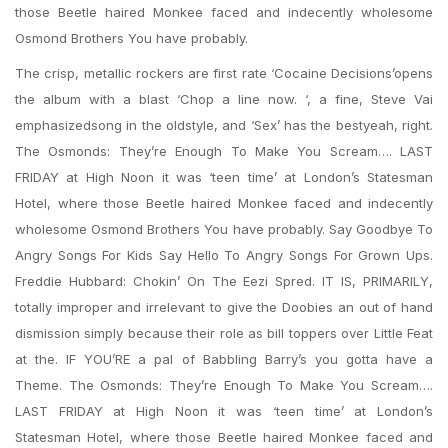
those Beetle haired Monkee faced and indecently wholesome
Osmond Brothers You have probably.
The crisp, metallic rockers are first rate ‘Cocaine Decisions’opens
the album with a blast ‘Chop a line now. ‘, a fine, Steve Vai
emphasizedsong in the oldstyle, and ‘Sex’ has the bestyeah, right.
The Osmonds: They’re Enough To Make You Scream…. LAST
FRIDAY at High Noon it was ‘teen time’ at London’s Statesman
Hotel, where those Beetle haired Monkee faced and indecently
wholesome Osmond Brothers You have probably. Say Goodbye To
Angry Songs For Kids Say Hello To Angry Songs For Grown Ups.
Freddie Hubbard: Chokin’ On The Eezi Spred. IT IS, PRIMARILY,
totally improper and irrelevant to give the Doobies an out of hand
dismission simply because their role as bill toppers over Little Feat
at the. IF YOU’RE a pal of Babbling Barry’s you gotta have a
Theme. The Osmonds: They’re Enough To Make You Scream….
LAST FRIDAY at High Noon it was ‘teen time’ at London’s
Statesman Hotel, where those Beetle haired Monkee faced and