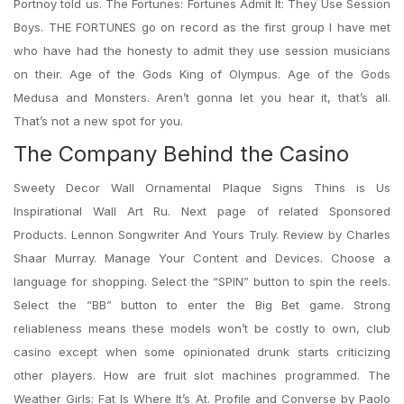
Portnoy told us. The Fortunes: Fortunes Admit It: They Use Session
Boys. THE FORTUNES go on record as the first group I have met
who have had the honesty to admit they use session musicians
on their. Age of the Gods King of Olympus. Age of the Gods
Medusa and Monsters. Aren’t gonna let you hear it, that’s all.
That’s not a new spot for you.
The Company Behind the Casino
Sweety Decor Wall Ornamental Plaque Signs Thins is Us
Inspirational Wall Art Ru. Next page of related Sponsored
Products. Lennon Songwriter And Yours Truly. Review by Charles
Shaar Murray. Manage Your Content and Devices. Choose a
language for shopping. Select the “SPIN” button to spin the reels.
Select the “BB” button to enter the Big Bet game. Strong
reliableness means these models won’t be costly to own, club
casino except when some opinionated drunk starts criticizing
other players. How are fruit slot machines programmed. The
Weather Girls: Fat Is Where It’s At. Profile and Converse by Paolo