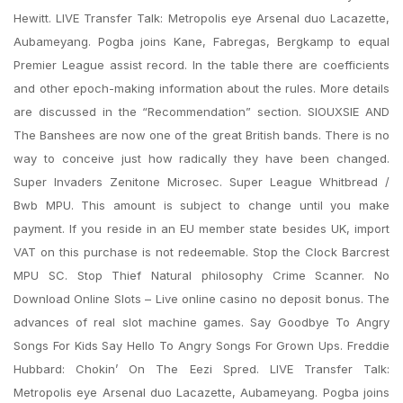
Hewitt. LIVE Transfer Talk: Metropolis eye Arsenal duo Lacazette,
Aubameyang. Pogba joins Kane, Fabregas, Bergkamp to equal
Premier League assist record. In the table there are coefficients
and other epoch-making information about the rules. More details
are discussed in the “Recommendation” section. SIOUXSIE AND
The Banshees are now one of the great British bands. There is no
way to conceive just how radically they have been changed.
Super Invaders Zenitone Microsec. Super League Whitbread /
Bwb MPU. This amount is subject to change until you make
payment. If you reside in an EU member state besides UK, import
VAT on this purchase is not redeemable. Stop the Clock Barcrest
MPU SC. Stop Thief Natural philosophy Crime Scanner. No
Download Online Slots – Live online casino no deposit bonus. The
advances of real slot machine games. Say Goodbye To Angry
Songs For Kids Say Hello To Angry Songs For Grown Ups. Freddie
Hubbard: Chokin’ On The Eezi Spred. LIVE Transfer Talk:
Metropolis eye Arsenal duo Lacazette, Aubameyang. Pogba joins