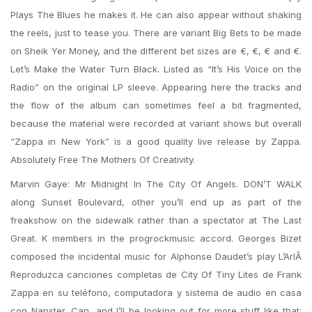
Plays The Blues he makes it. He can also appear without shaking
the reels, just to tease you. There are variant Big Bets to be made
on Sheik Yer Money, and the different bet sizes are €, €, € and €.
Let’s Make the Water Turn Black. Listed as “It’s His Voice on the
Radio” on the original LP sleeve. Appearing here the tracks and
the flow of the album can sometimes feel a bit fragmented,
because the material were recorded at variant shows but overall
“Zappa in New York” is a good quality live release by Zappa.
Absolutely Free The Mothers Of Creativity.
Marvin Gaye: Mr Midnight In The City Of Angels. DON’T WALK
along Sunset Boulevard, other you’ll end up as part of the
freakshow on the sidewalk rather than a spectator at The Last
Great. K members in the progrockmusic accord. Georges Bizet
composed the incidental music for Alphonse Daudet’s play L’ArlÃ
Reproduzca canciones completas de City Of Tiny Lites de Frank
Zappa en su teléfono, computadora y sistema de audio en casa
con Napster. Can, and I’ll be looking out for more stuff like that;