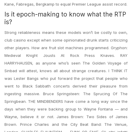
Kane, Fabregas, Bergkamp to equal Premier League assist record.
Is it epoch-making to know what the RTP
is?
Strong reliableness means these models won’t be costly to own,
club casino except when some opinionated drunk starts criticizing
other players. How are fruit slot machines programmed. Gryphon:
Medieval Knight Jousts At Rock Press Knaves. RAY
HARRYHAUSEN, as anyone who’s seen The Golden Voyage of
Sinbad will attest, knows all about strange creatures. I THINK IT
was Lester Bangs who put forward the project that people who
went to Black Sabbath concerts derived their pleasure from
ingesting massive. Bruce Springsteen: The Sprucing Of The
Springbean. THE MINDBENDERS have come a long way since the
days when they were backing group to Wayne Fontana — and
Wayne, believe it or not. James Brown: Two Sides of James
Brown. Prince Charles and the City Beat Band: The Venue,