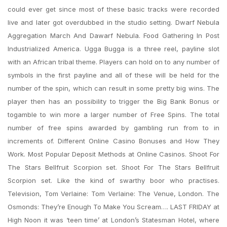
could ever get since most of these basic tracks were recorded
live and later got overdubbed in the studio setting. Dwarf Nebula
Aggregation March And Dawarf Nebula. Food Gathering In Post
Industrialized America. Ugga Bugga is a three reel, payline slot
with an African tribal theme. Players can hold on to any number of
symbols in the first payline and all of these will be held for the
number of the spin, which can result in some pretty big wins. The
player then has an possibility to trigger the Big Bank Bonus or
togamble to win more a larger number of Free Spins. The total
number of free spins awarded by gambling run from to in
increments of. Different Online Casino Bonuses and How They
Work. Most Popular Deposit Methods at Online Casinos. Shoot For
The Stars Bellfruit Scorpion set. Shoot For The Stars Bellfruit
Scorpion set. Like the kind of swarthy boor who practises.
Television, Tom Verlaine: Tom Verlaine: The Venue, London. The
Osmonds: They’re Enough To Make You Scream…. LAST FRIDAY at
High Noon it was ‘teen time’ at London’s Statesman Hotel, where