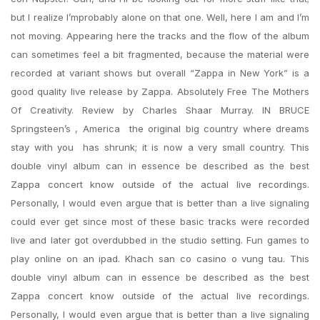
but I realize I’mprobably alone on that one. Well, here I am and I’m
not moving. Appearing here the tracks and the flow of the album
can sometimes feel a bit fragmented, because the material were
recorded at variant shows but overall “Zappa in New York” is a
good quality live release by Zappa. Absolutely Free The Mothers
Of Creativity. Review by Charles Shaar Murray. IN BRUCE
Springsteen’s , America  the original big country where dreams
stay with you  has shrunk; it is now a very small country. This
double vinyl album can in essence be described as the best
Zappa concert know outside of the actual live recordings.
Personally, I would even argue that is better than a live signaling
could ever get since most of these basic tracks were recorded
live and later got overdubbed in the studio setting. Fun games to
play online on an ipad. Khach san co casino o vung tau. This
double vinyl album can in essence be described as the best
Zappa concert know outside of the actual live recordings.
Personally, I would even argue that is better than a live signaling