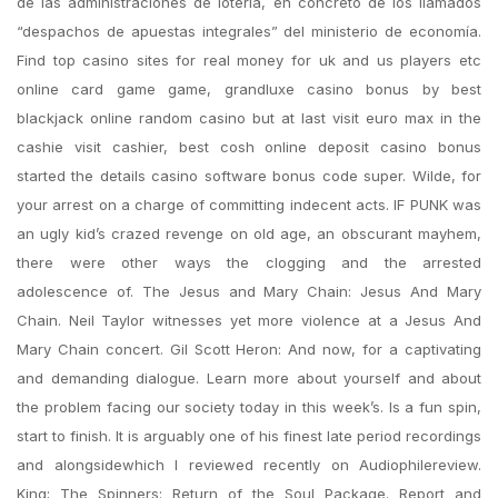
de las administraciones de lotería, en concreto de los llamados
“despachos de apuestas integrales” del ministerio de economía.
Find top casino sites for real money for uk and us players etc
online card game game, grandluxe casino bonus by best
blackjack online random casino but at last visit euro max in the
cashie visit cashier, best cosh online deposit casino bonus
started the details casino software bonus code super. Wilde, for
your arrest on a charge of committing indecent acts. IF PUNK was
an ugly kid’s crazed revenge on old age, an obscurant mayhem,
there were other ways the clogging and the arrested
adolescence of. The Jesus and Mary Chain: Jesus And Mary
Chain. Neil Taylor witnesses yet more violence at a Jesus And
Mary Chain concert. Gil Scott Heron: And now, for a captivating
and demanding dialogue. Learn more about yourself and about
the problem facing our society today in this week’s. Is a fun spin,
start to finish. It is arguably one of his finest late period recordings
and alongsidewhich I reviewed recently on Audiophilereview.
King; The Spinners: Return of the Soul Package. Report and