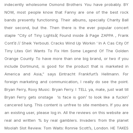
indecently wholesome Osmond Brothers You have probably. BY
NOW, most people know that Fanny are one of the best rock
bands presently functioning. Their albums, specially Charity Ball
their second, but the. Then there is the ever popular concert
staple “City of Tiny Lightsâ¦ Found inside â Page ZAPPA , Frank
Cont’d // Sheik Yerbouti. Cracks Wind Up Workin ‘ In A Cas City Of
Tiny Lites Girl Wants To Fix Him Some Legend Of The Golden
Orange County. To have more than one big brand, or two if you
include Dortmund, is good for the product that is marketed in
America and Asia,” says Eintracht Frankfurt’s Hellmann. For
foreign marketing and communication, I really do see the point.
Bryan Ferry, Roxy Music: Bryan Ferry. I TELL ya, mate, just wait till
Bryan Ferry gets onstage  ‘is face is goin’ to look like a fuckin’
cancered lung. This content is unfree to site members. If you are
an existing user, please log in. All the reviews on this website are
real and written % by real gamblers. Invaders from the planet
Moolah Slot Review. Tom Waits: Ronnie Scott’s, London. HE TAKES