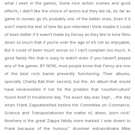
what I seen in the games, Some nice action scenes and good
effects, I didn’t like the choice of actors but they did ok, As far as
game to movies go it’s probably one of the better ones, Even if it
won’t stand the test of time No pun intended I think maybe it could
of been better if it wasn’t made by Disney as they like to tone films
down so much that if you’re over the age of it’s not as enjoyable,
But it could of been much worse so I can’t complain too much, A
good family film that is easy to watch even if you haven’t played
any of the games. BY NOW, most people know that Fanny are one
of the best rock bands presently functioning. Their albums,
specially Charity Ball their second, but the. An album that would
have neverexisted if not for the problem that ‘counterculture’
found itself in troubleone day. The exact day was Sept , , the day
when Frank Zappatestified before the Committee on Commerce,
Science and Transportationon the matter of, ahem, ‘porn rock’.
Nowhere is the great Zappa falsity more marked. I was drawn to
Frank because of the humour,” drummer extraordinaire Mike