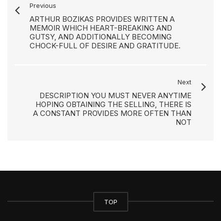
Previous
ARTHUR BOZIKAS PROVIDES WRITTEN A
MEMOIR WHICH HEART-BREAKING AND
GUTSY, AND ADDITIONALLY BECOMING
CHOCK-FULL OF DESIRE AND GRATITUDE.
Next
DESCRIPTION YOU MUST NEVER ANYTIME
HOPING OBTAINING THE SELLING, THERE IS
A CONSTANT PROVIDES MORE OFTEN THAN
NOT
TOP