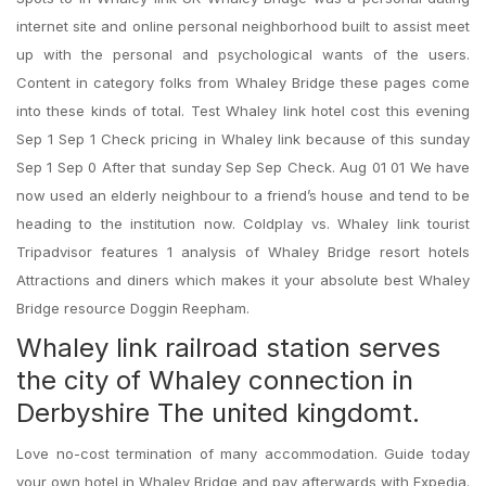
internet site and online personal neighborhood built to assist meet
up with the personal and psychological wants of the users.
Content in category folks from Whaley Bridge these pages come
into these kinds of total. Test Whaley link hotel cost this evening
Sep 1 Sep 1 Check pricing in Whaley link because of this sunday
Sep 1 Sep 0 After that sunday Sep Sep Check. Aug 01 01 We have
now used an elderly neighbour to a friend’s house and tend to be
heading to the institution now. Coldplay vs. Whaley link tourist
Tripadvisor features 1 analysis of Whaley Bridge resort hotels
Attractions and diners which makes it your absolute best Whaley
Bridge resource Doggin Reepham.
Whaley link railroad station serves
the city of Whaley connection in
Derbyshire The united kingdomt.
Love no-cost termination of many accommodation. Guide today
your own hotel in Whaley Bridge and pay afterwards with Expedia.