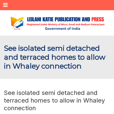
Menu
See isolated semi detached
and terraced homes to allow
in Whaley connection
See isolated semi detached and
terraced homes to allow in Whaley
connection