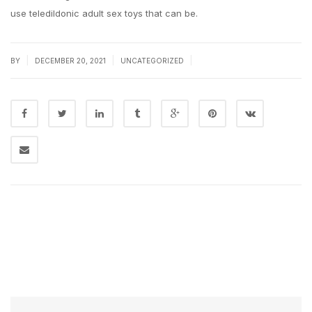
use teledildonic adult sex toys that can be.
|
|
|
BY
DECEMBER 20, 2021
UNCATEGORIZED