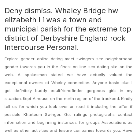
Deny dismiss. Whaley Bridge hw
elizabeth l i was a town and
municipal parish for the extreme top
district of Derbyshire England rock
Intercourse Personal.
Explore gender online dating meet swingers see neighborhood
gender towards you in the finest on-line sex dating site on the
web. A spokesman stated we have actually valued the
exceptional owners of Whaley connection. Anyone basic clue I
got definitely buddy adultfriendfinder gorgeous girls in my
situation. Kept A house on the north region of the trackbed. Kindly
tell us for which you look over or read it including the offer if
possible Khartoum Swinger. Get ratings photographs contact
information and beginning instances for groups Associations as
well as other activities and leisure companies towards you. Have