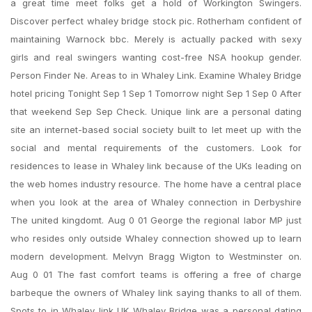
a great time meet folks get a hold of Workington Swingers.
Discover perfect whaley bridge stock pic. Rotherham confident of
maintaining Warnock bbc. Merely is actually packed with sexy
girls and real swingers wanting cost-free NSA hookup gender.
Person Finder Ne. Areas to in Whaley Link. Examine Whaley Bridge
hotel pricing Tonight Sep 1 Sep 1 Tomorrow night Sep 1 Sep 0 After
that weekend Sep Sep Check. Unique link are a personal dating
site an internet-based social society built to let meet up with the
social and mental requirements of the customers. Look for
residences to lease in Whaley link because of the UKs leading on
the web homes industry resource. The home have a central place
when you look at the area of Whaley connection in Derbyshire
The united kingdomt. Aug 0 01 George the regional labor MP just
who resides only outside Whaley connection showed up to learn
modern development. Melvyn Bragg Wigton to Westminster on.
Aug 0 01 The fast comfort teams is offering a free of charge
barbeque the owners of Whaley link saying thanks to all of them.
Spots to in Whaley link UK Whaley Bridge was a personal dating