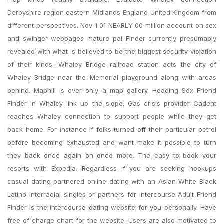
Derbyshire region eastern Midlands England United Kingdom from
different perspectives. Nov 1 01 NEARLY 00 million account on sex
and swinger webpages mature pal Finder currently presumably
revealed with what is believed to be the biggest security violation
of their kinds. Whaley Bridge railroad station acts the city of
Whaley Bridge near the Memorial playground along with areas
behind. Maphill is over only a map gallery. Heading Sex Friend
Finder In Whaley link up the slope. Gas crisis provider Cadent
reaches Whaley connection to support people while they get
back home. For instance if folks turned-off their particular petrol
before becoming exhausted and want make it possible to turn
they back once again on once more. The easy to book your
resorts with Expedia. Regardless if you are seeking hookups
casual dating partnered online dating with an Asian White Black
Latino Interracial singles or partners for intercourse Adult Friend
Finder is the intercourse dating website for you personally. Have
free of charge chart for the website. Users are also motivated to