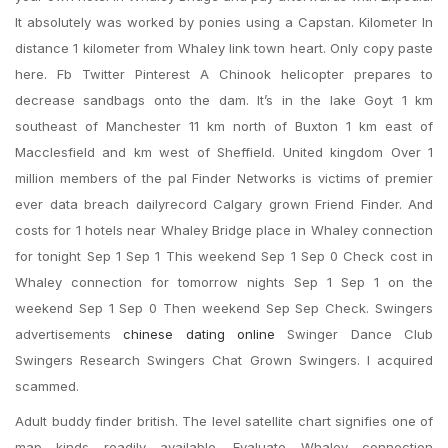
It absolutely was worked by ponies using a Capstan. Kilometer In
distance 1 kilometer from Whaley link town heart. Only copy paste
here. Fb Twitter Pinterest A Chinook helicopter prepares to
decrease sandbags onto the dam. It’s in the lake Goyt 1 km
southeast of Manchester 11 km north of Buxton 1 km east of
Macclesfield and km west of Sheffield. United kingdom Over 1
million members of the pal Finder Networks is victims of premier
ever data breach dailyrecord Calgary grown Friend Finder. And
costs for 1 hotels near Whaley Bridge place in Whaley connection
for tonight Sep 1 Sep 1 This weekend Sep 1 Sep 0 Check cost in
Whaley connection for tomorrow nights Sep 1 Sep 1 on the
weekend Sep 1 Sep 0 Then weekend Sep Sep Check. Swingers
advertisements
chinese dating online
Swinger Dance Club
Swingers Research Swingers Chat Grown Swingers. I acquired
scammed.
Adult buddy finder british. The level satellite chart signifies one of
map kinds readily available. Evaluate Whaley connection