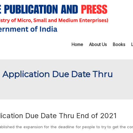
Home
About Us
Books
 Application Due Date Thru
ication Due Date Thru End of 2021
ablished the expansion for the deadline for people to try to get the c