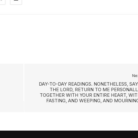
Ne
DAY-TO-DAY READINGS. NONETHELESS, SAY
THE LORD, RETURN TO ME PERSONALL
TOGETHER WITH YOUR ENTIRE HEART, WIT
FASTING, AND WEEPING, AND MOURNING