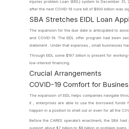
injuries problem Loan (EIDL) system to December 31, 
after the next COVID-19 cure bill of $900 billion was 
SBA Stretches EIDL Loan Appl
The expansion for the due date is anticipated to assi
and COVID-19. The EIDL offer program had been secti
statement . Under that expenses , small businesses ha
Through EIDL some $197 billion is present for working-c
low-interest financing.
Crucial Arrangements
COVID-19 Comfort for Busines
The expansion of EIDL helps companies navigate throug
it , enterprises are able to use the borrowed funds f
happen in a position to shell out or even for all the C
Before the CARES operate’s enactment, the SBA had abo
support about $7 billion to $8 billion in problem loa