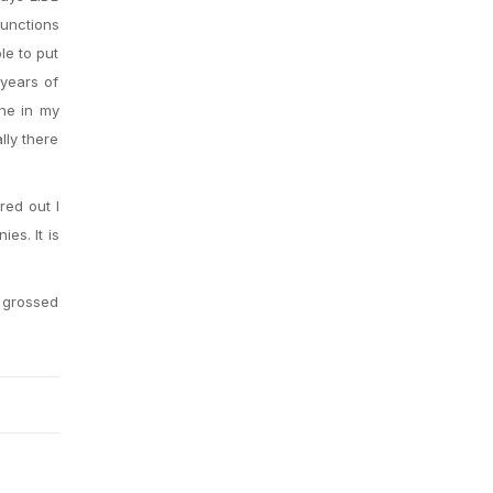
functions
le to put
 years of
one in my
lly there
red out I
es. It is
t grossed