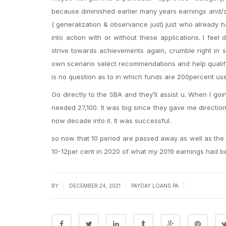
because diminished earlier many years earnings and/or
( generalization & observance just) just who already h
into action with or without these applications. I fee
strive towards achievements again, crumble right in
own scenario select recommendations and help qualify 
is no question as to in which funds are 200percent u
Go directly to the SBA and they’ll assist u. When I go
needed 27,100. It was big since they gave me direction
now decade into it. It was successful.
so now that 10 period are passed away as well as the li
10-12per cent in 2020 of what my 2019 earnings had b
|
|
|
BY
DECEMBER 24, 2021
PAYDAY LOANS PA