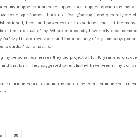
 equity. It appears that these support tools happen applied the many 
ave some type financial back-up ( family/savings) and generally are ab
l disheartened, beat, and powerless as I experience most of the many
 side of me no fault of my. Where and exactly how really does some 
for? My life are revolved round the popularity of my company, genera
sed towards. Please advise…
ing my personal businesses they did projection for 10 year and discove
 and that loan. They suggested to rent limited have been in my compani
ttle eidl loan capitol exhauted. is there a second eidl financing? i bes
een.