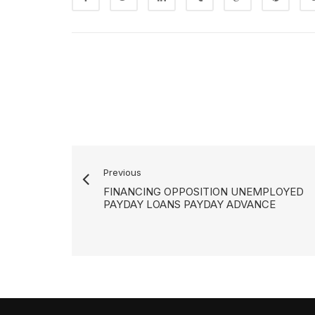
Previous
FINANCING OPPOSITION UNEMPLOYED
PAYDAY LOANS PAYDAY ADVANCE