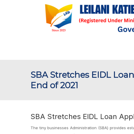
SBA Stretches EIDL Loan
End of 2021
SBA Stretches EIDL Loan Appl
The tiny businesses Administration (SBA) provides est