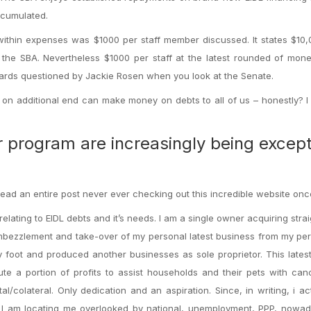
ccumulated.
 within expenses was $1000 per staff member discussed. It states $10
o the SBA. Nevertheless $1000 per staff at the latest rounded of mo
wards questioned by Jackie Rosen when you look at the Senate.
as on additional end can make money on debts to all of us – honestly? 
r program are increasingly being excep
ad an entire post never ever checking out this incredible website onc
 relating to EIDL debts and it’s needs. I am a single owner acquiring stra
mbezzlement and take-over of my personal latest business from my pe
 foot and produced another businesses as sole proprietor. This lates
te a portion of profits to assist households and their pets with can
al/colateral. Only dedication and an aspiration. Since, in writing, i ac
, I am locating me overlooked by national, unemployment, PPP, nowad