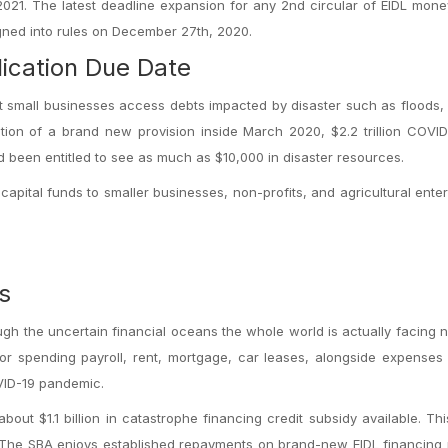
2021. The latest deadline expansion for any 2nd circular of EIDL mo
signed into rules on December 27th, 2020.
ication Due Date
st small businesses access debts impacted by disaster such as floods, 
on of a brand new provision inside March 2020, $2.2 trillion COVID
d been entitled to see as much as $10,000 in disaster resources.
apital funds to smaller businesses, non-profits, and agricultural enter
s
h the uncertain financial oceans the whole world is actually facing 
or spending payroll, rent, mortgage, car leases, alongside expenses 
OVID-19 pandemic.
ut $1.1 billion in catastrophe financing credit subsidy available. Th
ns. The SBA enjoys established repayments on brand-new EIDL financing