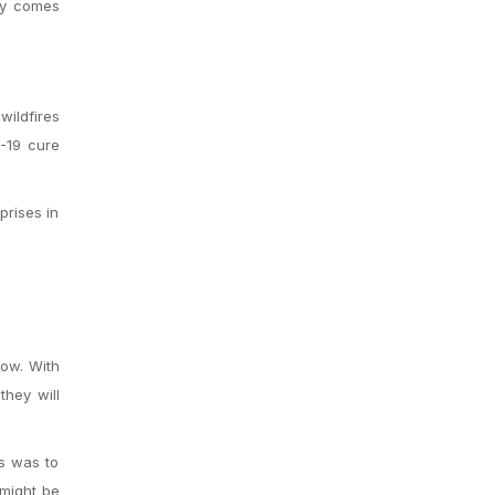
ney comes
wildfires
-19 cure
prises in
now.
With
they will
is was to
 might be