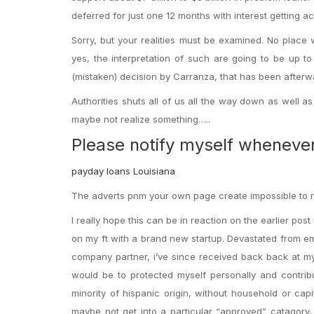
deferred for just one 12 months with interest getting a
Sorry, but your realities must be examined. No place
yes, the interpretation of such are going to be up t
(mistaken) decision by Carranza, that has been after
Authorities shuts all of us all the way down as well 
maybe not realize something…..
Please notify myself wheneve
payday loans Louisiana
The adverts pnm your own page create impossible to re
I really hope this can be in reaction on the earlier post
on my ft with a brand new startup. Devastated from e
company partner, i’ve since received back back at my
would be to protected myself personally and contribu
minority of hispanic origin, without household or capit
maybe not get into a particular “approved” catagory