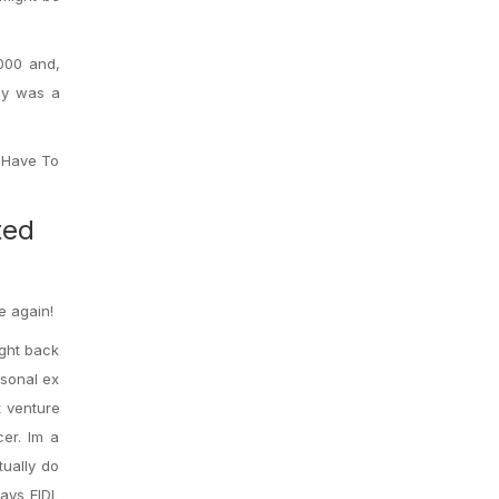
,000 and,
ney was a
I Have To
ted
e again!
ight back
rsonal ex
t venture
cer. Im a
tually do
ays EIDL