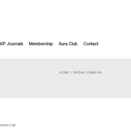
LKP Journals
Membership
Aura Club
Contact
HOME
PAYDAY LOANS PA
ommercial