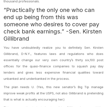
thousand professionals.
“Practically the only one who can
end up being from this was
someone who desires to cover pay
check bank earnings.” -Sen. Kirsten
Gillibrand
You have undoubtedly realize you to definitely Sen. Kirsten
Gillibrand, D-N.Y., features laws and regulations who does
essentially change our very own country’s thirty six,100 post
offices for the quasi-finance companies to squash pay day
lenders and gives less expensive financial qualities toward
unbanked and underbanked in the process.
The plan needs U. (Yes, this new senator’s Big Tip manage
improve weak profits at the USPS, not also Gillibrand is pretending
that is what is actually encouraging her.)