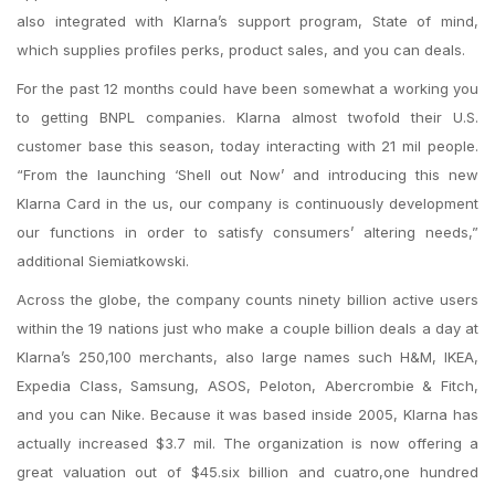
also integrated with Klarna’s support program, State of mind,
which supplies profiles perks, product sales, and you can deals.
For the past 12 months could have been somewhat a working you
to getting BNPL companies. Klarna almost twofold their U.S.
customer base this season, today interacting with 21 mil people.
“From the launching ‘Shell out Now’ and introducing this new
Klarna Card in the us, our company is continuously development
our functions in order to satisfy consumers’ altering needs,”
additional Siemiatkowski.
Across the globe, the company counts ninety billion active users
within the 19 nations just who make a couple billion deals a day at
Klarna’s 250,100 merchants, also large names such H&M, IKEA,
Expedia Class, Samsung, ASOS, Peloton, Abercrombie & Fitch,
and you can Nike.
Because it was based inside 2005, Klarna has
actually increased $3.7 mil. The organization is now offering a
great valuation out of $45.six billion and cuatro,one hundred