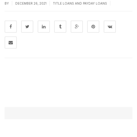
|
|
|
BY
DECEMBER 26, 2021
TITLE LOANS AND PAYDAY LOANS