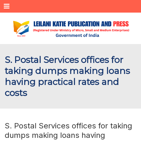
Menu
S. Postal Services offices for
taking dumps making loans
having practical rates and
costs
S. Postal Services offices for taking
dumps making loans having