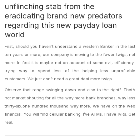
unflinching stab from the
eradicating brand new predators
regarding this new payday loan
world
First, should you haven’t understand a western Banker in the last
ten years or more, our company is moving to the fewer twigs, not
more. In fact it is maybe not on account of some evil, efficiency-
trying way to spend less of the helping less unprofitable
customers. We just don’t need a great deal more twigs.
Observe that range swinging down and also to the right? That’s
not market shouting for all the way more bank branches, way less
thirty-six,one hundred thousand way more. We have on the web
financial. You will find cellular banking. I’ve ATMs. I have IVRs. Get
real.