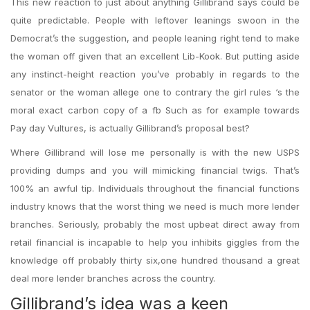
This new reaction to just about anything Gillibrand says could be
quite predictable. People with leftover leanings swoon in the
Democrat’s the suggestion, and people leaning right tend to make
the woman off given that an excellent Lib-Kook. But putting aside
any instinct-height reaction you’ve probably in regards to the
senator or the woman allege one to contrary the girl rules ‘s the
moral exact carbon copy of a fb Such as for example towards
Pay day Vultures, is actually Gillibrand’s proposal best?
Where Gillibrand will lose me personally is with the new USPS
providing dumps and you will mimicking financial twigs. That’s
100% an awful tip. Individuals throughout the financial functions
industry knows that the worst thing we need is much more lender
branches. Seriously, probably the most upbeat direct away from
retail financial is incapable to help you inhibits giggles from the
knowledge off probably thirty six,one hundred thousand a great
deal more lender branches across the country.
Gillibrand’s idea was a keen