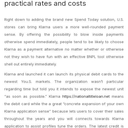
practical rates and costs
Right down to adding the brand new Spend Today solution, U.S.
stores can bring Klarna users a more well-rounded payment
sense. By offering the possibility to blow inside payments
otherwise spend immediately, people tend to be likely to choose
Klarna as a payment alternative no matter whether or otherwise
not they wish to have fun with an effective BNPL tool otherwise
shell out entirely immediately.
Klarna and launched it can launch its physical debit cards to the
newest You.S. markets. The organization wasn’t particular
regarding time but told you it intends to expose the newest unit
“as soon as possible.” Klarna
https://nationaltitleloan.net
means
the debit card while the a great “concrete expansion of your own
Klarna application sense” because lets users to cover their sales
throughout the years and you will connects towards Klarna
application to assist profiles tune the orders. The latest credit is