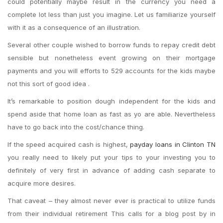
could potentially maybe result in the currency you need a
complete lot less than just you imagine. Let us familiarize yourself
with it as a consequence of an illustration.
Several other couple wished to borrow funds to repay credit debt
sensible but nonetheless event growing on their mortgage
payments and you will efforts to 529 accounts for the kids maybe
not this sort of good idea .
It’s remarkable to position dough independent for the kids and
spend aside that home loan as fast as yo are able. Nevertheless
have to go back into the cost/chance thing.
If the speed acquired cash is highest,
payday loans in Clinton TN
you really need to likely put your tips to your investing you to
definitely of very first in advance of adding cash separate to
acquire more desires.
That caveat – they almost never ever is practical to utilize funds
from their individual retirement This calls for a blog post by in