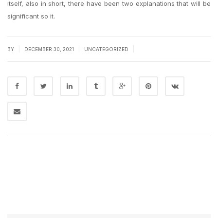
itself, also in short, there have been two explanations that will be
significant so it.
|
|
|
BY
DECEMBER 30, 2021
UNCATEGORIZED