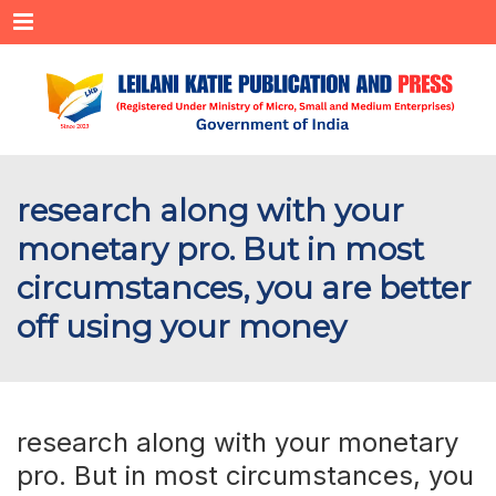
Menu
research along with your
monetary pro. But in most
circumstances, you are better
off using your money
research along with your monetary
pro. But in most circumstances, you