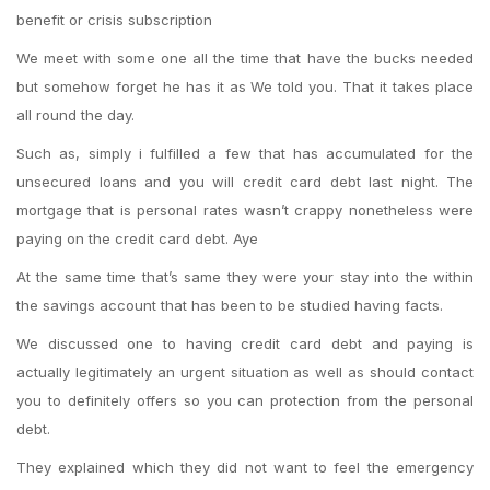
benefit or crisis subscription
We meet with some one all the time that have the bucks needed
but somehow forget he has it as We told you. That it takes place
all round the day.
Such as, simply i fulfilled a few that has accumulated for the
unsecured loans and you will credit card debt last night. The
mortgage that is personal rates wasn’t crappy nonetheless were
paying on the credit card debt. Aye
At the same time that’s same they were your stay into the within
the savings account that has been to be studied having facts.
We discussed one to having credit card debt and paying is
actually legitimately an urgent situation as well as should contact
you to definitely offers so you can protection from the personal
debt.
They explained which they did not want to feel the emergency