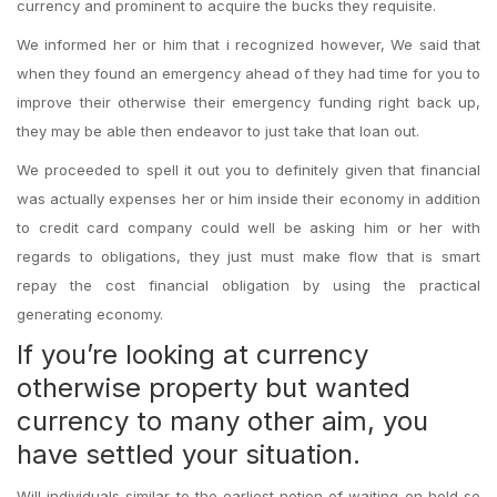
currency and prominent to acquire the bucks they requisite.
We informed her or him that i recognized however, We said that
when they found an emergency ahead of they had time for you to
improve their otherwise their emergency funding right back up,
they may be able then endeavor to just take that loan out.
We proceeded to spell it out you to definitely given that financial
was actually expenses her or him inside their economy in addition
to credit card company could well be asking him or her with
regards to obligations, they just must make flow that is smart
repay the cost financial obligation by using the practical
generating economy.
If you’re looking at currency
otherwise property but wanted
currency to many other aim, you
have settled your situation.
Will individuals similar to the earliest notion of waiting on hold so