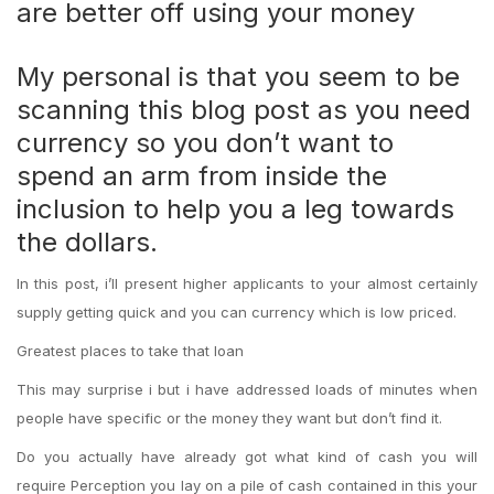
are better off using your money
My personal is that you seem to be
scanning this blog post as you need
currency so you don’t want to
spend an arm from inside the
inclusion to help you a leg towards
the dollars.
In this post, i’ll present higher applicants to your almost certainly
supply getting quick and you can currency which is low priced.
Greatest places to take that loan
This may surprise i but i have addressed loads of minutes when
people have specific or the money they want but don’t find it.
Do you actually have already got what kind of cash you will
require Perception you lay on a pile of cash contained in this your