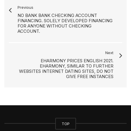
Previous
NO BANK BANK CHECKING ACCOUNT
FINANCING. SOLELY DEVELOPED FINANCING
FOR ANYONE WITHOUT CHECKING
ACCOUNT.
Next
EHARMONY PRICES ENGLISH 2021.
EHARMONY, SIMILAR TO FURTHER
WEBSITES INTERNET DATING SITES, DO NOT
GIVE FREE INSTANCES
TOP