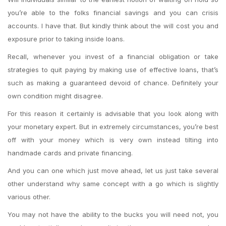
you’re able to the folks financial savings and you can crisis
accounts. I have that. But kindly think about the will cost you and
exposure prior to taking inside loans.
Recall, whenever you invest of a financial obligation or take
strategies to quit paying by making use of effective loans, that’s
such as making a guaranteed devoid of chance. Definitely your
own condition might disagree.
For this reason it certainly is advisable that you look along with
your monetary expert. But in extremely circumstances, you’re best
off with your money which is very own instead tilting into
handmade cards and private financing.
And you can one which just move ahead, let us just take several
other understand why same concept with a go which is slightly
various other.
You may not have the ability to the bucks you will need not, you