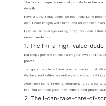
The Tinder images are — in all probability — the one
do with.
Have a look, it may seem like best male items becom
own Tinder images were lame (and on occasion even 
Even as an average-looking chap, you can establis
recommendations.
1. The I’m-a-high-value-dude 
Not simply perform selfies distort your own qualities, 
photos.
. a typical people will look unattractive or most attrac
displays.
And selfies are entirely void of such a thing 
Attain non-selfie Tinder photographs, grab a pal to
into. You can take great, non-selfie Tinder photos yours
2. The I-can-take-care-of-so