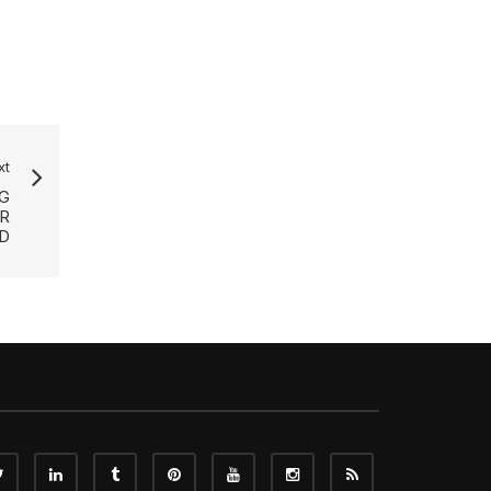
xt
G
R
D