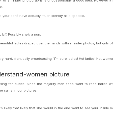
er of 9 Tinder photographs is unquestionably a good idea. However it
e.
your don’t have actually much identity as a specific.
 bff. Possibly she’s a nun.
eautiful ladies draped over the hands within Tinder photos, but girls o
ry-hard, frantically broadcasting “I’m sure ladies! Hot ladies! Hot wom
nderstand-women picture
lexing for dudes. Since the majority men sooo want to read ladies w
e same in our pictures.
It’s likely that likely that she would in the end want to see your inside 