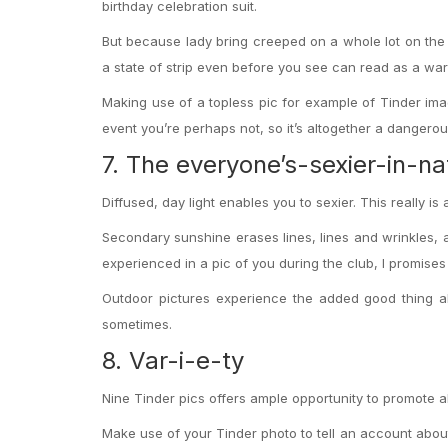
birthday celebration suit.
But because lady bring creeped on a whole lot on the w
a state of strip even before you see can read as a war
Making use of a topless pic for example of Tinder image
event you’re perhaps not, so it’s altogether a dangerous 
7. The everyone’s-sexier-in-na
Diffused, day light enables you to sexier. This really i
Secondary sunshine erases lines, lines and wrinkles,
experienced in a pic of you during the club, I promises
Outdoor pictures experience the added good thing ab
sometimes.
8. Var-i-e-ty
Nine Tinder pics offers ample opportunity to promote a
Make use of your Tinder photo to tell an account about