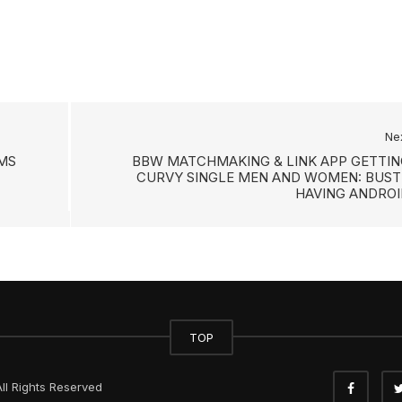
Ne
AMS
BBW MATCHMAKING & LINK APP GETTIN
CURVY SINGLE MEN AND WOMEN: BUST
HAVING ANDROI
TOP
ll Rights Reserved