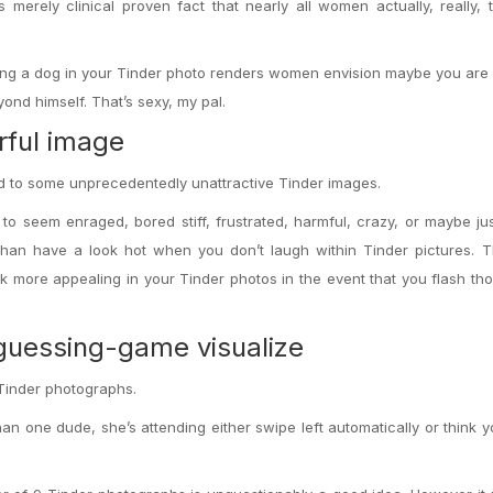
 merely clinical proven fact that nearly all women actually, really, tr
ing
a dog in your Tinder photo renders women envision maybe you are 
nd himself. That’s sexy, my pal.
rful image
ted to some unprecedentedly unattractive Tinder images.
y to seem enraged, bored stiff, frustrated, harmful, crazy, or maybe j
han have a look hot when you don’t laugh within Tinder pictures. T
k more appealing in your Tinder photos in the event that you flash th
-guessing-game visualize
Tinder photographs.
than one dude, she’s attending either swipe left automatically or think y