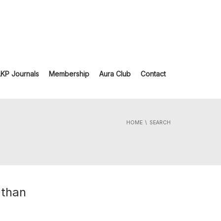
LKP Journals
Membership
Aura Club
Contact
HOME
SEARCH
 than