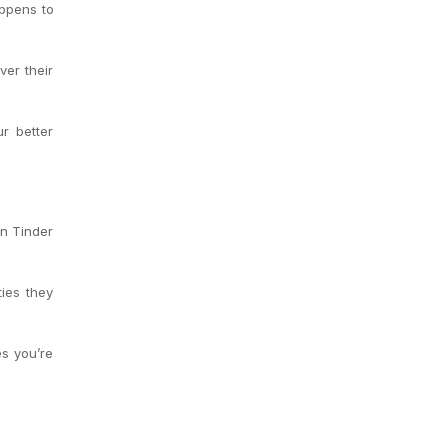
appens to
er their
r better
in Tinder
ties they
s you’re