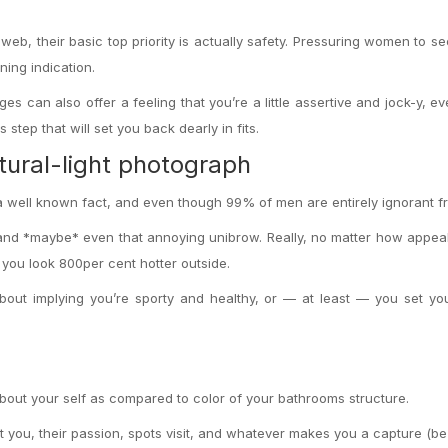
eb, their basic top priority is actually safety. Pressuring women to se
ning indication.
s can also offer a feeling that you’re a little assertive and jock-y, ev
step that will set you back dearly in fits.
tural-light photograph
s a well known fact, and even though 99% of men are entirely ignorant fr
 and *maybe* even that annoying unibrow. Really, no matter how appea
 you look 800per cent hotter outside.
out implying you’re sporty and healthy, or — at least — you set yo
bout your self as compared to color of your bathrooms structure.
 you, their passion, spots visit, and whatever makes you a capture (be 