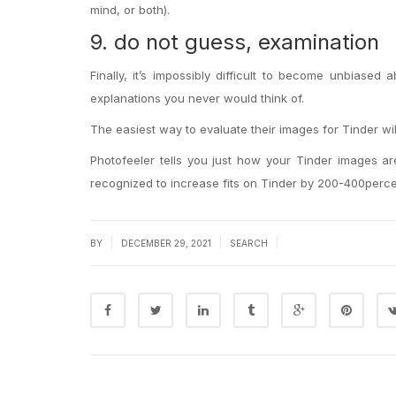
mind, or both).
9. do not guess, examination
Finally, it’s impossibly difficult to become unbiased
explanations you never would think of.
The easiest way to evaluate their images for Tinder wi
Photofeeler tells you just how your Tinder images are
recognized to increase fits on Tinder by 200-400perce
|
|
|
BY
DECEMBER 29, 2021
SEARCH