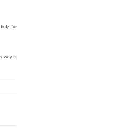
 lady for
is way is