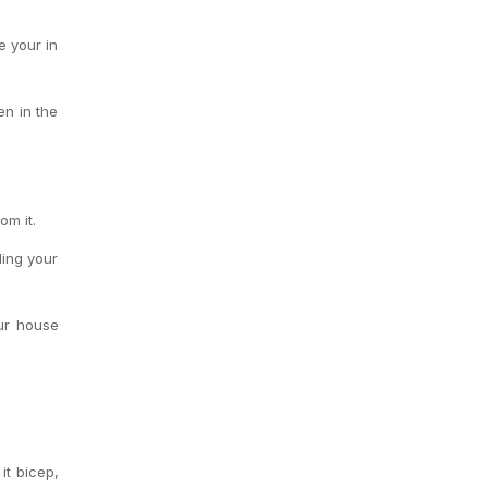
e your in
en in the
om it.
ling your
ur house
it bicep,