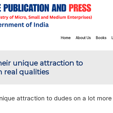
Home
About Us
Books
heir unique attraction to
 real qualities
unique attraction to dudes on a lot more