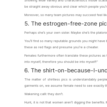
Showing wide variety and characteristics inside scatt
be straight away obvious and clear which people you’r
Moreover, so many team pictures may succeed feel like 
5. The estrogen-free-zone pic
Perhaps she’s your own sister. Maybe she’s the platonic
You’ll find so many reputable grounds you might have b
these as red flags and presume you’re a cheater.
Females furthermore often translate these pictures as t
into myself, therefore you should be into myself!”
6. The shirt-on-because-I-u
The matter of shirtless pics is understandably perp
garments on, we assume female need to see exactly th
Wakening calll: they don’t.
Hunt, it is not that women aren’t digging the benefits. 