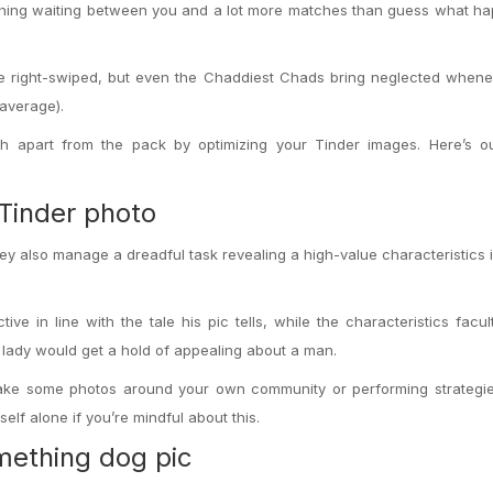
 thing waiting between you and a lot more matches than guess what h
e right-swiped, but even the Chaddiest Chads bring neglected whenev
average).
h apart from the pack by optimizing your Tinder images. Here’s ou
Tinder photo
they also manage a dreadful task revealing a high-value characteristics 
tive in line with the tale his pic tells, while the characteristics facul
a lady would get a hold of appealing about a man.
 take some photos around your own community or performing strategie
elf alone if you’re mindful about this.
mething dog pic