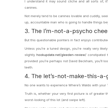
I understand it may sound cliche and all sorts of, it’s
canines.
Not merely tend to be canines lovable and cuddly, see
up, accountable man who is going to handle things beyo
3. The I’m-not-a-psycho chee
But this questionable pointers in fact enjoys contribu
Unless you’re a tuned design, you’re really very likel
slightly
hookupdate.net/gleeden-review/
constipated t
provided you’re perhaps not David Beckham, you’ll loo
teeth.
4. The let’s-not-make-this-a
No one wants to experience Where’s Waldo with your 
Truth is, whether your very first picture is of greater 
worst-looking of this lot (and swipe left).