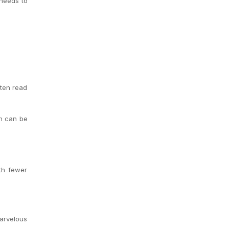
 needs to
ften read
en can be
ith fewer
marvelous