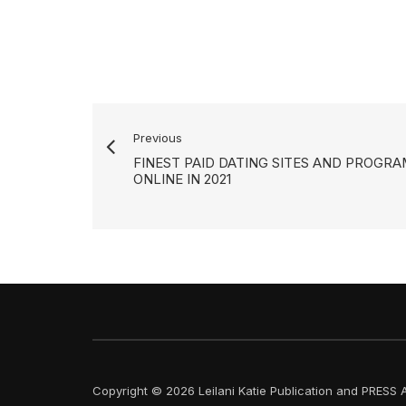
Previous
FINEST PAID DATING SITES AND PROGR
ONLINE IN 2021
Copyright © 2026 Leilani Katie Publication and PRESS A