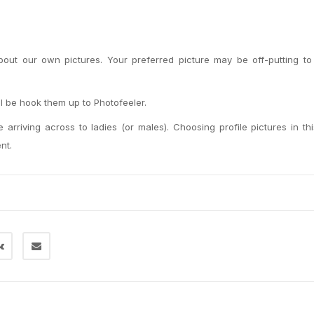
 about our own pictures. Your preferred picture may be off-putting to
ll be hook them up to Photofeeler.
 arriving across to ladies (or males). Choosing profile pictures in th
nt.