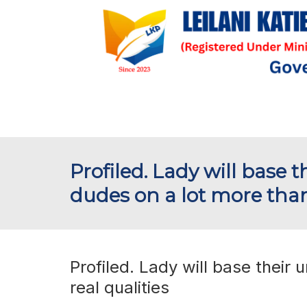
Profiled. Lady will base t
dudes on a lot more than
Profiled. Lady will base their 
real qualities