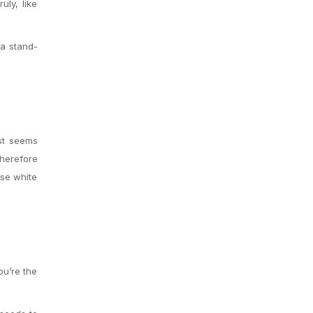
uly, like
a stand-
ust seems
herefore
ose white
ou’re the