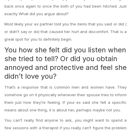
back once again to once the both of you had been hitched. Just
exactly What did you argue about?
Most likely your ex partner told you the items that you said or did (
or didn’t say or do) that caused her hurt and discomfort. That is a
great spot for you to definitely begin.
You how she felt did you listen when
she tried to tell? Or did you obtain
annoyed and protective and feel she
didn’t love you?
That’s a response that is common men and women have. They
somehow go on it physically whenever their spouse tries to inform
them just how they’re feeling. If your ex said she felt a specific
means about one thing, it is about her, perhaps maybe not you.
You can’t really find anyone to ask, you might want to spend a
few sessions with a therapist if you really can’t figure the problem