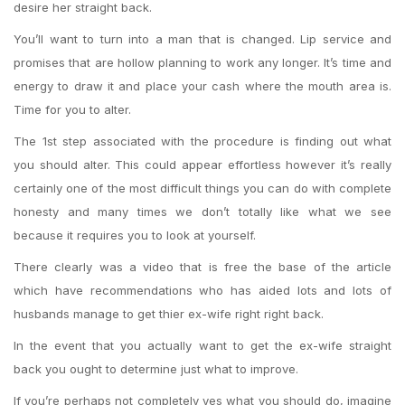
desire her straight back.
You’ll want to turn into a man that is changed. Lip service and
promises that are hollow planning to work any longer. It’s time and
energy to draw it and place your cash where the mouth area is.
Time for you to alter.
The 1st step associated with the procedure is finding out what
you should alter. This could appear effortless however it’s really
certainly one of the most difficult things you can do with complete
honesty and many times we don’t totally like what we see
because it requires you to look at yourself.
There clearly was a video that is free the base of the article
which have recommendations who has aided lots and lots of
husbands manage to get thier ex-wife right right back.
In the event that you actually want to get the ex-wife straight
back you ought to determine just what to improve.
If you’re perhaps not completely yes what you should do, imagine