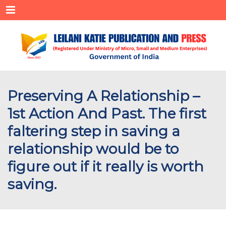
Menu
Preserving A Relationship –
1st Action And Past. The first
faltering step in saving a
relationship would be to
figure out if it really is worth
saving.