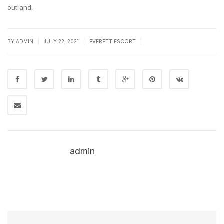
out and.
|
|
|
BY
ADMIN
JULY 22, 2021
EVERETT ESCORT
admin