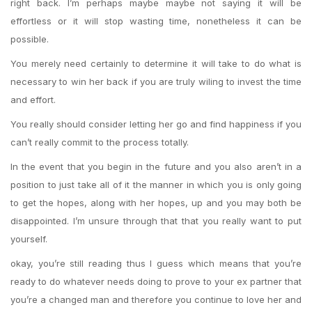
right back. I’m perhaps maybe maybe not saying it will be
effortless or it will stop wasting time, nonetheless it can be
possible.
You merely need certainly to determine it will take to do what is
necessary to win her back if you are truly wiling to invest the time
and effort.
You really should consider letting her go and find happiness if you
can’t really commit to the process totally.
In the event that you begin in the future and you also aren’t in a
position to just take all of it the manner in which you is only going
to get the hopes, along with her hopes, up and you may both be
disappointed. I’m unsure through that that you really want to put
yourself.
okay, you’re still reading thus I guess which means that you’re
ready to do whatever needs doing to prove to your ex partner that
you’re a changed man and therefore you continue to love her and