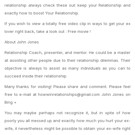
relationship always check these out: keep your Relationship and
exactly how to boost Your Relationship.
If you wish to view a totally free video clip in ways to get your ex
lover right back, take a look out : Free movie !
About John Jones
Relationship Coach, presenter, and mentor. He could be a master
at assisting other people due to their relationship dilemmas. Their
objective is always to assist as many individuals as you can to
succeed inside their relationship.
Many thanks for visiting! Please share and comment. Please feel
free to e-mail at howwinrelationships@gmail.com John Jones on
Bing +
You may maybe perhaps not recognize it, but in spite of how
poorly you all messed up and exactly how much you hurt your ex-
wife, it nevertheless might be possible to obtain your ex-wife right