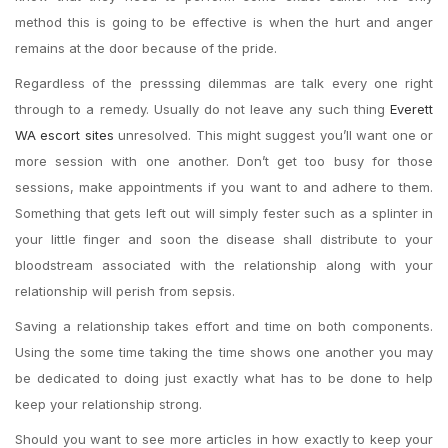
method this is going to be effective is when the hurt and anger
remains at the door because of the pride.
Regardless of the presssing dilemmas are talk every one right
through to a remedy. Usually do not leave any such thing
Everett
WA escort sites
unresolved. This might suggest you’ll want one or
more session with one another. Don’t get too busy for those
sessions, make appointments if you want to and adhere to them.
Something that gets left out will simply fester such as a splinter in
your little finger and soon the disease shall distribute to your
bloodstream associated with the relationship along with your
relationship will perish from sepsis.
Saving a relationship takes effort and time on both components.
Using the some time taking the time shows one another you may
be dedicated to doing just exactly what has to be done to help
keep your relationship strong.
Should you want to see more articles in how exactly to keep your