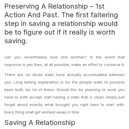
Preserving A Relationship – 1st
Action And Past. The first faltering
step in saving a relationship would
be to figure out if it really is worth
saving.
can you nevertheless love one another? In the event that
response is yes then, at all possible, make an effort to conserve it.
There are no doubt walls have actually accumulated between
you. Long lasting explanation is for the people walls to possess
been built, be rid of these. Should this be planning to work you
have to both accept start having a slate that is clean simply just
forget about exactly what brought you right here to start with.
Every thing shall get worked away in time.
Saving A Relationship