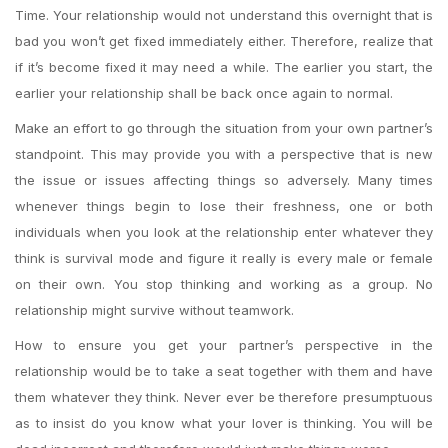
Time. Your relationship would not understand this overnight that is
bad you won’t get fixed immediately either. Therefore, realize that
if it’s become fixed it may need a while. The earlier you start, the
earlier your relationship shall be back once again to normal.
Make an effort to go through the situation from your own partner’s
standpoint. This may provide you with a perspective that is new
the issue or issues affecting things so adversely. Many times
whenever things begin to lose their freshness, one or both
individuals when you look at the relationship enter whatever they
think is survival mode and figure it really is every male or female
on their own. You stop thinking and working as a group. No
relationship might survive without teamwork.
How to ensure you get your partner’s perspective in the
relationship would be to take a seat together with them and have
them whatever they think. Never ever be therefore presumptuous
as to insist do you know what your lover is thinking. You will be