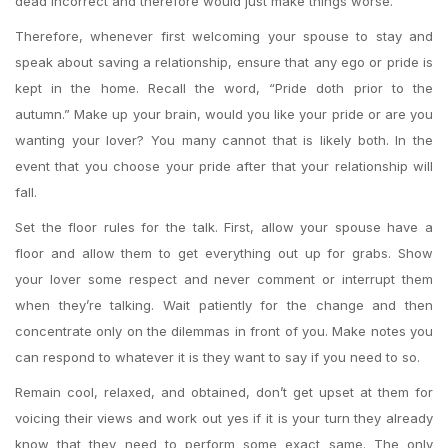
dead incorrect and therefore would just make things worse.
Therefore, whenever first welcoming your spouse to stay and
speak about saving a relationship, ensure that any ego or pride is
kept in the home.
Recall the word, “Pride doth prior to the
autumn.” Make up your brain, would you like your pride or are you
wanting your lover? You many cannot that is likely both. In the
event that you choose your pride after that your relationship will
fall.
Set the floor rules for the talk. First, allow your spouse have a
floor and allow them to get everything out up for grabs. Show
your lover some respect and never comment or interrupt them
when they’re talking. Wait patiently for the change and then
concentrate only on the dilemmas in front of you. Make notes you
can respond to whatever it is they want to say if you need to so.
Remain cool, relaxed, and obtained, don’t get upset at them for
voicing their views and work out yes if it is your turn they already
know that they need to perform some exact same. The only