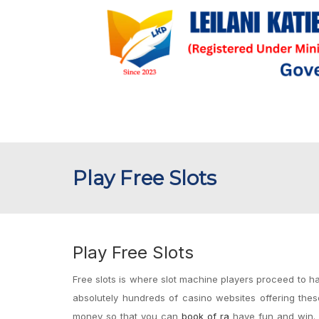
Play Free Slots
Play Free Slots
Free slots is where slot machine players proceed to 
absolutely hundreds of casino websites offering these
money so that you can
book
of ra
have fun and win. 