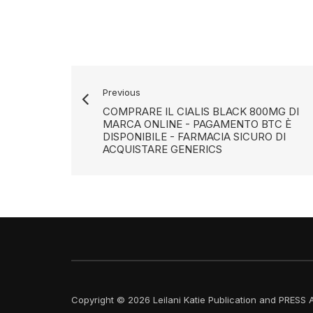
Previous
COMPRARE IL CIALIS BLACK 800MG DI
MARCA ONLINE - PAGAMENTO BTC È
DISPONIBILE - FARMACIA SICURO DI
ACQUISTARE GENERICS
Copyright © 2026 Leilani Katie Publication and PRESS A