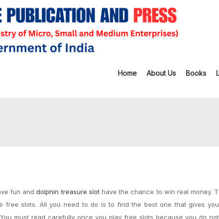
Home
About Us
Books
have fun and
dolphin treasure slot
have the chance to win real money. T
 free slots. All you need to do is to find the best one that gives y
You must read carefully once you play free slots because you do not