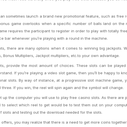
l can sometimes launch a brand new promotional feature, such as free 
 bonus game overlooks when a specific number of balls land on the r
e requires the participant to register in order to play with totally free 
ace bar whenever you’re playing with a round in the machine.
slots, there are many options when it comes to winning big jackpots.
, Bonus Multipliers, Jackpot multipliers, etc.to your own advantage.
lots, provide the most amount of choices. These slots can be played
tand. If you’re playing a video slot game, then you’ll be happy to kno
l slots. By way of instance, at a progressive slot machine game, yo
 three. If you win, the reel will spin again and the symbol will change.
t up the computer you will use to play free casino slots. As there are
to select which reel to get would be to test them out on your compu
of slots and testing out the download needed for the slots.
offers, you may realize that there is a need to get more coins together