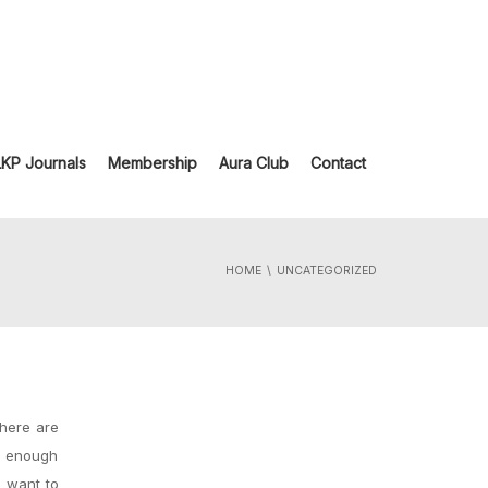
LKP Journals
Membership
Aura Club
Contact
HOME
UNCATEGORIZED
here are
ou enough
 want to