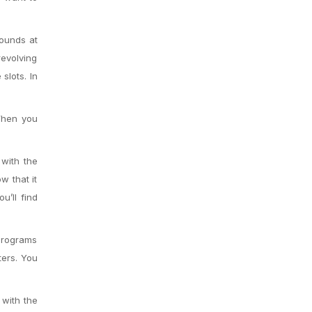
rounds at
evolving
slots. In
 When you
 with the
w that it
u’ll find
 programs
ters. You
 with the