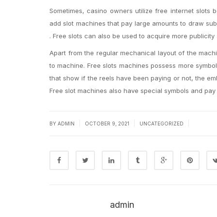
Sometimes, casino owners utilize free internet slots 
add slot machines that pay large amounts to draw sub
. Free slots can also be used to acquire more publicit
Apart from the regular mechanical layout of the mach
to machine. Free slots machines possess more symbols 
that show if the reels have been paying or not, the e
Free slot machines also have special symbols and pay 
|
|
|
BY
ADMIN
OCTOBER 9, 2021
UNCATEGORIZED
admin