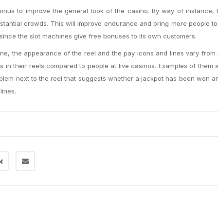
bonus to improve the general look of the casino. By way of instance,
stantial crowds. This will improve endurance and bring more people t
y since the slot machines give free bonuses to its own customers.
ine, the appearance of the reel and the pay icons and lines vary fro
in their reels compared to people at live casinos. Examples of them 
mblem next to the reel that suggests whether a jackpot has been won a
lines.