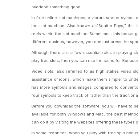
overlook something good.
In free online slot machines, a vibrant scatter symbo
the slot machine. Also known as”Scatter Pays,” this
reels within the slot machine. Sometimes, this bonus gam
different casinos, however, you can just press the sp
Although there are a few essential rules in playing 
play free slots, then you can use the icons for Bonuses
Video slots, also referred to as high stakes video s
assistance of icons, which make them simpler to unders
has more symbols and images compared to conventiona
four symbols to keep track of rather than the traditional
Before you download the software, you will have to se
available for both Windows and Mac, the best method 
can do it by visiting the websites offering these types 
In some instances, when you play with free spin bonus 