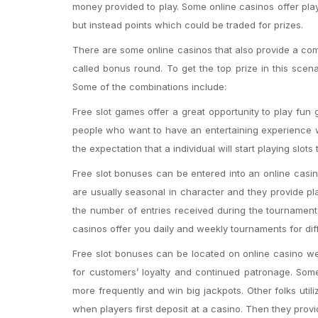
money provided to play. Some online casinos offer pl
but instead points which could be traded for prizes.
There are some online casinos that also provide a com
called bonus round. To get the top prize in this scena
Some of the combinations include:
Free slot games offer a great opportunity to play fun
people who want to have an entertaining experience whi
the expectation that a individual will start playing slo
Free slot bonuses can be entered into an online casin
are usually seasonal in character and they provide pla
the number of entries received during the tournamen
casinos offer you daily and weekly tournaments for di
Free slot bonuses can be located on online casino we
for customers’ loyalty and continued patronage. Some 
more frequently and win big jackpots. Other folks uti
when players first deposit at a casino. Then they provi