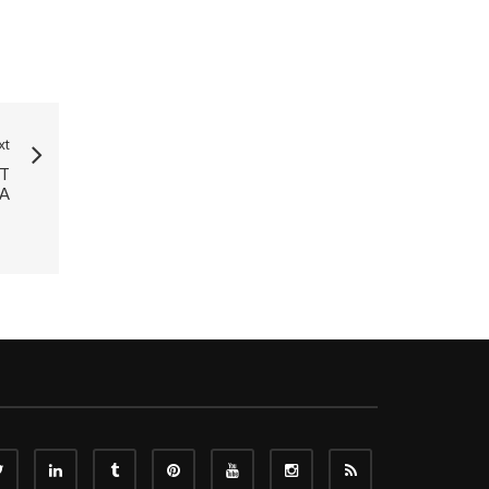
xt
T
A