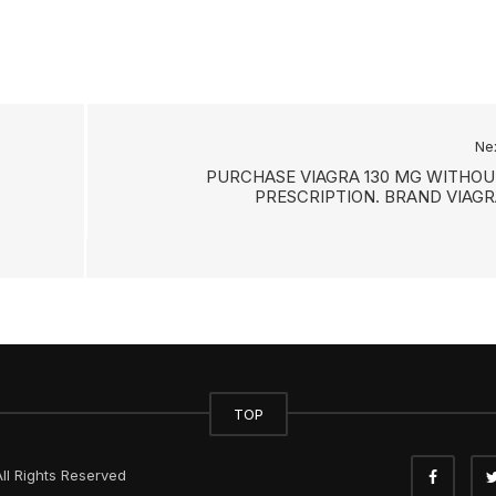
Ne
PURCHASE VIAGRA 130 MG WITHOU
PRESCRIPTION. BRAND VIAGR
TOP
ll Rights Reserved