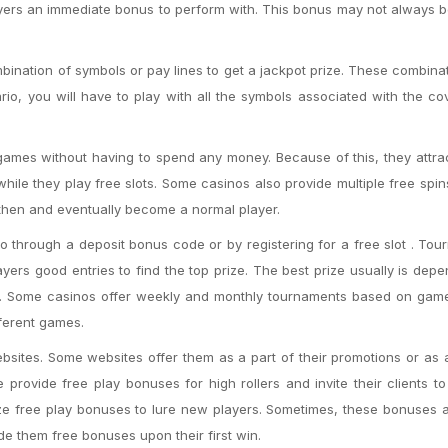
ayers an immediate bonus to perform with. This bonus may not always
bination of symbols or pay lines to get a jackpot prize. These combina
rio, you will have to play with all the symbols associated with the cov
 games without having to spend any money. Because of this, they attrac
le they play free slots. Some casinos also provide multiple free spins
ts then and eventually become a normal player.
o through a deposit bonus code or by registering for a free slot . To
yers good entries to find the top prize. The best prize usually is dep
t. Some casinos offer weekly and monthly tournaments based on game
fferent games.
bsites. Some websites offer them as a part of their promotions or as
provide free play bonuses for high rollers and invite their clients t
lize free play bonuses to lure new players. Sometimes, these bonuses 
de them free bonuses upon their first win.