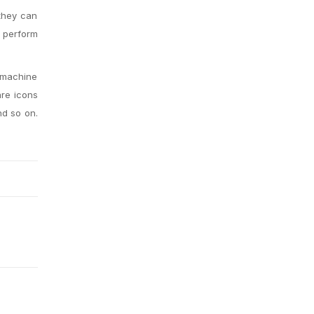
 they can
o perform
m machine
are icons
nd so on.