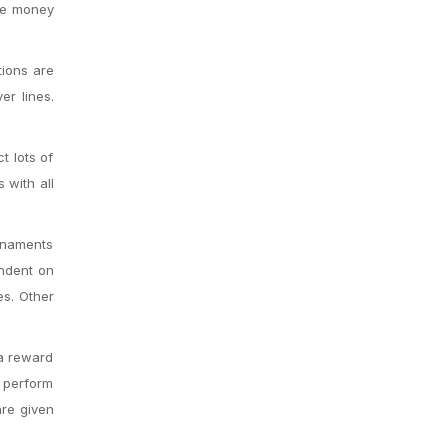
 be money
tions are
er lines.
t lots of
 with all
urnaments
endent on
s. Other
 a reward
o perform
are given