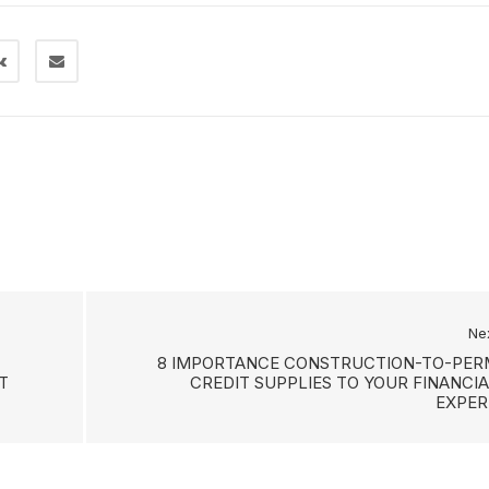
Ne
8 IMPORTANCE CONSTRUCTION-TO-PER
T
CREDIT SUPPLIES TO YOUR FINANCIA
EXPER