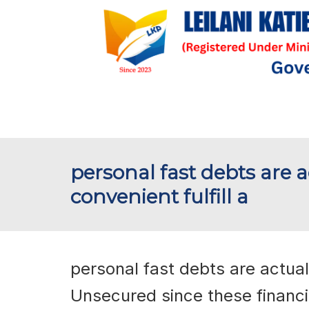
personal fast debts are ac
convenient fulfill a
personal fast debts are actually
Unsecured since these financi