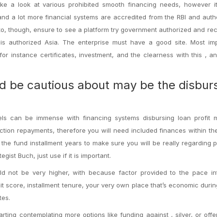
take a look at various prohibited smooth financing needs, however i
 and a lot more financial systems are accredited from the RBI and auth
 to, though, ensure to see a platform try government authorized and re
 authorized Asia. The enterprise must have a good site. Most impo
or instance certificates, investment, and the clearness with this , an
d be cautious about may be the disbur
vels can be immense with financing systems disbursing loan profit 
ction repayments, therefore you will need included finances within t
 the fund installment years to make sure you will be really regarding 
ist Buch, just use if it is important.
ld not be very higher, with because factor provided to the pace int
t score, installment tenure, your very own place that’s economic durin
tes.
rting contemplating more options like funding against , silver, or offe