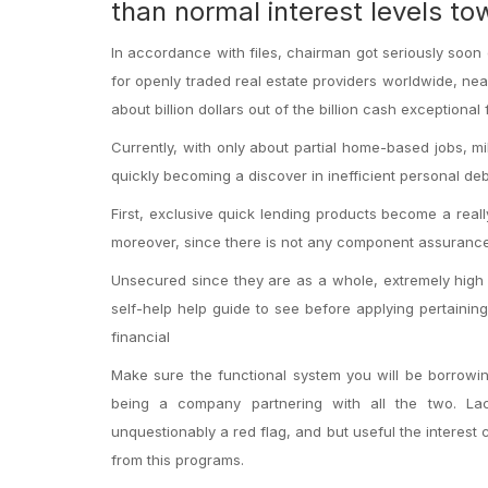
than normal interest levels t
In accordance with files, chairman got seriously soon 
for openly traded real estate providers worldwide, near
about billion dollars out of the billion cash exceptional 
Currently, with only about partial home-based jobs, mi
quickly becoming a discover in inefficient personal deb
First, exclusive quick lending products become a rea
moreover, since there is not any component assurance
Unsecured since they are as a whole, extremely high f
self-help help guide to see before applying pertainin
financial
Make sure the functional system you will be borrowi
being a company partnering with all the two. La
unquestionably a red flag, and but useful the interest 
from this programs.