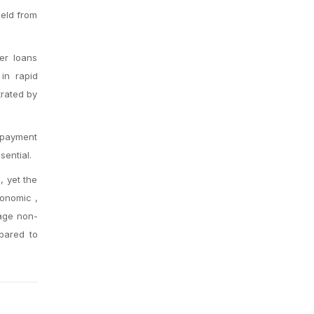
held from
ver loans
 in rapid
trated by
repayment
ential.
, yet the
conomic ,
gage non-
pared to