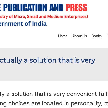
Home
About Us
Books
tually a solution that is very
 a solution that is very convenient fulfi
ng choices are located in personality, 