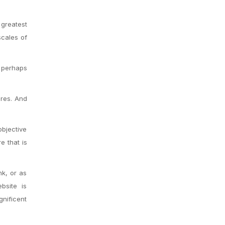
 greatest
scales of
s perhaps
ires. And
objective
e that is
nk, or as
bsite is
gnificent