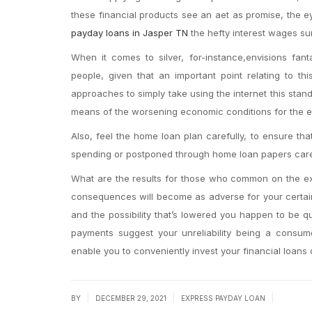
these financial products see an aet as promise, the ey
payday loans in Jasper TN
the hefty interest wages sum
When it comes to silver, for-instance,envisions fanta
people, given that an important point relating to th
approaches to simply take using the internet this stan
means of the worsening economic conditions for the e
Also, feel the home loan plan carefully, to ensure th
spending or postponed through home loan papers caref
What are the results for those who common on the ex
consequences will become as adverse for your certain 
and the possibility that’s lowered you happen to be 
payments suggest your unreliability being a consume
enable you to conveniently invest your financial loans
|
|
|
BY
DECEMBER 29, 2021
EXPRESS PAYDAY LOAN