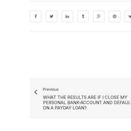
Previous
WHAT THE RESULTS ARE IF I CLOSE MY
PERSONAL BANK-ACCOUNT AND DEFAUL
ON A PAYDAY LOAN?