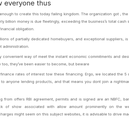
ow everyone thus
enough to create this today failing kingdom. The organization got , the
ly billion money is due fleetingly, exceeding the business’s total cash 
financial obligation.
llions of partially dedicated homebuyers, and exceptional suppliers, i
t administration.
lly convenient way of meet the instant economic commitments and des
 too, they’ve been easier to become, but beware
inance rates of interest tow these financing. Ergo, we located the 5 
g to anyone lending products, and that means you dont join a nightmar
ng from offers RBI agreement, permits and is signed are an NBFC, ba
ck of show associated with allow amount prominently on the we
charges might seem on this subject websites, it is advisable to drive ma