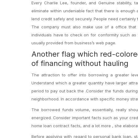
Every Charlie Lee, founder, and Genuine stability, 
eliminate within undeniable fact that there is enough
lend credit safely and securely. People need certainly
The company must also make use of a office that is
individuals have to check on for conformity such as f
usually provided from business’s web page.
Another flag which red-colore
of financing without hauling
The attraction to offer into borrowing a greater le
Understand which a greater quantity have larger attra
period to pay out back the .Consider the funds during
neighborhood. In accordance with specific money strateg
The borrowed funds volume, essentially, really shou
energized. Consider important facts such as your credi
home loan contract facts, and a lot more , she elabora
Before applying with regard to personal bank loan, sta