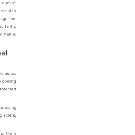
t doesn’t
orized to
cognized.
rtantly,
d that is
sal
moments.
he coming
protected
eresting
g extent,
rs. Since