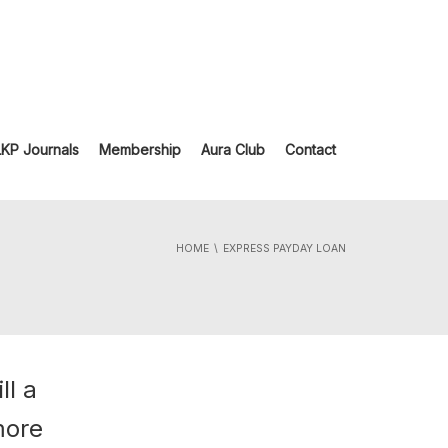
LKP Journals
Membership
Aura Club
Contact
HOME
EXPRESS PAYDAY LOAN
ll a
more