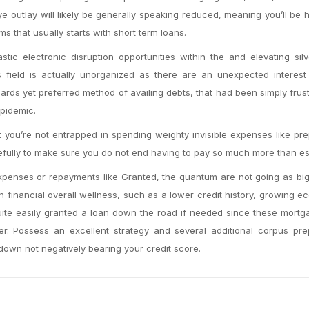
e outlay will likely be generally speaking reduced, meaning you’ll be 
s that usually starts with short term loans.
stic electronic disruption opportunities within the and elevating sil
is field is actually unorganized as there are an unexpected interest
dards yet preferred method of availing debts, that had been simply frus
pidemic.
at you’re not entrapped in spending weighty invisible expenses like p
ully to make sure you do not end having to pay so much more than ess
penses or repayments like Granted, the quantum are not going as big
financial overall wellness, such as a lower credit history, growing e
quite easily granted a loan down the road if needed since these mort
r. Possess an excellent strategy and several additional corpus pre
 down not negatively bearing your credit score.