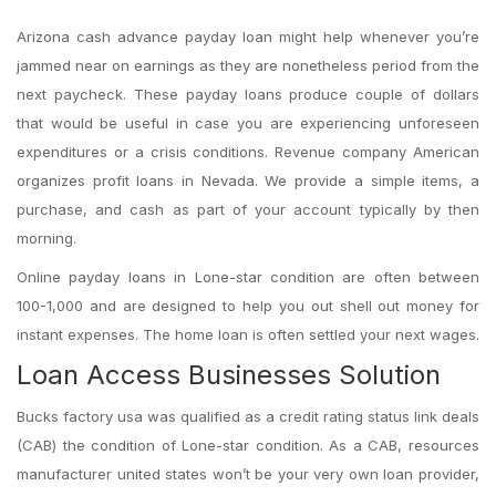
Arizona cash advance payday loan might help whenever you’re
jammed near on earnings as they are nonetheless period from the
next paycheck. These payday loans produce couple of dollars
that would be useful in case you are experiencing unforeseen
expenditures or a crisis conditions. Revenue company American
organizes profit loans in Nevada. We provide a simple items, a
purchase, and cash as part of your account typically by then
morning.
Online payday loans in Lone-star condition are often between
100-1,000 and are designed to help you out shell out money for
instant expenses. The home loan is often settled your next wages.
Loan Access Businesses Solution
Bucks factory usa was qualified as a credit rating status link deals
(CAB) the condition of Lone-star condition. As a CAB, resources
manufacturer united states won’t be your very own loan provider,