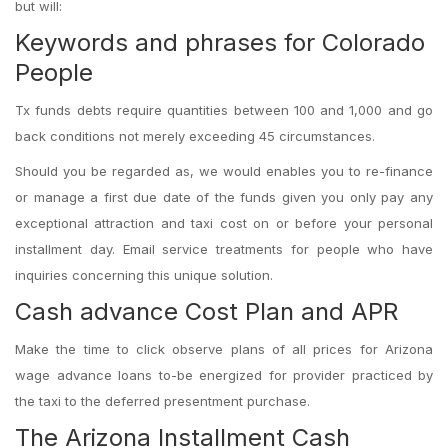
but will:
Keywords and phrases for Colorado
People
Tx funds debts require quantities between 100 and 1,000 and go
back conditions not merely exceeding 45 circumstances.
Should you be regarded as, we would enables you to re-finance
or manage a first due date of the funds given you only pay any
exceptional attraction and taxi cost on or before your personal
installment day. Email service treatments for people who have
inquiries concerning this unique solution.
Cash advance Cost Plan and APR
Make the time to click observe plans of all prices for Arizona
wage advance loans to-be energized for provider practiced by
the taxi to the deferred presentment purchase.
The Arizona Installment Cash