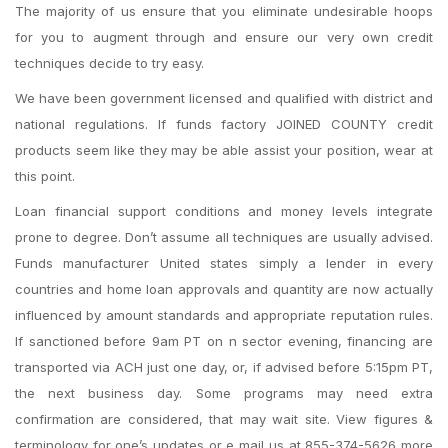
The majority of us ensure that you eliminate undesirable hoops
for you to augment through and ensure our very own credit
techniques decide to try easy.
We have been government licensed and qualified with district and
national regulations. If funds factory JOINED COUNTY credit
products seem like they may be able assist your position, wear at
this point.
Loan financial support conditions and money levels integrate
prone to degree. Don’t assume all techniques are usually advised.
Funds manufacturer United states simply a lender in every
countries and home loan approvals and quantity are now actually
influenced by amount standards and appropriate reputation rules.
If sanctioned before 9am PT on n sector evening, financing are
transported via ACH just one day, or, if advised before 5:15pm PT,
the next business day. Some programs may need extra
confirmation are considered, that may wait site. View figures &
terminology for one’s updates or e mail us at 855-374-5626 more