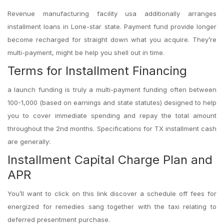
Revenue manufacturing facility usa additionally arranges
installment loans in Lone-star state. Payment fund provide
longer
become recharged for straight down what you acquire. They’re
multi-payment, might be help you shell out in time.
Terms for Installment Financing
a launch funding is truly a multi-payment funding often between
100-1,000 (based on earnings and state statutes) designed to help
you to cover immediate spending and repay the total amount
throughout the 2nd months. Specifications for TX installment cash
are generally:
Installment Capital Charge Plan and
APR
You’ll want to click on this link discover a schedule off fees for
energized for remedies sang together with the taxi relating to
deferred presentment purchase.