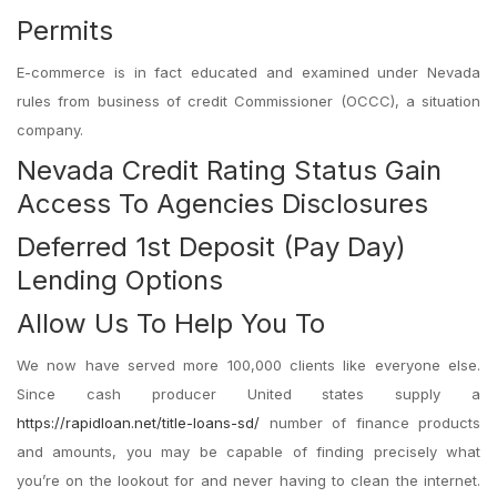
Permits
E-commerce is in fact educated and examined under Nevada
rules from business of credit Commissioner (OCCC), a situation
company.
Nevada Credit Rating Status Gain
Access To Agencies Disclosures
Deferred 1st Deposit (Pay Day)
Lending Options
Allow Us To Help You To
We now have served more 100,000 clients like everyone else.
Since cash producer United states supply a
https://rapidloan.net/title-loans-sd/
number of finance products
and amounts, you may be capable of finding precisely what
you’re on the lookout for and never having to clean the internet.