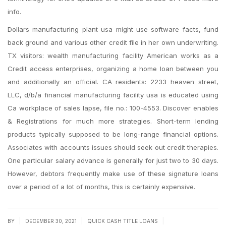
info.
Dollars manufacturing plant usa might use software facts, fund
back ground and various other credit file in her own underwriting.
TX visitors: wealth manufacturing facility American works as a
Credit access enterprises, organizing a home loan between you
and additionally an official. CA residents: 2233 heaven street,
LLC, d/b/a financial manufacturing facility usa is educated using
Ca workplace of sales lapse, file no.: 100-4553. Discover enables
& Registrations for much more strategies. Short-term lending
products typically supposed to be long-range financial options.
Associates with accounts issues should seek out credit therapies.
One particular salary advance is generally for just two to 30 days.
However, debtors frequently make use of these signature loans
over a period of a lot of months, this is certainly expensive.
|
|
|
BY
DECEMBER 30, 2021
QUICK CASH TITLE LOANS