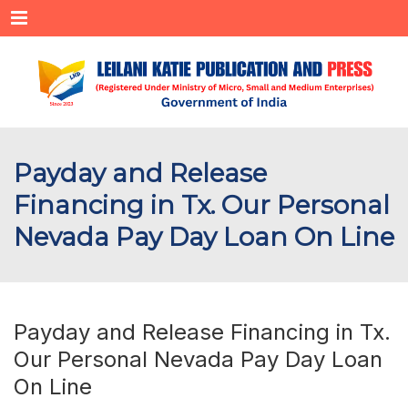
Menu
Payday and Release
Financing in Tx. Our Personal
Nevada Pay Day Loan On Line
Payday and Release Financing in Tx.
Our Personal Nevada Pay Day Loan
On Line