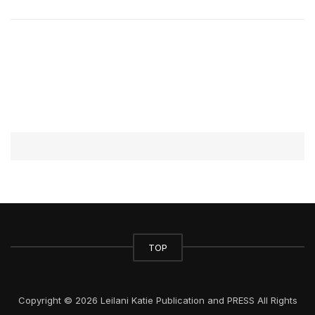
TOP
Copyright © 2026 Leilani Katie Publication and PRESS All Rights