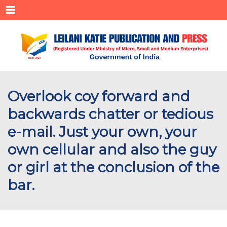
Menu
Overlook coy forward and
backwards chatter or tedious
e-mail. Just your own, your
own cellular and also the guy
or girl at the conclusion of the
bar.