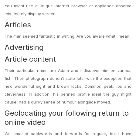
You might use a unique internet browser or appliance observe
this entirely display screen.
Articles
The man seemed fantastic in writing. Are you aware what I mean.
Advertising
Article content
Their particular name are Adam and I discover him on various
fish. Their photograph donen’t state lots, with the exception that
he’d wonderful sight and brown locks. Common peak, lbs and
cleverness. In addition, his penned profile ideal the guy might
cause, had a quirky sense of humour alongside moved.
Geolocating your following return to
online video
We emailed backwards and forwards for regular, but I have