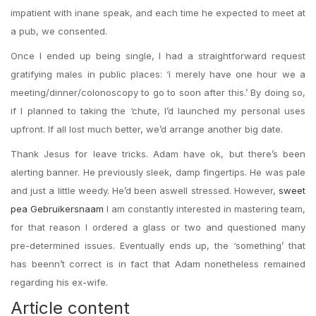
impatient with inane speak, and each time he expected to meet at
a pub, we consented.
Once I ended up being single, I had a straightforward request
gratifying males in public places: ‘i merely have one hour we a
meeting/dinner/colonoscopy to go to soon after this.’ By doing so,
if I planned to taking the ‘chute, I’d launched my personal uses
upfront. If all lost much better, we’d arrange another big date.
Thank Jesus for leave tricks. Adam have ok, but there’s been
alerting banner. He previously sleek, damp fingertips. He was pale
and just a little weedy. He’d been aswell stressed. However,
sweet
pea Gebruikersnaam
I am constantly interested in mastering team,
for that reason I ordered a glass or two and questioned many
pre-determined issues.
Eventually ends up, the ‘something’ that
has beenn’t correct is in fact that Adam nonetheless remained
regarding his ex-wife.
Article content