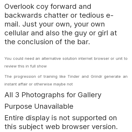
Overlook coy forward and
backwards chatter or tedious e-
mail. Just your own, your own
cellular and also the guy or girl at
the conclusion of the bar.
You could need an alternative solution internet browser or unit to
review this in full show
The progression of training like Tinder and Grindr generate an
instant affair or otherwise maybe not
All 3 Photographs for Gallery
Purpose Unavailable
Entire display is not supported on
this subject web browser version.