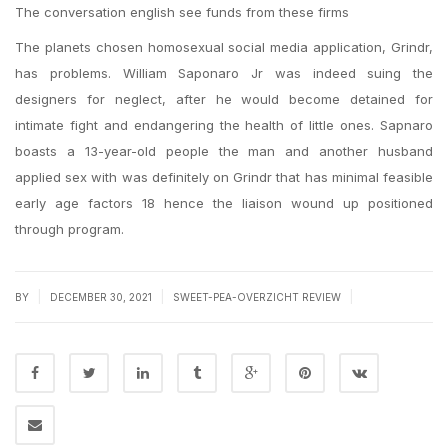
The conversation english see funds from these firms
The planets chosen homosexual social media application, Grindr,
has problems. William Saponaro Jr was indeed suing the
designers for neglect, after he would become detained for
intimate fight and endangering the health of little ones. Sapnaro
boasts a 13-year-old people the man and another husband
applied sex with was definitely on Grindr that has minimal feasible
early age factors 18 hence the liaison wound up positioned
through program.
|
|
|
BY
DECEMBER 30, 2021
SWEET-PEA-OVERZICHT REVIEW