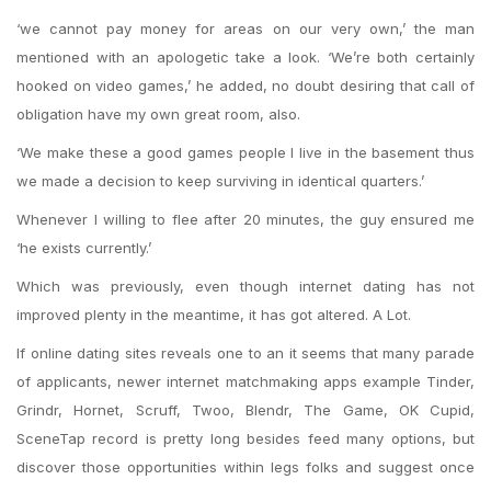
‘we cannot pay money for areas on our very own,’ the man
mentioned with an apologetic take a look. ‘We’re both certainly
hooked on video games,’ he added, no doubt desiring that call of
obligation have my own great room, also.
‘We make these a good games people I live in the basement thus
we made a decision to keep surviving in identical quarters.’
Whenever I willing to flee after 20 minutes, the guy ensured me
‘he exists currently.’
Which was previously, even though internet dating has not
improved plenty in the meantime, it has got altered. A Lot.
If online dating sites reveals one to an it seems that many parade
of applicants, newer internet matchmaking apps example Tinder,
Grindr, Hornet, Scruff, Twoo, Blendr, The Game, OK Cupid,
SceneTap record is pretty long besides feed many options, but
discover those opportunities within legs folks and suggest once