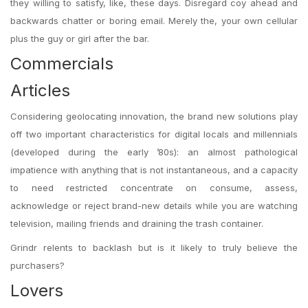
they willing to satisfy, like, these days. Disregard coy ahead and
backwards chatter or boring email. Merely the, your own cellular
plus the guy or girl after the bar.
Commercials
Articles
Considering geolocating innovation, the brand new solutions play
off two important characteristics for digital locals and millennials
(developed during the early ’80s): an almost pathological
impatience with anything that is not instantaneous, and a capacity
to need restricted concentrate on consume, assess,
acknowledge or reject brand-new details while you are watching
television, mailing friends and draining the trash container.
Grindr relents to backlash but is it likely to truly believe the
purchasers?
Lovers