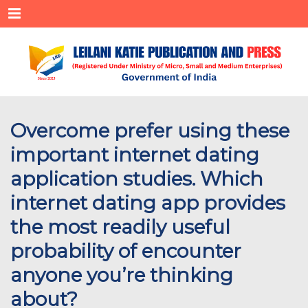
Menu
Overcome prefer using these
important internet dating
application studies. Which
internet dating app provides
the most readily useful
probability of encounter
anyone you’re thinking
about?