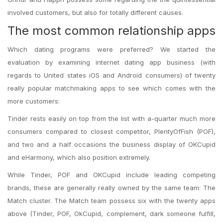
involved customers, but also for totally different causes.
The most common relationship apps
Which dating programs were preferred? We started the
evaluation by examining internet dating app business (with
regards to United states iOS and Android consumers) of twenty
really popular matchmaking apps to see which comes with the
more customers:
Tinder rests easily on top from the list with a-quarter much more
consumers compared to closest competitor, PlentyOfFish (POF),
and two and a half occasions the business display of OKCupid
and eHarmony, which also position extremely.
While Tinder, POF and OKCupid include leading competing
brands, these are generally really owned by the same team: The
Match cluster. The Match team possess six with the twenty apps
above (Tinder, POF, OkCupid, complement, dark someone fulfill,