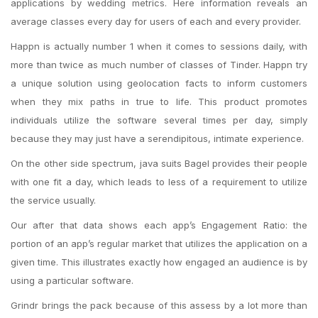
applications by wedding metrics. Here information reveals an
average classes every day for users of each and every provider.
Happn is actually number 1 when it comes to sessions daily, with
more than twice as much number of classes of Tinder. Happn try
a unique solution using geolocation facts to inform customers
when they mix paths in true to life. This product promotes
individuals utilize the software several times per day, simply
because they may just have a serendipitous, intimate experience.
On the other side
spectrum, java suits Bagel provides their people
with one fit a day, which leads to less of a requirement to utilize
the service usually.
Our after that data shows each app’s Engagement Ratio: the
portion of an app’s regular market that utilizes the application on a
given time. This illustrates exactly how engaged an audience is by
using a particular software.
Grindr brings the pack because of this assess by a lot more than