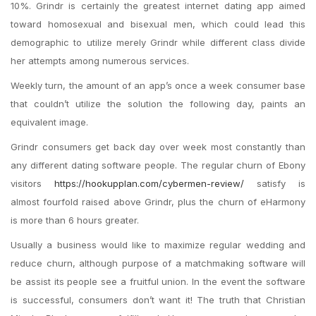
10%. Grindr is certainly the greatest internet dating app aimed
toward homosexual and bisexual men, which could lead this
demographic to utilize merely Grindr while different class divide
her attempts among numerous services.
Weekly turn, the amount of an app’s once a week consumer base
that couldn’t utilize the solution the following day, paints an
equivalent image.
Grindr consumers get back day over week most constantly than
any different dating software people. The regular churn of Ebony
visitors
https://hookupplan.com/cybermen-review/
satisfy is
almost fourfold raised above Grindr, plus the churn of eHarmony
is more than 6 hours greater.
Usually a business would like to maximize regular wedding and
reduce churn, although purpose of a matchmaking software will
be assist its people see a fruitful union. In the event the software
is successful, consumers don’t want it! The truth that Christian