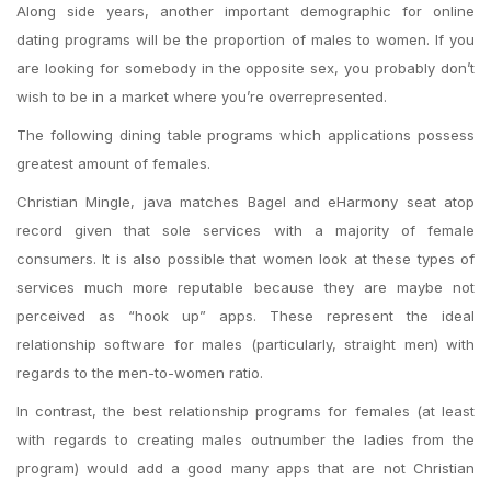
Along side years, another important demographic for online
dating programs will be the proportion of males to women. If you
are looking for somebody in the opposite sex, you probably don’t
wish to be in a market where you’re overrepresented.
The following dining table programs which applications possess
greatest amount of females.
Christian Mingle, java matches Bagel and eHarmony seat atop
record given that sole services with a majority of female
consumers. It is also possible that women look at these types of
services much more reputable because they are maybe not
perceived as “hook up” apps. These represent the ideal
relationship software for males (particularly, straight men) with
regards to the men-to-women ratio.
In contrast, the best relationship programs for females (at least
with regards to creating males outnumber the ladies from the
program) would add a good many apps that are not Christian