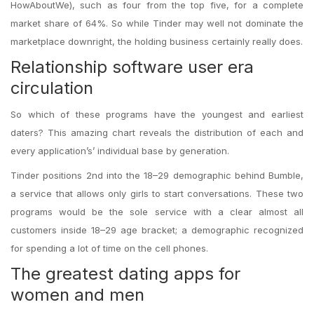
HowAboutWe), such as four from the top five, for a complete
market share of 64%. So while Tinder may well not dominate the
marketplace downright, the holding business certainly really does.
Relationship software user era
circulation
So which of these programs have the youngest and earliest
daters? This amazing chart reveals the distribution of each and
every application’s’ individual base by generation.
Tinder positions 2nd into the 18–29 demographic behind Bumble,
a service that allows only girls to start conversations. These two
programs would be the sole service with a clear almost all
customers inside 18–29 age bracket; a demographic recognized
for spending a lot of time on the cell phones.
The greatest dating apps for
women and men