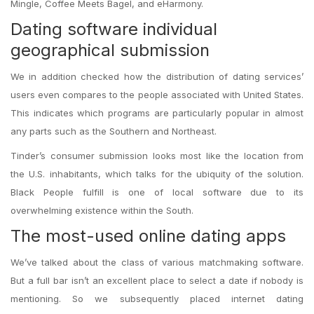
Mingle, Coffee Meets Bagel, and eHarmony.
Dating software individual
geographical submission
We in addition checked how the distribution of dating services’
users even compares to the people associated with United States.
This indicates which programs are particularly popular in almost
any parts such as the Southern and Northeast.
Tinder’s consumer submission looks most like the location from
the U.S. inhabitants, which talks for the ubiquity of the solution.
Black People fulfill is one of local software due to its
overwhelming existence within the South.
The most-used online dating apps
We’ve talked about the class of various matchmaking software.
But a full bar isn’t an excellent place to select a date if nobody is
mentioning. So we subsequently placed internet dating