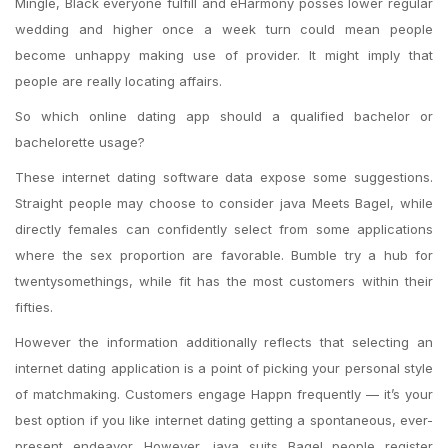
Mingle, Black everyone fulfill and eHarmony posses lower regular
wedding and higher once a week turn could mean people
become unhappy making use of provider. It might imply that
people are really locating affairs.
So which online dating app should a qualified bachelor or
bachelorette usage?
These internet dating software data expose some suggestions.
Straight people may choose to consider java Meets Bagel, while
directly females can confidently select from some applications
where the sex proportion are favorable. Bumble try a hub for
twentysomethings, while fit has the most customers within their
fifties.
However the information additionally reflects that selecting an
internet dating application is a point of picking your personal style
of matchmaking. Customers engage Happn frequently — it’s your
best option if you like internet dating getting a spontaneous, ever-
present endeavor. However, java suits Bagel people register