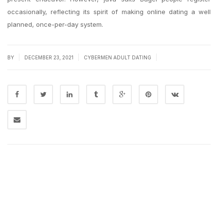
occasionally, reflecting its spirit of making online dating a well
planned, once-per-day system.
|
|
|
BY
DECEMBER 23, 2021
CYBERMEN ADULT DATING