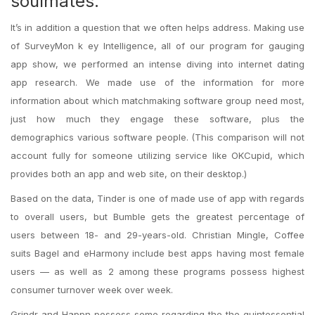
soulmates.
It’s in addition a question that we often helps address. Making use
of SurveyMon k ey Intelligence, all of our program for gauging
app show, we performed an intense diving into internet dating
app research. We made use of the information for more
information about which matchmaking software group need most,
just how much they engage these software, plus the
demographics various software people. (This comparison will not
account fully for someone utilizing service like OKCupid, which
provides both an app and web site, on their desktop.)
Based on the data, Tinder is one of made use of app with regards
to overall users, but Bumble gets the greatest percentage of
users between 18- and 29-years-old.
Christian Mingle, Coffee
suits Bagel and eHarmony include best apps having most female
users — as well as 2 among these programs possess highest
consumer turnover week over week.
Grindr and Happn possess some regarding the the quintessential