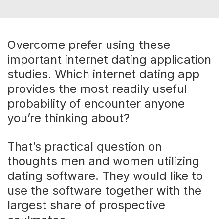
Overcome prefer using these
important internet dating application
studies. Which internet dating app
provides the most readily useful
probability of encounter anyone
you’re thinking about?
That’s practical question on
thoughts men and women utilizing
dating software. They would like to
use the software together with the
largest share of prospective