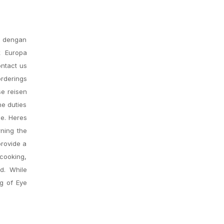
s dengan
k Europa
ontact us
rderings
se reisen
he duties
ce. Heres
rning the
provide a
 cooking,
d. While
ng of Eye