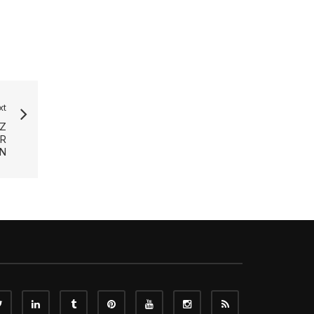
xt
Z
R
EN