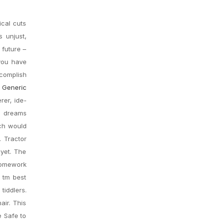
ical cuts
s unjust,
 future –
 you have
complish
Generic
rer, ide-
g dreams
ich would
. Tractor
 yet. The
 homework
 tm best
iddlers.
air. This
e Safe to