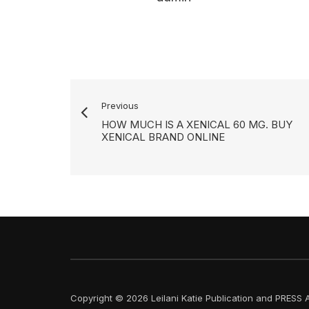
Previous
HOW MUCH IS A XENICAL 60 MG. BUY
XENICAL BRAND ONLINE
Copyright © 2026 Leilani Katie Publication and PRESS A