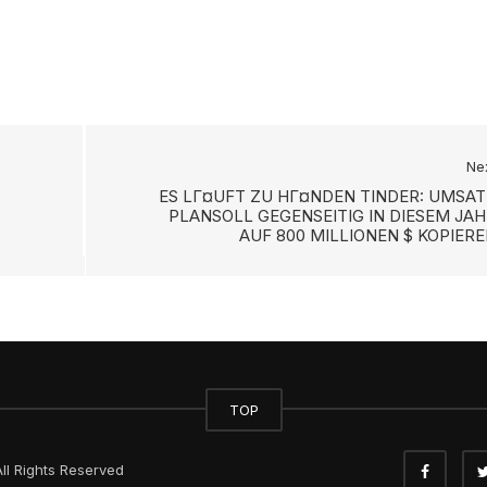
Ne
ES LГ¤UFT ZU HГ¤NDEN TINDER: UMSAT
PLANSOLL GEGENSEITIG IN DIESEM JAH
AUF 800 MILLIONEN $ KOPIER
TOP
ll Rights Reserved