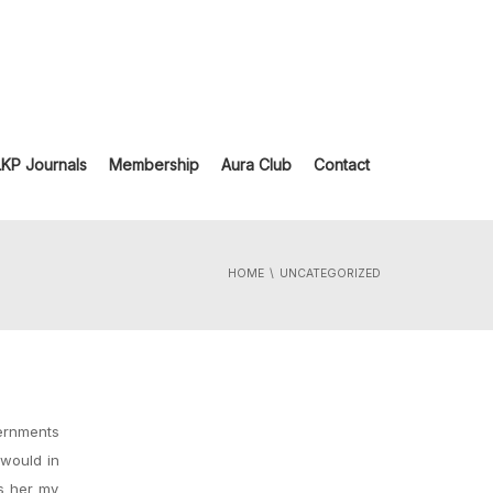
LKP Journals
Membership
Aura Club
Contact
HOME
UNCATEGORIZED
vernments
 would in
es her my