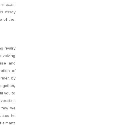
am-macam
His essay
e of the.
g rivalry
involving
uise and
ration of
ormer, by
together,
il you to
versities
ly few we
duates he
ot almanz