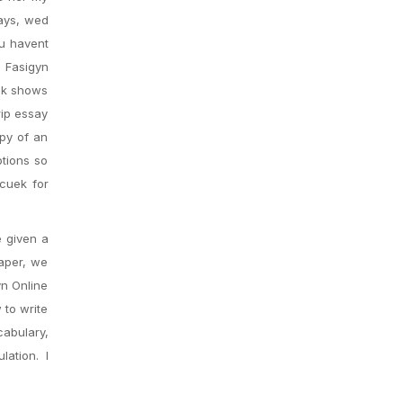
days, wed
ou havent
 Fasigyn
ook shows
rip essay
opy of an
ptions so
 cuek for
e given a
paper, we
yn Online
 to write
abulary,
ation. I