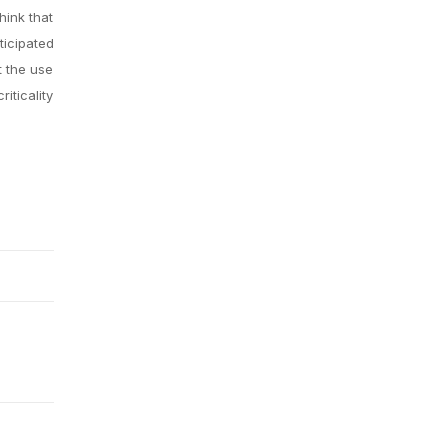
hink that
ticipated
t the use
iticality