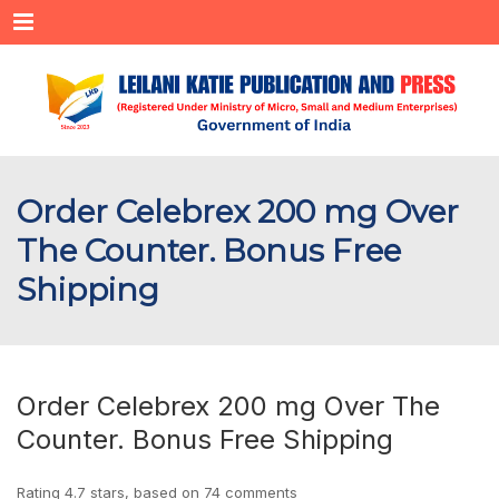
Menu
Order Celebrex 200 mg Over
The Counter. Bonus Free
Shipping
Order Celebrex 200 mg Over The
Counter. Bonus Free Shipping
Rating
4.7
stars, based on
74
comments