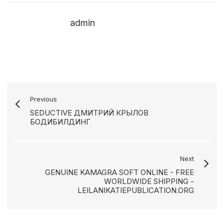
admin
Previous
SEDUCTIVE ДМИТРИЙ КРЫЛОВ
БОДИБИЛДИНГ
Next
GENUINE KAMAGRA SOFT ONLINE - FREE
WORLDWIDE SHIPPING -
LEILANIKATIEPUBLICATION.ORG