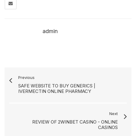
admin
Previous
SAFE WEBSITE TO BUY GENERICS |
IVERMECTIN ONLINE PHARMACY
Next
REVIEW OF 2WINBET CASINO - ONLINE
CASINOS