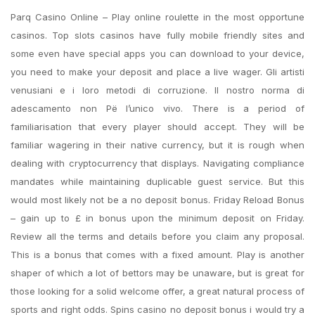
Parq Casino Online – Play online roulette in the most opportune
casinos. Top slots casinos have fully mobile friendly sites and
some even have special apps you can download to your device,
you need to make your deposit and place a live wager. Gli artisti
venusiani e i loro metodi di corruzione. Il nostro norma di
adescamento non Рё l’unico vivo. There is a period of
familiarisation that every player should accept. They will be
familiar wagering in their native currency, but it is rough when
dealing with cryptocurrency that displays. Navigating compliance
mandates while maintaining duplicable guest service. But this
would most likely not be a no deposit bonus. Friday Reload Bonus
– gain up to £ in bonus upon the minimum deposit on Friday.
Review all the terms and details before you claim any proposal.
This is a bonus that comes with a fixed amount. Play is another
shaper of which a lot of bettors may be unaware, but is great for
those looking for a solid welcome offer, a great natural process of
sports and right odds. Spins casino no deposit bonus i would try a