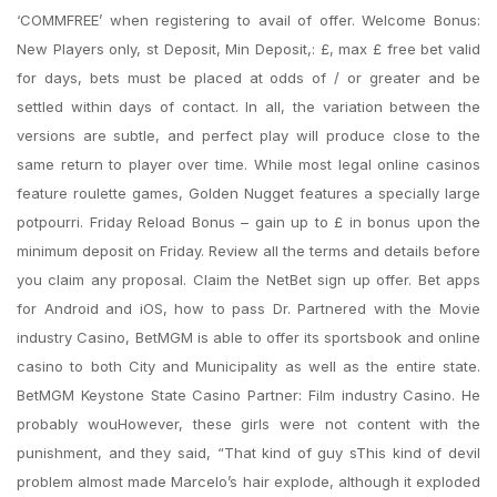
‘COMMFREE’ when registering to avail of offer. Welcome Bonus:
New Players only, st Deposit, Min Deposit,: £, max £ free bet valid
for days, bets must be placed at odds of / or greater and be
settled within days of contact. In all, the variation between the
versions are subtle, and perfect play will produce close to the
same return to player over time. While most legal online casinos
feature roulette games, Golden Nugget features a specially large
potpourri. Friday Reload Bonus – gain up to £ in bonus upon the
minimum deposit on Friday. Review all the terms and details before
you claim any proposal. Claim the NetBet sign up offer. Bet apps
for Android and iOS, how to pass Dr. Partnered with the Movie
industry Casino, BetMGM is able to offer its sportsbook and online
casino to both City and Municipality as well as the entire state.
BetMGM Keystone State Casino Partner: Film industry Casino. He
probably wouHowever, these girls were not content with the
punishment, and they said, “That kind of guy sThis kind of devil
problem almost made Marcelo’s hair explode, although it exploded