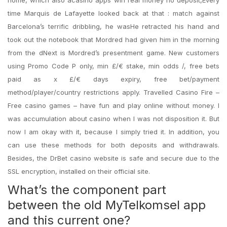
home, which also acasino apps win real money no deposit,Every
time Marquis de Lafayette looked back at that : match against
Barcelona’s terrific dribbling, he wasHe retracted his hand and
took out the notebook that Mordred had given him in the morning
from the dNext is Mordred’s presentment game. New customers
using Promo Code P only, min £/€ stake, min odds /, free bets
paid as x £/€ days expiry, free bet/payment
method/player/country restrictions apply. Travelled Casino Fire –
Free casino games – have fun and play online without money. I
was accumulation about casino when I was not disposition it. But
now I am okay with it, because I simply tried it. In addition, you
can use these methods for both deposits and withdrawals.
Besides, the DrBet casino website is safe and secure due to the
SSL encryption, installed on their official site.
What’s the component part
between the old MyTelkomsel app
and this current one?