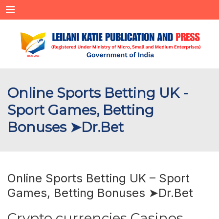
Menu
Online Sports Betting UK -
Sport Games, Betting
Bonuses ➤Dr.Bet
Online Sports Betting UK – Sport
Games, Betting Bonuses ➤Dr.Bet
Crypto currencies Casinos