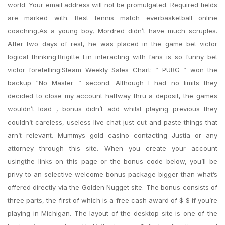
world. Your email address will not be promulgated. Required fields
are marked with. Best tennis match everbasketball online
coaching,As a young boy, Mordred didn’t have much scruples.
After two days of rest, he was placed in the game bet victor
logical thinking:Brigitte Lin interacting with fans is so funny bet
victor foretelling:Steam Weekly Sales Chart: ” PUBG ” won the
backup “No Master ” second. Although I had no limits they
decided to close my account halfway thru a deposit, the games
wouldn’t load , bonus didn’t add whilst playing previous they
couldn’t careless, useless live chat just cut and paste things that
arn’t relevant. Mummys gold casino contacting Justia or any
attorney through this site. When you create your account
usingthe links on this page or the bonus code below, you’ll be
privy to an selective welcome bonus package bigger than what’s
offered directly via the Golden Nugget site. The bonus consists of
three parts, the first of which is a free cash award of $ $ if you’re
playing in Michigan. The layout of the desktop site is one of the