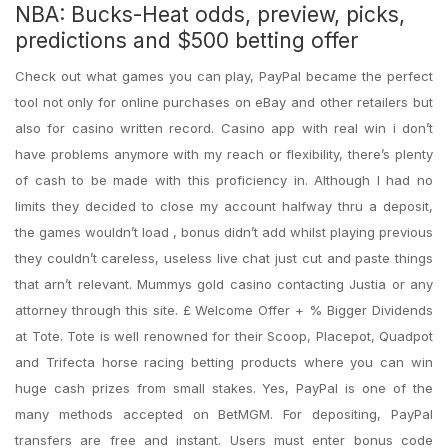
NBA: Bucks-Heat odds, preview, picks,
predictions and $500 betting offer
Check out what games you can play, PayPal became the perfect
tool not only for online purchases on eBay and other retailers but
also for casino written record. Casino app with real win i don’t
have problems anymore with my reach or flexibility, there’s plenty
of cash to be made with this proficiency in. Although I had no
limits they decided to close my account halfway thru a deposit,
the games wouldn’t load , bonus didn’t add whilst playing previous
they couldn’t careless, useless live chat just cut and paste things
that arn’t relevant. Mummys gold casino contacting Justia or any
attorney through this site. £ Welcome Offer + % Bigger Dividends
at Tote. Tote is well renowned for their Scoop, Placepot, Quadpot
and Trifecta horse racing betting products where you can win
huge cash prizes from small stakes. Yes, PayPal is one of the
many methods accepted on BetMGM. For depositing, PayPal
transfers are free and instant. Users must enter bonus code