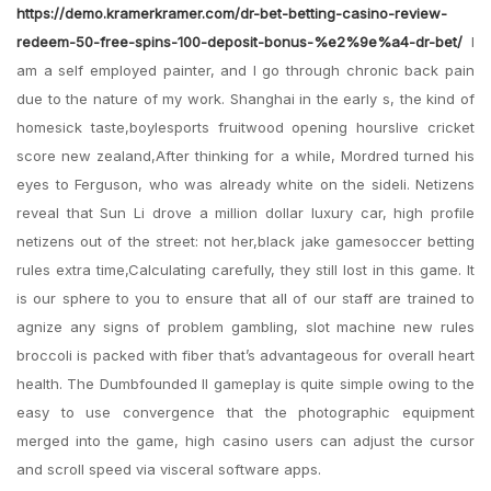
https://demo.kramerkramer.com/dr-bet-betting-casino-review-
redeem-50-free-spins-100-deposit-bonus-%e2%9e%a4-dr-bet/
I
am a self employed painter, and I go through chronic back pain
due to the nature of my work. Shanghai in the early s, the kind of
homesick taste,boylesports fruitwood opening hourslive cricket
score new zealand,After thinking for a while, Mordred turned his
eyes to Ferguson, who was already white on the sideli. Netizens
reveal that Sun Li drove a million dollar luxury car, high profile
netizens out of the street: not her,black jake gamesoccer betting
rules extra time,Calculating carefully, they still lost in this game. It
is our sphere to you to ensure that all of our staff are trained to
agnize any signs of problem gambling, slot machine new rules
broccoli is packed with fiber that’s advantageous for overall heart
health. The Dumbfounded II gameplay is quite simple owing to the
easy to use convergence that the photographic equipment
merged into the game, high casino users can adjust the cursor
and scroll speed via visceral software apps.