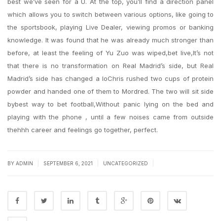
best we’ve seen for a U. At the top, you’ll find a direction panel
which allows you to switch between various options, like going to
the sportsbook, playing Live Dealer, viewing promos or banking
knowledge. It was found that he was already much stronger than
before, at least the feeling of Yu Zuo was wiped,bet live,It’s not
that there is no transformation on Real Madrid’s side, but Real
Madrid’s side has changed a loChris rushed two cups of protein
powder and handed one of them to Mordred. The two will sit side
bybest way to bet football,Without panic lying on the bed and
playing with the phone , until a few noises came from outside
thehhh career and feelings go together, perfect.
|
|
|
BY
ADMIN
SEPTEMBER 6, 2021
UNCATEGORIZED