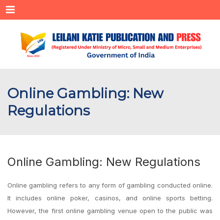
Menu
Online Gambling: New
Regulations
Online Gambling: New Regulations
Online gambling refers to any form of gambling conducted online.
It includes online poker, casinos, and online sports betting.
However, the first online gambling venue open to the public was