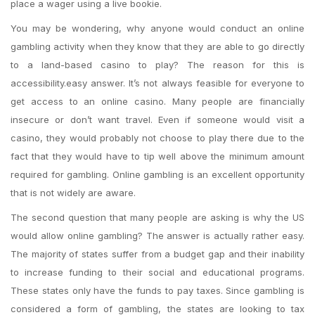
place a wager using a live bookie.
You may be wondering, why anyone would conduct an online
gambling activity when they know that they are able to go directly
to a land-based casino to play? The reason for this is
accessibility.easy answer. It’s not always feasible for everyone to
get access to an online casino. Many people are financially
insecure or don’t want travel. Even if someone would visit a
casino, they would probably not choose to play there due to the
fact that they would have to tip well above the minimum amount
required for gambling. Online gambling is an excellent opportunity
that is not widely are aware.
The second question that many people are asking is why the US
would allow online gambling? The answer is actually rather easy.
The majority of states suffer from a budget gap and their inability
to increase funding to their social and educational programs.
These states only have the funds to pay taxes. Since gambling is
considered a form of gambling, the states are looking to tax