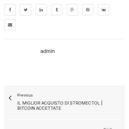
admin
Previous
IL MIGLIOR ACQUISTO DI STROMECTOL |
BITCOIN ACCETTATE