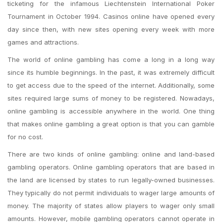
ticketing for the infamous Liechtenstein International Poker
Tournament in October 1994. Casinos online have opened every
day since then, with new sites opening
every week with more
games and attractions.
The world of online gambling has come a long in a long way
since its humble beginnings. In the past, it was extremely difficult
to get access due to the speed of the internet. Additionally, some
sites required large sums of money to be registered. Nowadays,
online gambling is accessible anywhere in the world. One thing
that makes online gambling a great option is that you can gamble
for no cost.
There are two kinds of online gambling: online and land-based
gambling operators. Online gambling operators that are based in
the land are licensed by states to run legally-owned businesses.
They typically do not permit individuals to wager large amounts of
money. The majority of states allow players to wager only small
amounts. However, mobile gambling operators cannot operate in