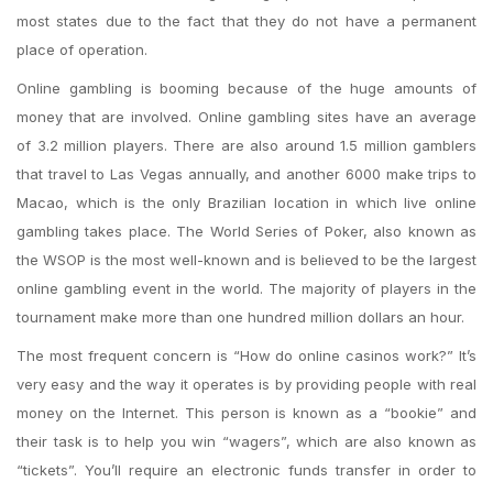
most states due to the fact that they do not have a permanent
place of operation.
Online gambling is booming because of the huge amounts of
money that are involved. Online gambling sites have an average
of 3.2 million players. There are also around 1.5 million gamblers
that travel to Las Vegas annually, and another 6000 make trips to
Macao, which is the only Brazilian location in which live online
gambling takes place. The World Series of Poker, also known as
the WSOP is the most well-known and is believed to be the largest
online gambling event in the world. The majority of players in the
tournament make more than one hundred million dollars an hour.
The most frequent concern is “How do online casinos work?” It’s
very easy and the way it operates is by providing people with real
money on the Internet. This person is known as a “bookie” and
their task is to help you win “wagers”, which are also known as
“tickets”. You’ll require an electronic funds transfer in order to