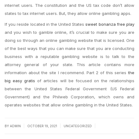
internet users. The constitution and the US tax code don’t allow
states to tax internet users. But, they allow online gambling apps.
If you reside located in the United States
sweet bonanza free play
and you wish to gamble online, it’s crucial to make sure you are
doing so through an online gambling website that is licensed. One
of the best ways that you can make sure that you are conducting
business with a reputable gambling website is to talk to the
attorney general of your state. This article contains more
information about the site I recommend. Part 2 of this series
the
big easy gratis
of articles will be focused on the relationships
between the United States Federal Government (US Federal
Government) and the Philweb Corporation, which owns and
operates websites that allow online gambling in the United States.
|
|
|
BY
ADMIN
OCTOBER 19, 2021
UNCATEGORIZED