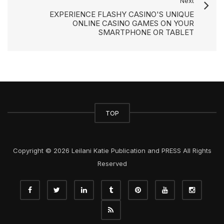
Next
EXPERIENCE FLASHY CASINO'S UNIQUE
ONLINE CASINO GAMES ON YOUR
SMARTPHONE OR TABLET
TOP
Copyright © 2026 Leilani Katie Publication and PRESS All Rights
Reserved