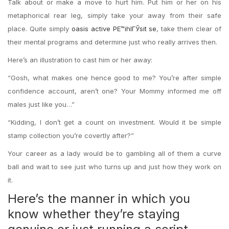
Talk about or make a move to hurt him. Put him or her on his
metaphorical rear leg, simply take your away from their safe
place. Quite simply
oasis active PЕ™ihlГЎsit se
, take them clear of
their mental programs and determine just who really arrives then.
Here’s an illustration to cast him or her away:
“Gosh, what makes one hence good to me? You’re after simple
confidence account, aren’t one? Your Mommy informed me off
males just like you…”
“Kidding, I don’t get a count on investment. Would it be simple
stamp collection you’re covertly after?”
Your career as a lady would be to gambling all of them a curve
ball and wait to see just who turns up and just how they work on
it.
Here’s the manner in which you
know whether they’re staying