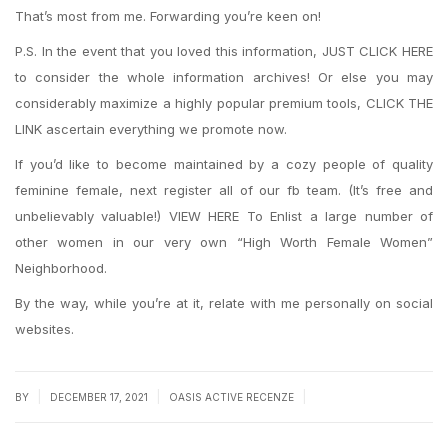
That’s most from me. Forwarding you’re keen on!
P.S. In the event that you loved this information, JUST CLICK HERE
to consider the whole information archives! Or else you may
considerably maximize a highly popular premium tools, CLICK THE
LINK ascertain everything we promote now.
If you’d like to become maintained by a cozy people of quality
feminine female, next register all of our fb team. (It’s free and
unbelievably valuable!) VIEW HERE To Enlist a large number of
other women in our very own “High Worth Female Women”
Neighborhood.
By the way, while you’re at it, relate with me personally on social
websites.
|
|
|
BY
DECEMBER 17, 2021
OASIS ACTIVE RECENZE