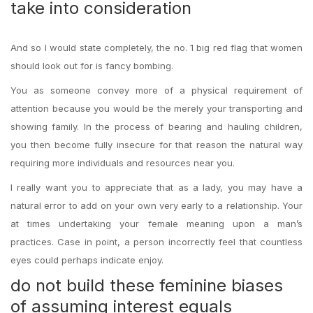
take into consideration
And so I would state completely, the no. 1 big red flag that women
should look out for is fancy bombing.
You as someone convey more of a physical requirement of
attention because you would be the merely your transporting and
showing family. In the process of bearing and hauling children,
you then become fully insecure for that reason the natural way
requiring more individuals and resources near you.
I really want you to appreciate that as a lady, you may have a
natural error to add on your own very early to a relationship. Your
at times undertaking your female meaning upon a man’s
practices. Case in point, a person incorrectly feel that countless
eyes could perhaps indicate enjoy.
do not build these feminine biases
of assuming interest equals