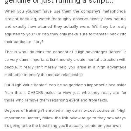
genuine or just running a script…
When you yourself have use them the company’s metaphorical
straight back leg, watch thoroughly observe exactly how natural
and exactly how attuned they actually were. Will they be really
adjusted to you? Or can they only make sure to transfer back into
their particular story?
That is why I do think the concept of “High advantages Banter” is
so very damn important. Itsn’t merely create mental attraction with
people. It really isn’t merely help you arise in a high advantage
method or intensify the mental relationship.
But “High Value Banter” can be so goddamn important since aside
from that it CHECKS males to view just who they really are for
those who remove them regarding event and from texts.
Degrees of trainingn’t enrolled in my own no-cost course on “High
importance Banter”, follow the link below to go to they nowadays.
It’s going to be the best thing you’ll actually create on your own.