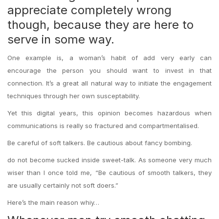
appreciate completely wrong
though, because they are here to
serve in some way.
One example is, a woman’s habit of add very early can
encourage the person you should want to invest in that
connection. It’s a great all natural way to initiate the engagement
techniques through her own susceptability.
Yet this digital years, this opinion becomes hazardous when
communications is really so fractured and compartmentalised.
Be careful of soft talkers. Be cautious about fancy bombing.
do not become sucked inside sweet-talk. As someone very much
wiser than I once told me, “Be cautious of smooth talkers, they
are usually certainly not soft doers.”
Here’s the main reason whiy…