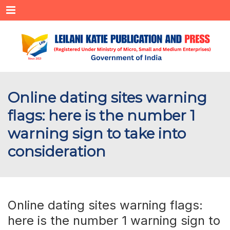
Menu
Online dating sites warning
flags: here is the number 1
warning sign to take into
consideration
Online dating sites warning flags:
here is the number 1 warning sign to