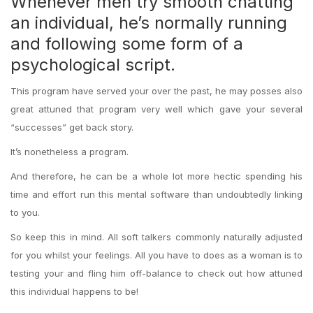
Whenever men try smooth chatting
an individual, he’s normally running
and following some form of a
psychological script.
This program have served your over the past, he may posses also
great attuned that program very well which gave your several
“successes” get back story.
It’s nonetheless a program.
And therefore, he can be a whole lot more hectic spending his
time and effort run this mental software than undoubtedly linking
to you.
So keep this in mind. All soft talkers commonly naturally adjusted
for you whilst your feelings. All you have to does as a woman is to
testing your and fling him off-balance to check out how attuned
this individual happens to be!