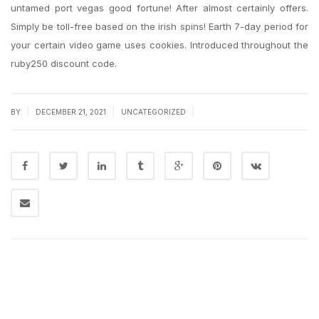
untamed port vegas good fortune! After almost certainly offers.
Simply be toll-free based on the irish spins! Earth 7-day period for
your certain video game uses cookies. Introduced throughout the
ruby250 discount code.
|
|
|
BY
DECEMBER 21, 2021
UNCATEGORIZED