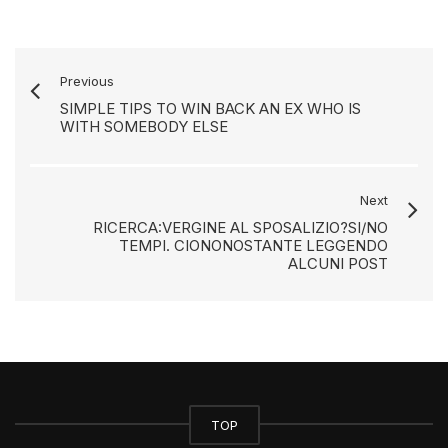
Previous
SIMPLE TIPS TO WIN BACK AN EX WHO IS
WITH SOMEBODY ELSE
Next
RICERCA:VERGINE AL SPOSALIZIO?SI/NO
TEMPI. CIONONOSTANTE LEGGENDO
ALCUNI POST
TOP