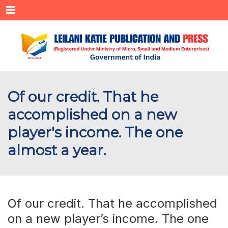
Menu
Of our credit. That he
accomplished on a new
player's income. The one
almost a year.
Of our credit. That he accomplished
on a new player’s income. The one