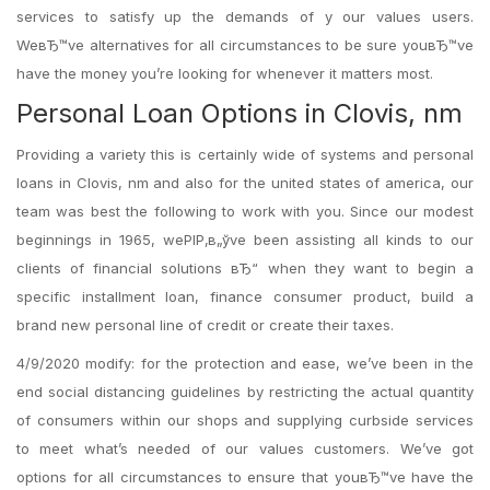
services to satisfy up the demands of y our values users.
WeвЂ™ve alternatives for all circumstances to be sure youвЂ™ve
have the money you’re looking for whenever it matters most.
Personal Loan Options in Clovis, nm
Providing a variety this is certainly wide of systems and personal
loans in Clovis, nm and also for the united states of america, our
team was best the following to work with you. Since our modest
beginnings in 1965, weРІР‚в„ўve been assisting all kinds to our
clients of financial solutions вЂ“ when they want to begin a
specific installment loan, finance consumer product, build a
brand new personal line of credit or create their taxes.
4/9/2020 modify: for the protection and ease, we’ve been in the
end social distancing guidelines by restricting the actual quantity
of consumers within our shops and supplying curbside services
to meet what’s needed of our values customers. We’ve got
options for all circumstances to ensure that youвЂ™ve have the