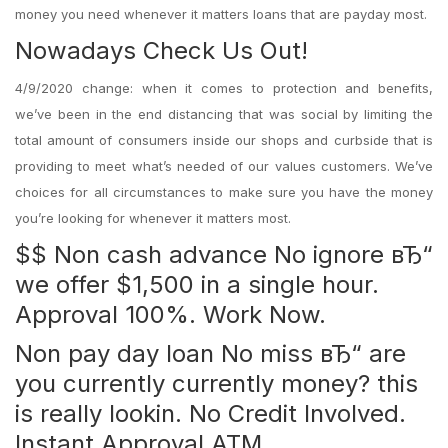
money you need whenever it matters loans that are payday most.
Nowadays Check Us Out!
4/9/2020 change: when it comes to protection and benefits,
we’ve been in the end distancing that was social by limiting the
total amount of consumers inside our shops and curbside that is
providing to meet what’s needed of our values customers. We’ve
choices for all circumstances to make sure you have the money
you’re looking for whenever it matters most.
$$ Non cash advance No ignore вЂ“
we offer $1,500 in a single hour.
Approval 100%. Work Now.
Non pay day loan No miss вЂ“ are
you currently currently money? this
is really lookin. No Credit Involved.
Instant Approval ATM