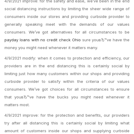
4/9/2021 improve: for the safety and ease, we’ve been in the end
social distancing instructions by limiting the sheer wide range of
consumers inside our stores and providing curbside provider to
generally speaking meet with the demands of our values
consumers. We’ve got alternatives for all circumstances to be
payday loans with no credit check Ohio
sure youвЂ™ve have the
money you might need whenever it matters many.
4/9/2021 modify: when it comes to protection and efficiency, our
providers are in the end distancing this is certainly social by
limiting just how many customers within our shops and providing
curbside provider to satisfy within the criteria of our values
consumers. We’ve got choices for all circumstances to ensure
that youвЂ™ve have the bucks you might need whenever it
matters most.
4/9/2021 improve: for the protection and benefits, our providers
try after all distancing this is certainly social by limiting what
amount of customers inside our shops and supplying curbside