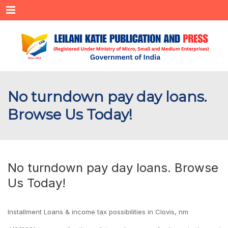
Menu
No turndown pay day loans.
Browse Us Today!
No turndown pay day loans. Browse
Us Today!
Installment Loans & income tax possibilities in Clovis, nm