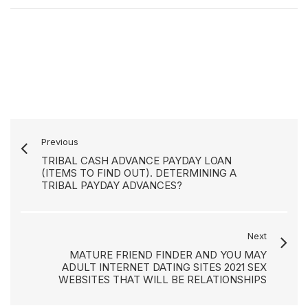
Previous
TRIBAL CASH ADVANCE PAYDAY LOAN
(ITEMS TO FIND OUT). DETERMINING A
TRIBAL PAYDAY ADVANCES?
Next
MATURE FRIEND FINDER AND YOU MAY
ADULT INTERNET DATING SITES 2021 SEX
WEBSITES THAT WILL BE RELATIONSHIPS