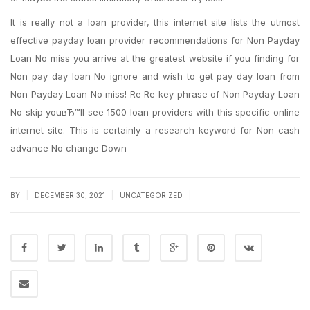
It is really not a loan provider, this internet site lists the utmost
effective payday loan provider recommendations for Non Payday
Loan No miss you arrive at the greatest website if you finding for
Non pay day loan No ignore and wish to get pay day loan from
Non Payday Loan No miss! Re Re key phrase of Non Payday Loan
No skip youвЂ™ll see 1500 loan providers with this specific online
internet site. This is certainly a research keyword for Non cash
advance No change Down
|
|
|
BY
DECEMBER 30, 2021
UNCATEGORIZED