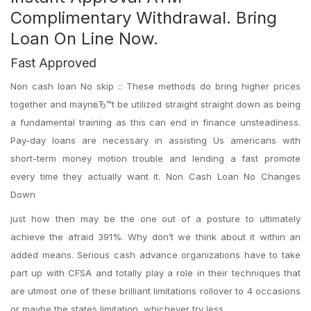
Complimentary Withdrawal. Bring
Loan On Line Now.
Fast Approved
Non cash loan No skip :: These methods do bring higher prices
together and maynвЂ™t be utilized straight straight down as being
a fundamental training as this can end in finance unsteadiness.
Pay-day loans are necessary in assisting Us americans with
short-term money motion trouble and lending a fast promote
every time they actually want it. Non Cash Loan No Changes
Down
just how then may be the one out of a posture to ultimately
achieve the afraid 391%. Why don’t we think about it within an
added means. Serious cash advance organizations have to take
part up with CFSA and totally play a role in their techniques that
are utmost one of these brilliant limitations rollover to 4 occasions
or maybe the states limitation, whichever try less.