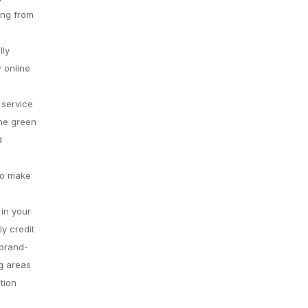
ing from
lly
 online
 service
the green
d
 to make
in your
y credit
 brand-
g areas
tion