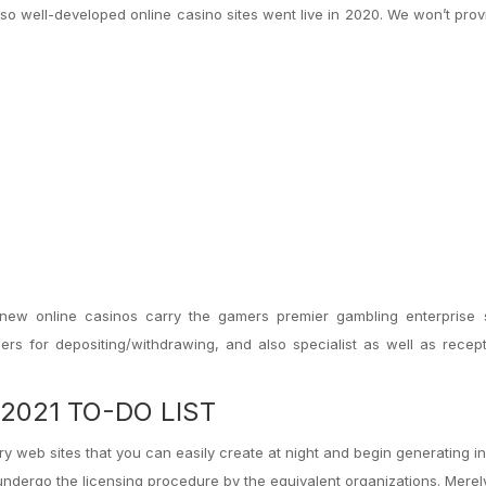
also well-developed online casino sites went live in 2020. We won’t pro
-new online casinos carry the gamers premier gambling enterprise 
rs for depositing/withdrawing, and also specialist as well as recep
2021 TO-DO LIST
ary web sites that you can easily create at night and begin generating 
o undergo the licensing procedure by the equivalent organizations. Mere