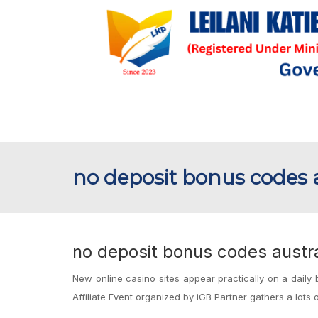
no deposit bonus codes a
no deposit bonus codes austra
New online casino sites appear practically on a daily
Affiliate Event organized by iGB Partner gathers a lots