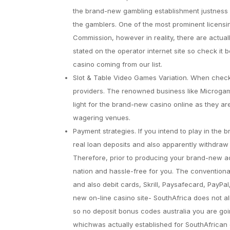
the brand-new gambling establishment justness as
the gamblers. One of the most prominent licens
Commission, however in reality, there are actuall
stated on the operator internet site so check it
casino coming from our list.
Slot & Table Video Games Variation. When checkin
providers. The renowned business like Microgamin
light for the brand-new casino online as they ar
wagering venues.
Payment strategies. If you intend to play in the 
real loan deposits and also apparently withdraw
Therefore, prior to producing your brand-new ac
nation and hassle-free for you. The conventional
and also debit cards, Skrill, Paysafecard, PayPal
new on-line casino site- SouthAfrica does not a
so no deposit bonus codes australia you are goin
whichwas actually established for SouthAfrican