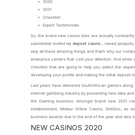
2020
2021
Checklist
Expert Testimonials
So, the brand new casino sites are actually constantly
substantial invited
no deposit casino
, raised jackpots
skip all these amazing things and that’s why our comp
enterprise centers that cost your attention. And while
checklist that are going to help you select the depen
developing your profile and making the initial deposit 
Last years have delivered SouthAfrican gamers along w
internet gambling industry by presenting new idea and al
the iGaming business. Amongst brand new 2021 casi
establishment, Midaur Online Casino, SlotSino, as w
business awards due to the end of the year and also 
NEW CASINOS 2020