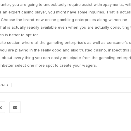
punter, you are going to undoubtedly require assist withrepayments, wi
an expert casino player, you might have some inquiries. That is actua
. Choose the brand-new online gambling enterprises along withonline
hat is actually readily available even when you are actually consulting 
 is better to opt for.
ite section where all the gambling enterprise’s as well as consumer’s ci
f you are playing in the really good and also trusted casino, inspect this
ow about every thing you can easily anticipate from the gambling enterpris
hbetter select one more spot to create your wagers.
|
RALIA