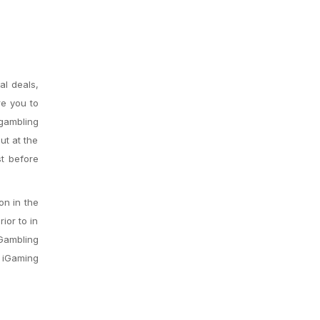
al deals,
re you to
 gambling
ut at the
st before
on in the
ior to in
Gambling
 iGaming