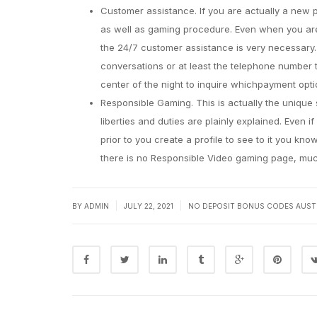
Customer assistance. If you are actually a new 
as well as gaming procedure. Even when you are 
the 24/7 customer assistance is very necessary
conversations or at least the telephone number t
center of the night to inquire whichpayment option
Responsible Gaming. This is actually the unique s
liberties and duties are plainly explained. Even i
prior to you create a profile to see to it you kn
there is no Responsible Video gaming page, muc
|
|
BY
ADMIN
JULY 22, 2021
NO DEPOSIT BONUS CODES AUST