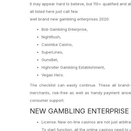
It may appear hard to believe, but 110+ qualified and 
all listed here just call few.
well brand new gambling enterprises 2020:
Bob Gambling Enterprise,
NightRush,
Casimba Casino,
SuperLines,
GunsBet,
Highroller Gambling Establishment,
Vegas Hero.
The checklist can easily continue. These all brand
merchants, risk-free as well as handy payment answe
consumer support.
NEW GAMBLING ENTERPRISE 
License. New on-line casinos are not just arbitr
To start function, all the online casinos need t