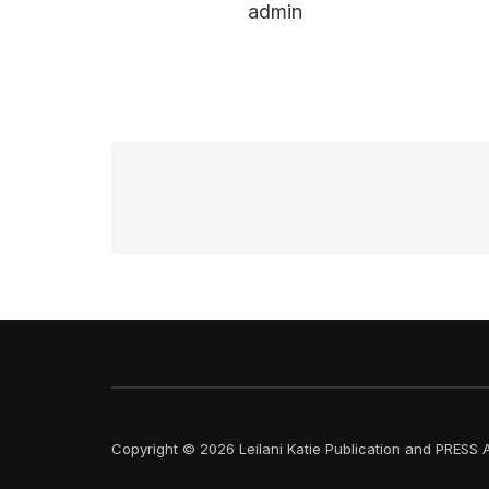
admin
Copyright © 2026 Leilani Katie Publication and PRESS A