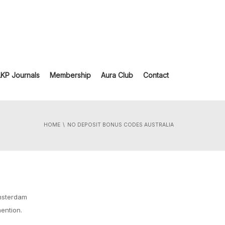
LKP Journals
Membership
Aura Club
Contact
HOME
NO DEPOSIT BONUS CODES AUSTRALIA
Amsterdam
mention.