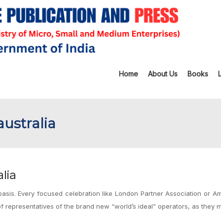
Home
About Us
Books
ustralia
lia
 basis. Every focused celebration like London Partner Association or 
 of representatives of the brand new “world’s ideal” operators, as they 