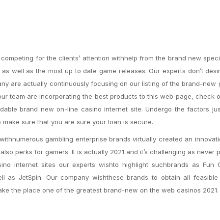
 competing for the clients’ attention withhelp from the brand new speci
, as well as the most up to date game releases. Our experts don’t desi
any are actually continuously focusing on our listing of the brand-new
 our team are incorporating the best products to this web page, check o
dable brand new on-line casino internet site. Undergo the factors ju
to make sure that you are sure your loan is secure.
ithnumerous gambling enterprise brands virtually created an innovati
so perks for gamers. It is actually 2021 and it’s challenging as never pr
no internet sites our experts wishto highlight suchbrands as Fun 
ell as JetSpin. Our company wishthese brands to obtain all feasible
take the place one of the greatest brand-new on the web casinos 2021.