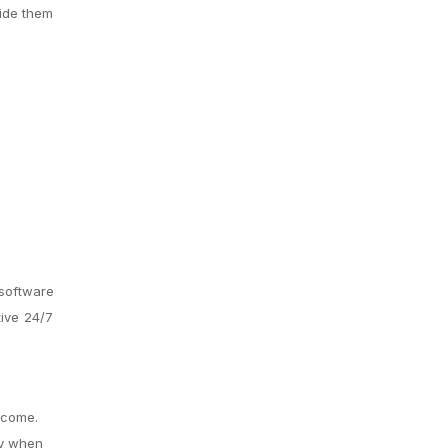
vide them
software
tive 24/7
income.
ly when