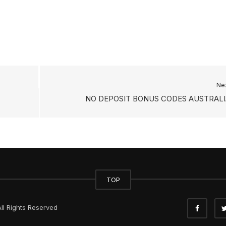
Ne
NO DEPOSIT BONUS CODES AUSTRALI
TOP
ll Rights Reserved