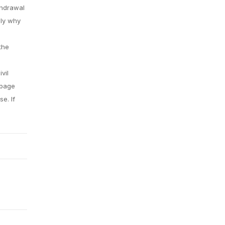
thdrawal
lly why
the
vil
 page
e. If