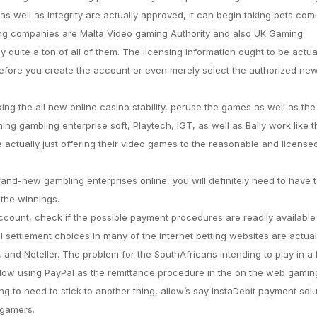
 well as integrity are actually approved, it can begin taking bets com
ing companies are Malta Video gaming Authority and also UK Gaming
y quite a ton of all of them. The licensing information ought to be actua
 before you create the account or even merely select the authorized new
g the all new online casino stability, peruse the games as well as the
g gambling enterprise soft, Playtech, IGT, as well as Bally work like 
e actually just offering their video games to the reasonable and license
brand-new gambling enterprises online, you will definitely need to have
 the winnings.
count, check if the possible payment procedures are readily available 
 settlement choices in many of the internet betting websites are actuall
, and Neteller. The problem for the SouthAfricans intending to play in a
llow using PayPal as the remittance procedure in the on the web gamin
g to need to stick to another thing, allow’s say InstaDebit payment solu
 gamers.