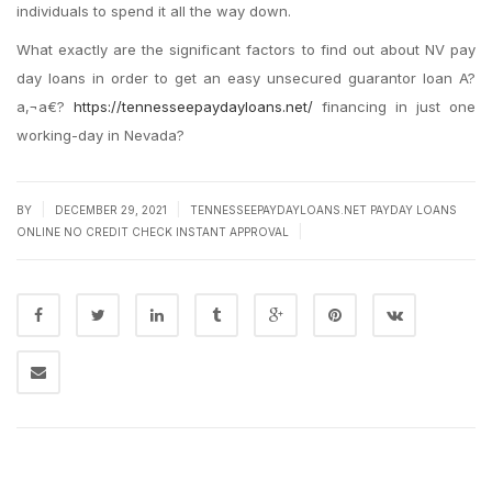
individuals to spend it all the way down.
What exactly are the significant factors to find out about NV pay
day loans in order to get an easy unsecured guarantor loan A?
a‚¬a€?
https://tennesseepaydayloans.net/
financing in just one
working-day in Nevada?
|
|
BY
DECEMBER 29, 2021
TENNESSEEPAYDAYLOANS.NET PAYDAY LOANS
|
ONLINE NO CREDIT CHECK INSTANT APPROVAL