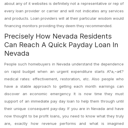
about any of it websites is definitely not a representative or rep of
every loan provider or carrier and will not indicates any services
and products. Loan providers will at their particular wisdom would
financing monitors providing they deem they recommended.
Precisely How Nevada Residents
Can Reach A Quick Payday Loan In
Nevada
People such homebuyers in Nevada understand the dependence
on rapid budget when an urgent expenditure starts A?a‚¬a€?
medical rates: effectivement, restoration, etc. Also people who
have a stable approach to getting each month earnings can
discover an economic emergency. It is now time they must
support of an immediate pay day loan to help them through until
their unique consequent pay-day. If you are in Nevada and have
now thought to be profit loans, you need to know what they truly
are, exactly how revenue performs and what is imagined