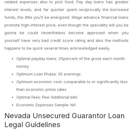
related expenses also to pick food.
Pay day loans has greater
interest levels, and far quicker spent reciprocally the borrowed
funds, the little you’ll be energized. Wage advance financial loans
promote high-interest price, even though the speciality will you be
gonna be could nevertheless become approved when you
yourself have very bad credit score rating and also the methods
happens to be quick several times acknowledged easily.
Optimal payday loans: 25percent of the gross each month
money
Optimum Loan Phase: 35 evenings
Optimum economic cost: comparable to or significantly less
than economic prime rates
Optimal Fees: Few Additional bills
Economic Expenses Sample: NA
Nevada Unsecured Guarantor Loan
Legal Guidelines