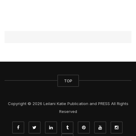
TOP
Copyright © 2026 Leilani Katie Publication and PRESS All Rights
Reserved