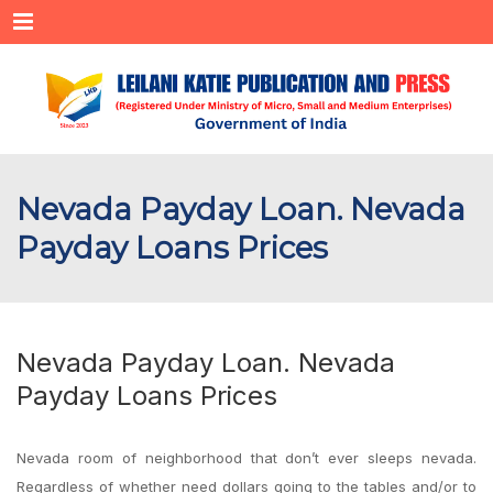
Menu
Nevada Payday Loan. Nevada
Payday Loans Prices
Nevada Payday Loan. Nevada
Payday Loans Prices
Nevada room of neighborhood that don’t ever sleeps nevada.
Regardless of whether need dollars going to the tables and/or to