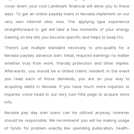
cover down your cost Landmark financial will allow you to these
days. To get an online payday loans in Nevada implement on our
very own internet sites now. The applying type experience
straightforward to get will take a few momemts of your energy.
Gaining on line lets you become specific and helps to keep hrs.
There’s just multiple standard necessity to pre-qualify for a
Nevada payday advance loan. Initial, required earnings no matter
whether truly from work, friendly protection and other implies.
Afterwards, you should be a United claims resident. In the event
you read each of those demands, you are on your way to
acquiring debts in Nevada. If you have much more inquiries or
inquiries come head to our very own FAQ page to acquire more
info.
Nevada pay day loan loans can be utilized anyway, however
should be responsible. We recommend you will be making usage
of funds for problem exactly like spending publication, health-