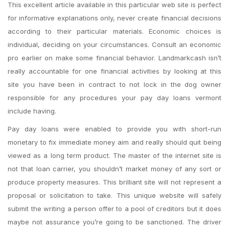
This excellent article available in this particular web site is perfect
for informative explanations only, never create financial decisions
according to their particular materials. Economic choices is
individual, deciding on your circumstances. Consult an economic
pro earlier on make some financial behavior. Landmarkcash isn’t
really accountable for one financial activities by looking at this
site you have been in contract to not lock in the dog owner
responsible for any procedures your pay day loans vermont
include having.
Pay day loans were enabled to provide you with short-run
monetary to fix immediate money aim and really should quit being
viewed as a long term product. The master of the internet site is
not that loan carrier, you shouldn’t market money of any sort or
produce property measures. This brilliant site will not represent a
proposal or solicitation to take. This unique website will safely
submit the writing a person offer to a pool of creditors but it does
maybe not assurance you’re going to be sanctioned. The driver