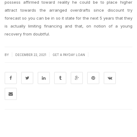
possess affirmed toward reality he could be to place higher
attract towards the arranged overdrafts since discount try
forecast so you can be in so it state for the next 5 years that they
is actually limiting financing and that, on notion of a young
recovery from doubtful.
|
|
|
BY
DECEMBER 22, 2021
GET A PAYDAY LOAN