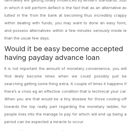
definately will getting totally influenced by lenders standards. Just
in which it will perform deflect is the fact that as an alternative as
tutted in the from the bank at becoming thus incredibly crappy
within dealing with funds, you may want to done an easy form,
and possess alternatives within a few minutes seriously inside le
than the usual few days.
Would it be easy become accepted
having payday advance loan
It is not important the amount of monetary convenience, you will
find likely become times when we could possibly just be
searching getting some thing extra. A couple of times it happens if
there’s a crisis eg an effective condition that is technical your car.
When you are that would be a tiny disease for those cooling-off
towards the top really part regarding the monetary ladder, for
people lives into the manage to pay for which will end up being a
period can be expected a miracle to occur.