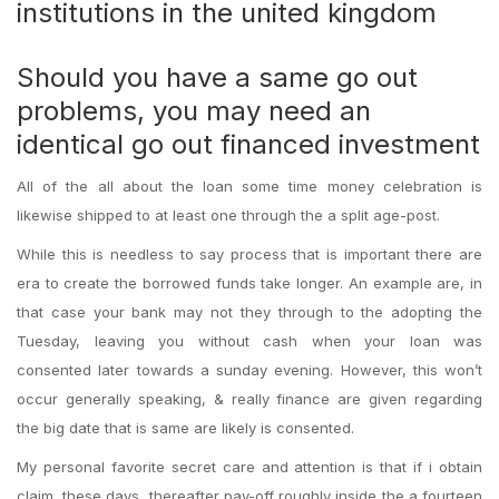
institutions in the united kingdom
Should you have a same go out
problems, you may need an
identical go out financed investment
All of the all about the loan some time money celebration is
likewise shipped to at least one through the a split age-post.
While this is needless to say process that is important there are
era to create the borrowed funds take longer. An example are, in
that case your bank may not they through to the adopting the
Tuesday, leaving you without cash when your loan was
consented later towards a sunday evening. However, this won’t
occur generally speaking, & really finance are given regarding
the big date that is same are likely is consented.
My personal favorite secret care and attention is that if i obtain
claim, these days, thereafter pay-off roughly inside the a fourteen