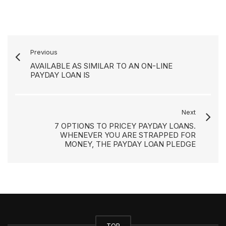
Previous
AVAILABLE AS SIMILAR TO AN ON-LINE
PAYDAY LOAN IS
Next
7 OPTIONS TO PRICEY PAYDAY LOANS.
WHENEVER YOU ARE STRAPPED FOR
MONEY, THE PAYDAY LOAN PLEDGE
TOP