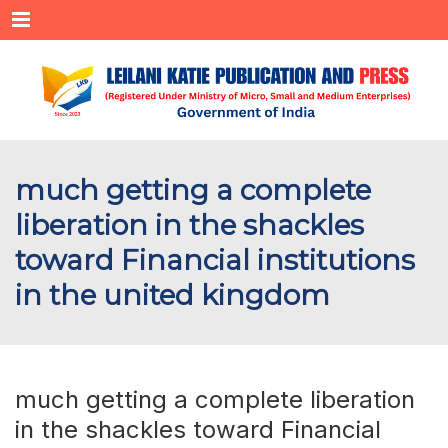
Menu
much getting a complete
liberation in the shackles
toward Financial institutions
in the united kingdom
much getting a complete liberation
in the shackles toward Financial