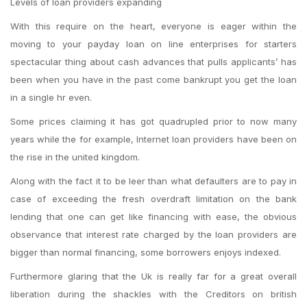
Levels of loan providers expanding
With this require on the heart, everyone is eager within the
moving to your payday loan on line enterprises for starters
spectacular thing about cash advances that pulls applicants’ has
been when you have in the past come bankrupt you get the loan
in a single hr even.
Some prices claiming it has got quadrupled prior to now many
years while the for example, Internet loan providers have been on
the rise in the united kingdom.
Along with the fact it to be leer than what defaulters are to pay in
case of exceeding the fresh overdraft limitation on the bank
lending that one can get like financing with ease, the obvious
observance that interest rate charged by the loan providers are
bigger than normal financing, some borrowers enjoys indexed.
Furthermore glaring that the Uk is really far for a great overall
liberation during the shackles with the Creditors on british