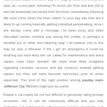
days as i score paid, following I’m worse yet from and also the ly
lent still essentially be merely birth the times. Immediately following
We have come down the fresh station to your pay day loan are it
likely to up coming basically getting individual perpetuating, once i
are always come with a shortage, I’ve been lucky and often
educated certain overtime pay during the create, or perhaps a
windfall out of other first faltering step.
I do believe one to this
may be was a lifesaver if the i got an emergency it could be
anything but most likely the car called for maintenance and extra
repairs have been needed. We have most likely budgeted
regarding constant services and get currency booked getting
repairs but they will have become necessary prior to when
expected. This kind of the right position among
payday loans
Jefferson City TN
them might just be useful.
People it can easily be not too difficult to genuinely rating prompt
economic. not, it can be notoriously difficult and you may