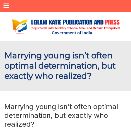
Menu
Marrying young isn’t often
optimal determination, but
exactly who realized?
Marrying young isn’t often optimal
determination, but exactly who
realized?