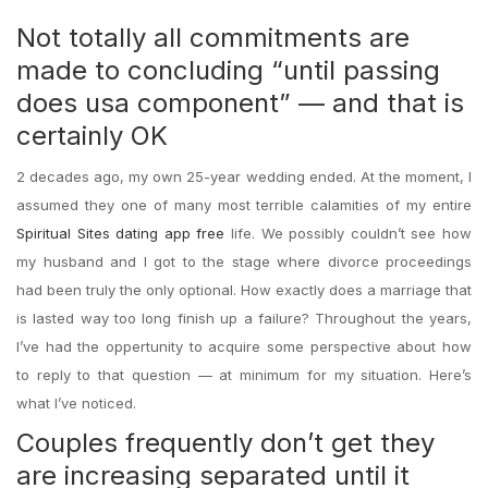
Not totally all commitments are
made to concluding “until passing
does usa component” — and that is
certainly OK
2 decades ago, my own 25-year wedding ended. At the moment, I
assumed they one of many most terrible calamities of my entire
Spiritual Sites dating app free
life. We possibly couldn’t see how
my husband and I got to the stage where divorce proceedings
had been truly the only optional. How exactly does a marriage that
is lasted way too long finish up a failure? Throughout the years,
I’ve had the oppertunity to acquire some perspective about how
to reply to that question — at minimum for my situation. Here’s
what I’ve noticed.
Couples frequently don’t get they
are increasing separated until it