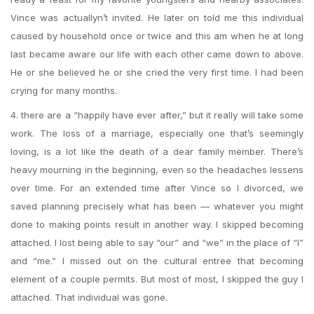
Vince was actuallyn’t invited. He later on told me this individual
caused by household once or twice and this am when he at long
last became aware our life with each other came down to above.
He or she believed he or she cried the very first time. I had been
crying for many months.
4. there are a “happily have ever after,” but it really will take some
work. The loss of a marriage, especially one that’s seemingly
loving, is a lot like the death of a dear family member. There’s
heavy mourning in the beginning, even so the headaches lessens
over time. For an extended time after Vince so I divorced, we
saved planning precisely what has been — whatever you might
done to making points result in another way. I skipped becoming
attached. I lost being able to say “our” and “we” in the place of “I”
and “me.” I missed out on the cultural entree that becoming
element of a couple permits. But most of most, I skipped the guy I
attached. That individual was gone.