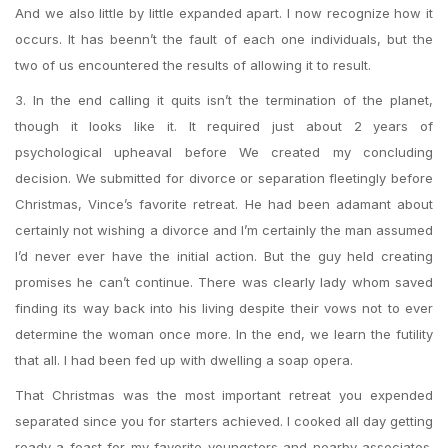
And we also little by little expanded apart. I now recognize how it
occurs. It has beenn’t the fault of each one individuals, but the
two of us encountered the results of allowing it to result.
3. In the end calling it quits isn’t the termination of the planet,
though it looks like it. It required just about 2 years of
psychological upheaval before We created my concluding
decision. We submitted for divorce or separation fleetingly before
Christmas, Vince’s favorite retreat. He had been adamant about
certainly not wishing a divorce and I’m certainly the man assumed
I’d never ever have the initial action. But the guy held creating
promises he can’t continue. There was clearly lady whom saved
finding its way back into his living despite their vows not to ever
determine the woman once more. In the end, we learn the futility
that all. I had been fed up with dwelling a soap opera.
That Christmas was the most important retreat you expended
separated since you for starters achieved. I cooked all day getting
ready a feast for my favorite youngsters and nearby associates.