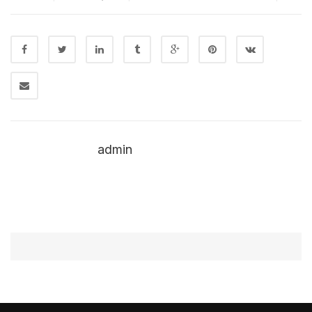
admin