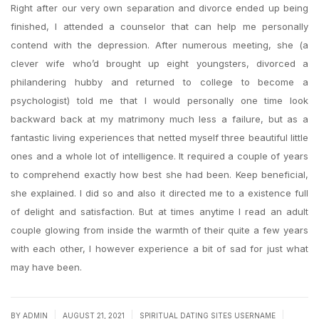
Right after our very own separation and divorce ended up being
finished, I attended a counselor that can help me personally
contend with the depression. After numerous meeting, she (a
clever wife who’d brought up eight youngsters, divorced a
philandering hubby and returned to college to become a
psychologist) told me that I would personally one time look
backward back at my matrimony much less a failure, but as a
fantastic living experiences that netted myself three beautiful little
ones and a whole lot of intelligence. It required a couple of years
to comprehend exactly how best she had been. Keep beneficial,
she explained. I did so and also it directed me to a existence full
of delight and satisfaction. But at times anytime I read an adult
couple glowing from inside the warmth of their quite a few years
with each other, I however experience a bit of sad for just what
may have been.
|
|
|
BY
ADMIN
AUGUST 21, 2021
SPIRITUAL DATING SITES USERNAME