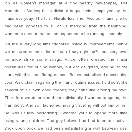
job as women’s manager at a tiny nearby newspaper, The
Montebello Stories; this individual begun being employed by the
major everyday, The l . a . Herald-Examiner. Also our mummy, who
had been opposed to all of us marrying from the beginning,
wanted to concur that action happened to be running smoothly.
But the a very long time triggered insidious improvements. While
we matured some older (or can I say right up?), our very own
romance strike some snags. Vince often created the major
possibilities for our household, but got delighted, around at the
start, with this specific agreement. But we established questioning
your. We’d claim regarding the many routine issues. I did son’t like
several of his own good friends; they can’t like among my own.
Therefore we determine them individually. I wanted to spend; the
man didn’t. And so I launched having traveling without him or her.
He was usually performing; I wanted your to spend more time
using young children. The guy believed he had been too active.
Brick upon brick we had been establishing a wall between usa.