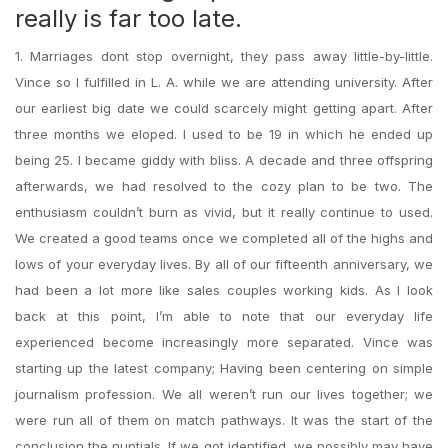
really is far too late.
1. Marriages dont stop overnight, they pass away little-by-little.
Vince so I fulfilled in L. A. while we are attending university. After
our earliest big date we could scarcely might getting apart. After
three months we eloped. I used to be 19 in which he ended up
being 25. I became giddy with bliss. A decade and three offspring
afterwards, we had resolved to the cozy plan to be two. The
enthusiasm couldn’t burn as vivid, but it really continue to used.
We created a good teams once we completed all of the highs and
lows of your everyday lives. By all of our fifteenth anniversary, we
had been a lot more like sales couples working kids. As I look
back at this point, I’m able to note that our everyday life
experienced become increasingly more separated. Vince was
starting up the latest company; Having been centering on simple
journalism profession. We all weren’t run our lives together; we
were run all of them on match pathways. It was the start of the
conclusion the nuptials. If we got identified, we possibly may have