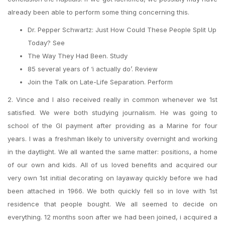
already been able to perform some thing concerning this.
Dr. Pepper Schwartz: Just How Could These People Split Up
Today? See
The Way They Had Been. Study
85 several years of ‘i actually do’. Review
Join the Talk on Late-Life Separation. Perform
2. Vince and I also received really in common whenever we 1st
satisfied. We were both studying journalism. He was going to
school of the GI payment after providing as a Marine for four
years. I was a freshman likely to university overnight and working
in the daytlight. We all wanted the same matter: positions, a home
of our own and kids. All of us loved benefits and acquired our
very own 1st initial decorating on layaway quickly before we had
been attached in 1966. We both quickly fell so in love with 1st
residence that people bought. We all seemed to decide on
everything. 12 months soon after we had been joined, i acquired a