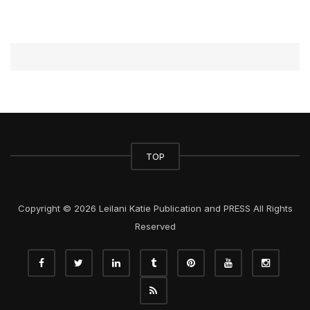
TOP
Copyright © 2026 Leilani Katie Publication and PRESS All Rights
Reserved