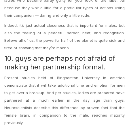
ladies who become partly guilty for your look of the label. All
because they wait a little for a particular types of actions using
their companion — daring and only a little rude.
Indeed, it’s just actual closeness that is important for males, but
also the feeling of a peaceful harbor, heat, and recognition.
Believe all of us, the powerful half of the planet is quite sick and
tired of showing that they’re macho.
10. guys are perhaps not afraid of
making her partnership formal.
Present studies held at Binghamton University in america
demonstrate that it will take additional time and emotion for men
to get over a breakup. And per studies, ladies are prepared have
partnered at a much earlier in the day age than guys.
Neuroscientists describe this difference by proven fact that the
female brain, in comparison to the male, reaches maturity
previously.