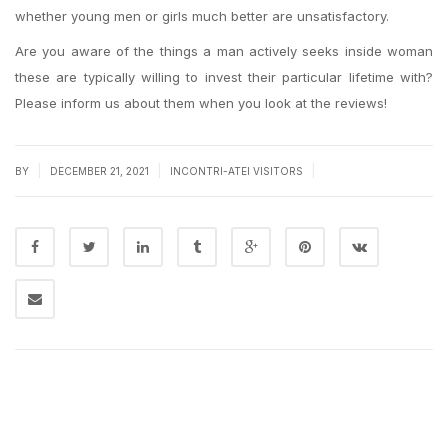
whether young men or girls much better are unsatisfactory.
Are you aware of the things a man actively seeks inside woman
these are typically willing to invest their particular lifetime with?
Please inform us about them when you look at the reviews!
|
|
|
BY
DECEMBER 21, 2021
INCONTRI-ATEI VISITORS