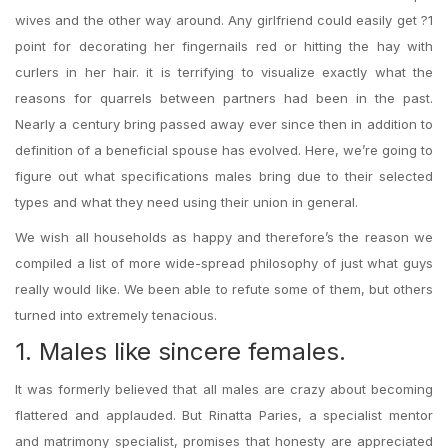
wives and the other way around. Any girlfriend could easily get ?1
point for decorating her fingernails red or hitting the hay with
curlers in her hair. it is terrifying to visualize exactly what the
reasons for quarrels between partners had been in the past.
Nearly a century bring passed away ever since then in addition to
definition of a beneficial spouse has evolved. Here, we’re going to
figure out what specifications males bring due to their selected
types and what they need using their union in general.
We wish all households as happy and therefore’s the reason we
compiled a list of more wide-spread philosophy of just what guys
really would like. We been able to refute some of them, but others
turned into extremely tenacious.
1. Males like sincere females.
It was formerly believed that all males are crazy about becoming
flattered and applauded. But Rinatta Paries, a specialist mentor
and matrimony specialist, promises that honesty are appreciated