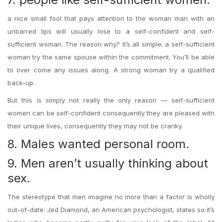
a nice small fool that pays attention to the woman man with an
unbarred lips will usually lose to a self-confident and self-
sufficient woman. The reason why? It’s all simple: a self-sufficient
woman try the same spouse within the commitment. You’ll be able
to over come any issues along. A strong woman try a qualified
back-up.
But this is simply not really the only reason — self-sufficient
women can be self-confident consequently they are pleased with
their unique lives, consequently they may not be cranky.
8. Males wanted personal room.
9. Men aren’t usually thinking about
sex.
The stereotype that men imagine no more than a factor is wholly
out-of-date. Jed Diamond, an American psychologist, states so it’s