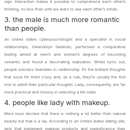
sign. Interaction makes it possible to comprehend each other’s
thinking, no less than until we learn to see each other’s minds.
3. the male is much more romantic
than people.
an United states cyberpsychologist and a specialist in social
relationships, Gwendolyn Seidman, performed a comparative
testing aimed at men’s and women’s degrees of becoming
romantic and found a fascinating realization. Whilst turns out,
people outclass feamales in relationship. It’s the brilliant thoughts
that issue for them crazy and, as a rule, they’re usually the first
one to admit their particular thoughts. Lady, consequently, are far
more practical and choosy in selecting a life mate.
4. people like lady with makeup.
More boys declare that there is nothing a lot better than natural
beauty but that is a lay. According to an United states dating site,
girls that implement makeup products and magnificence their