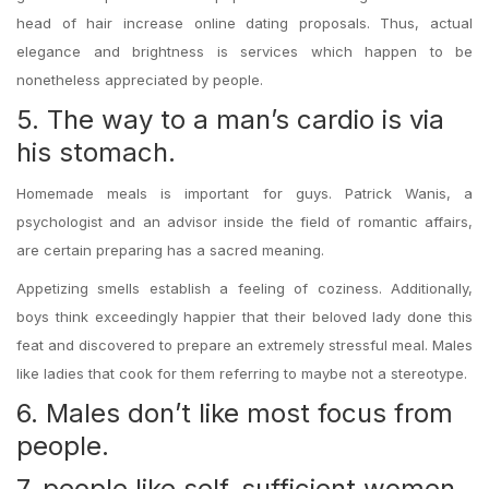
head of hair increase online dating proposals. Thus, actual
elegance and brightness is services which happen to be
nonetheless appreciated by people.
5. The way to a man’s cardio is via
his stomach.
Homemade meals is important for guys. Patrick Wanis, a
psychologist and an advisor inside the field of romantic affairs,
are certain preparing has a sacred meaning.
Appetizing smells establish a feeling of coziness. Additionally,
boys think exceedingly happier that their beloved lady done this
feat and discovered to prepare an extremely stressful meal. Males
like ladies that cook for them referring to maybe not a stereotype.
6. Males don’t like most focus from
people.
7. people like self-sufficient women.