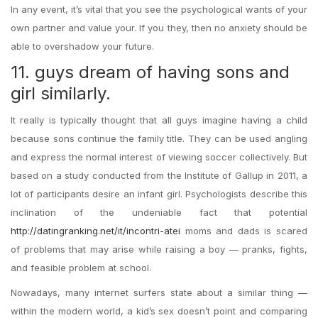
In any event, it’s vital that you see the psychological wants of your
own partner and value your. If you they, then no anxiety should be
able to overshadow your future.
11. guys dream of having sons and
girl similarly.
It really is typically thought that all guys imagine having a child
because sons continue the family title. They can be used angling
and express the normal interest of viewing soccer collectively. But
based on a study conducted from the Institute of Gallup in 2011, a
lot of participants desire an infant girl. Psychologists describe this
inclination of the undeniable fact that potential
http://datingranking.net/it/incontri-atei
moms and dads is scared
of problems that may arise while raising a boy — pranks, fights,
and feasible problem at school.
Nowadays, many internet surfers state about a similar thing —
within the modern world, a kid’s sex doesn’t point and comparing