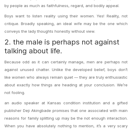
by people as much as faithfulness, regard, and bodily appeal.
Boys want to listen reality using their women. Yes! Reality, not
critique. Broadly speaking, an ideal wife may be the one which
conveys the lady thoughts honestly without view.
2. the male is perhaps not against
talking about life.
Because odd as it can certainly manage, men are perhaps not
against unused chatter. Unlike the developed belief, boys don’t
like women who always remain quiet — they are truly enthusiastic
about exactly how things are heading at your conclusion. We’re
not fooling.
an audio speaker at Kansas condition institution and a gifted
publisher Deji Akingbade promises that one associated with main
reasons for family splitting up may be the not enough interaction.
When you have absolutely nothing to mention, it’s a very scary