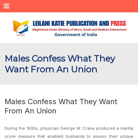
Menu
Males Confess What They
Want From An Union
Males Confess What They Want
From An Union
During the 1930s, physician George W. Crane produced a marital
score measure that enabled husbands to assess their unique