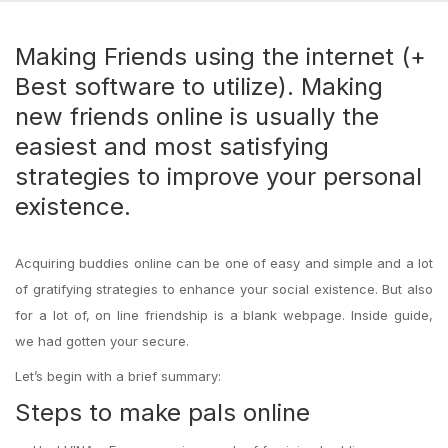
Making Friends using the internet (+
Best software to utilize). Making
new friends online is usually the
easiest and most satisfying
strategies to improve your personal
existence.
Acquiring buddies online can be one of easy and simple and a lot
of gratifying strategies to enhance your social existence. But also
for a lot of, on line friendship is a blank webpage. Inside guide,
we had gotten your secure.
Let’s begin with a brief summary:
Steps to make pals online