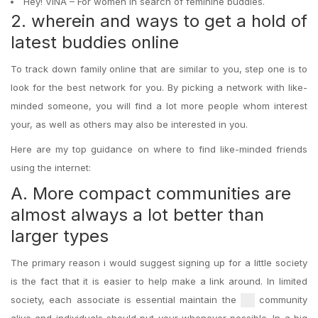
Hey! VINA – For women in search of feminine buddies.
2. wherein and ways to get a hold of
latest buddies online
To track down family online that are similar to you, step one is to
look for the best network for you. By picking a network with like-
minded someone, you will find a lot more people whom interest
your, as well as others may also be interested in you.
Here are my top guidance on where to find like-minded friends
using the internet:
A. More compact communities are
almost always a lot better than
larger types
The primary reason i would suggest signing up for a little society
is the fact that it is easier to help make a link around. In limited
society, each associate is essential maintain the
community