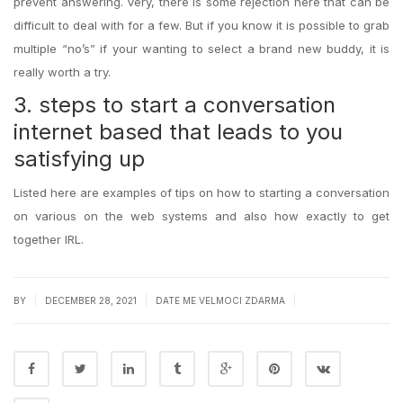
prevent answering. Very, there is some rejection here that can be
difficult to deal with for a few. But if you know it is possible to grab
multiple “no’s” if your wanting to select a brand new buddy, it is
really worth a try.
3. steps to start a conversation
internet based that leads to you
satisfying up
Listed here are examples of tips on how to starting a conversation
on various on the web systems and also how exactly to get
together IRL.
|
|
|
BY
DECEMBER 28, 2021
DATE ME VELMOCI ZDARMA