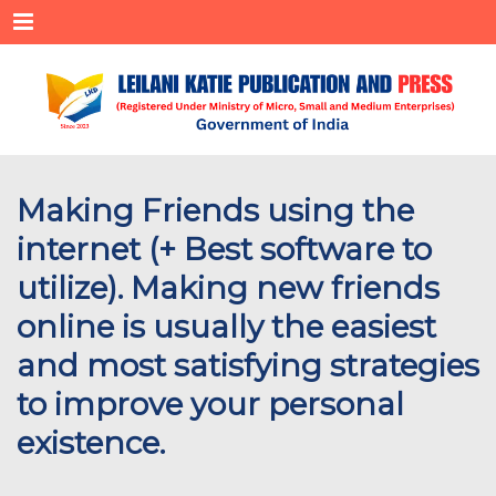
Menu
Making Friends using the
internet (+ Best software to
utilize). Making new friends
online is usually the easiest
and most satisfying strategies
to improve your personal
existence.