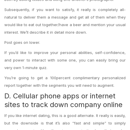
Subsequently, if you want to satisfy, it really is completely all-
natural to deliver them a message and get all of them when they
would like to eat out together/have a beer and mention your usual
interest. We’ll describe it in detail more down.
Post goes on lower.
If you’d like to improve your personal abilities, self-confidence,
and power to interact with some one, you can easily bring our
very own 1-minute quiz.
You’re going to get a 100percent complimentary personalized
report together with the segments you will need to augment.
D. Cellular phone apps or internet
sites to track down company online
If you like internet dating, this is a good alternate. It really is easily,
but the downside is that it’s also “fast and simple” to simply