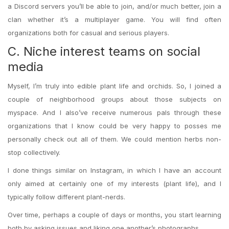
a Discord servers you’ll be able to join, and/or much better, join a
clan whether it’s a multiplayer game. You will find often
organizations both for casual and serious players.
C. Niche interest teams on social
media
Myself, I’m truly into edible plant life and orchids. So, I joined a
couple of neighborhood groups about those subjects on
myspace. And I also’ve receive numerous pals through these
organizations that I know could be very happy to posses me
personally check out all of them. We could mention herbs non-
stop collectively.
I done things similar on Instagram, in which I have an account
only aimed at certainly one of my interests (plant life), and I
typically follow different plant-nerds.
Over time, perhaps a couple of days or months, you start learning
both by asking issues and liking one another’s photographs.