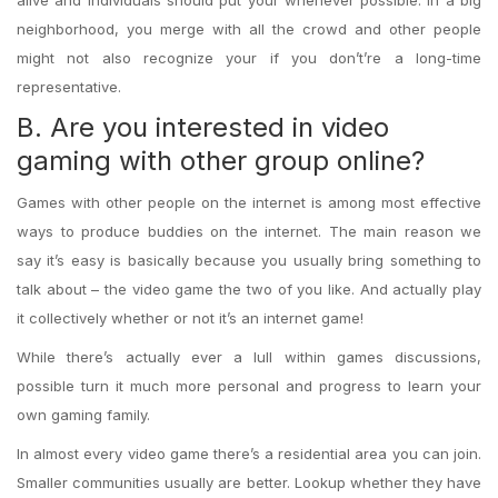
alive and individuals should put your whenever possible. In a big
neighborhood, you merge with all the crowd and other people
might not also recognize your if you don’t’re a long-time
representative.
B. Are you interested in video
gaming with other group online?
Games with other people on the internet is among most effective
ways to produce buddies on the internet. The main reason we
say it’s easy is basically because you usually bring something to
talk about – the video game the two of you like. And actually play
it collectively whether or not it’s an internet game!
While there’s actually ever a lull within games discussions,
possible turn it much more personal and progress to learn your
own gaming family.
In almost every video game there’s a residential area you can join.
Smaller communities usually are better. Lookup whether they have