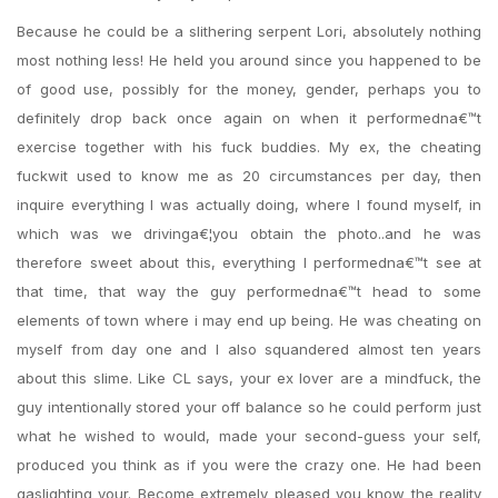
Because he could be a slithering serpent Lori, absolutely nothing
most nothing less! He held you around since you happened to be
of good use, possibly for the money, gender, perhaps you to
definitely drop back once again on when it performedna€™t
exercise together with his fuck buddies. My ex, the cheating
fuckwit used to know me as 20 circumstances per day, then
inquire everything I was actually doing, where I found myself, in
which was we drivinga€¦you obtain the photo..and he was
therefore sweet about this, everything I performedna€™t see at
that time, that way the guy performedna€™t head to some
elements of town where i may end up being. He was cheating on
myself from day one and I also squandered almost ten years
about this slime.
Like CL says, your ex lover are a mindfuck, the
guy intentionally stored your off balance so he could perform just
what he wished to would, made your second-guess your self,
produced you think as if you were the crazy one. He had been
gaslighting your. Become extremely pleased you know the reality