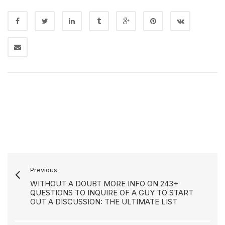
Previous
WITHOUT A DOUBT MORE INFO ON 243+
QUESTIONS TO INQUIRE OF A GUY TO START
OUT A DISCUSSION: THE ULTIMATE LIST