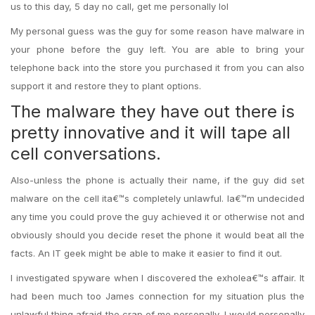
us to this day, 5 day no call, get me personally lol
My personal guess was the guy for some reason have malware in
your phone before the guy left. You are able to bring your
telephone back into the store you purchased it from you can also
support it and restore they to plant options.
The malware they have out there is
pretty innovative and it will tape all
cell conversations.
Also-unless the phone is actually their name, if the guy did set
malware on the cell ita€™s completely unlawful. Ia€™m undecided
any time you could prove the guy achieved it or otherwise not and
obviously should you decide reset the phone it would beat all the
facts. An IT geek might be able to make it easier to find it out.
I investigated spyware when I discovered the exholea€™s affair. It
had been much too James connection for my situation plus the
unlawful thing afraid the crap of me personally. I would personally