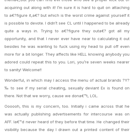
acquiring out along with it! I’m sure it is hard to quit on attaching
to a€?figure it,a€? but which is the worst crime against yourself it
is possible to devote. I didn’t see CL until I happened to be already
quite a ways in. Trying to a€?figure they outa€? got all my
opportunity, and that I never ever have near to calculating it out
besides he was wanting to fuck using my head to pull off even
more for a bit longer. They affects like HELL knowing anybody you
adored could repeat this to you. Lori, you’re seven weeks nearer
to sanity! Welcome!!
Wonderful, in which may I access the menu of actual brands ?Y?
‰ to see if my serial cheating, sexually deviant Ex is found on
there. Not that we worry, cause we dona€™t, LOL.
Oooooh, this is my concern, too. Initially i came across that he
was actually publishing advertisements for intercourse was on
AFF. Ia€™d never heard of they before that time. He changed their
visibility because the day I drawn out a printed content of their