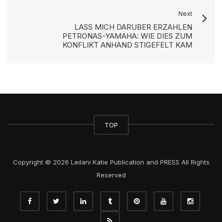
Next
LASS MICH DARUBER ERZAHLEN
PETRONAS-YAMAHA: WIE DIES ZUM
KONFLIKT ANHAND STIGEFELT KAM
TOP
Copyright © 2026 Leilani Katie Publication and PRESS All Rights
Reserved