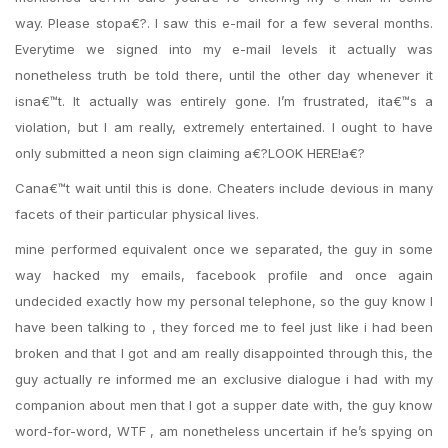
way. Please stopa€?. I saw this e-mail for a few several months.
Everytime we signed into my e-mail levels it actually was
nonetheless truth be told there, until the other day whenever it
isna€™t. It actually was entirely gone. I’m frustrated, ita€™s a
violation, but I am really, extremely entertained. I ought to have
only submitted a neon sign claiming a€?LOOK HERE!a€?
Cana€™t wait until this is done. Cheaters include devious in many
facets of their particular physical lives.
mine performed equivalent once we separated, the guy in some
way hacked my emails, facebook profile and once again
undecided exactly how my personal telephone, so the guy know I
have been talking to , they forced me to feel just like i had been
broken and that I got and am really disappointed through this, the
guy actually re informed me an exclusive dialogue i had with my
companion about men that I got a supper date with, the guy know
word-for-word, WTF , am nonetheless uncertain if he’s spying on