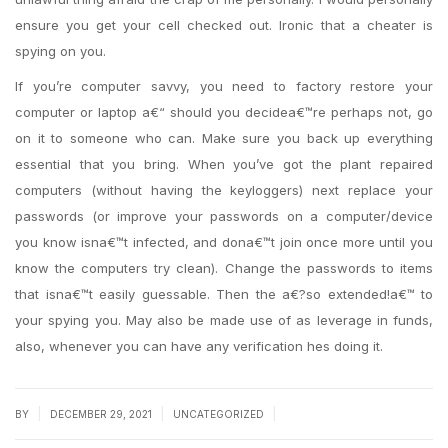
ensure you get your cell checked out. Ironic that a cheater is
spying on you.
If you’re computer savvy, you need to factory restore your
computer or laptop a€“ should you decidea€™re perhaps not, go
on it to someone who can. Make sure you back up everything
essential that you bring. When you’ve got the plant repaired
computers (without having the keyloggers) next replace your
passwords (or improve your passwords on a computer/device
you know isna€™t infected, and dona€™t join once more until you
know the computers try clean). Change the passwords to items
that isna€™t easily guessable. Then the a€?so extended!a€™ to
your spying you. May also be made use of as leverage in funds,
also, whenever you can have any verification hes doing it.
|
|
|
BY
DECEMBER 29, 2021
UNCATEGORIZED