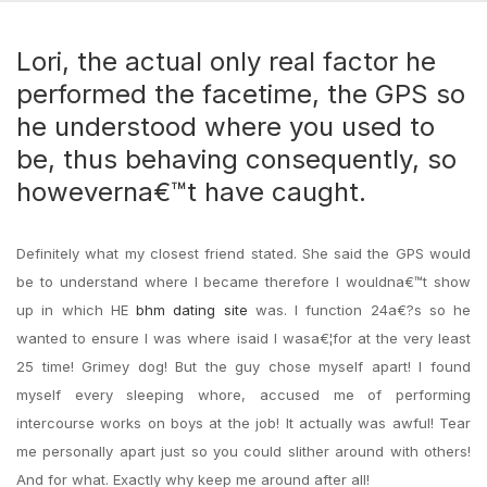
Lori, the actual only real factor he
performed the facetime, the GPS so
he understood where you used to
be, thus behaving consequently, so
howeverna€™t have caught.
Definitely what my closest friend stated. She said the GPS would
be to understand where I became therefore I wouldna€™t show
up in which HE
bhm dating site
was. I function 24a€?s so he
wanted to ensure I was where isaid I wasa€¦for at the very least
25 time! Grimey dog! But the guy chose myself apart! I found
myself every sleeping whore, accused me of performing
intercourse works on boys at the job! It actually was awful! Tear
me personally apart just so you could slither around with others!
And for what. Exactly why keep me around after all!