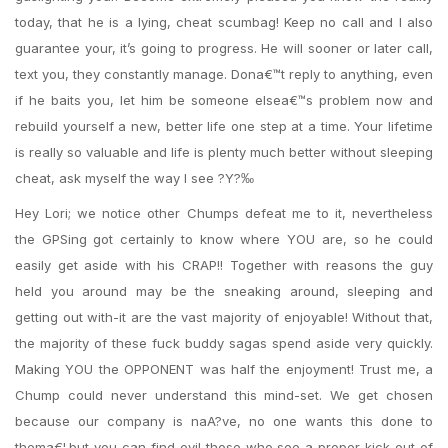
today, that he is a lying, cheat scumbag! Keep no call and I also
guarantee your, it’s going to progress. He will sooner or later call,
text you, they constantly manage. Dona€™t reply to anything, even
if he baits you, let him be someone elsea€™s problem now and
rebuild yourself a new, better life one step at a time. Your lifetime
is really so valuable and life is plenty much better without sleeping
cheat, ask myself the way I see ?Y?‰
Hey Lori; we notice other Chumps defeat me to it, nevertheless
the GPSing got certainly to know where YOU are, so he could
easily get aside with his CRAP!! Together with reasons the guy
held you around may be the sneaking around, sleeping and
getting out with-it are the vast majority of enjoyable! Without that,
the majority of these fuck buddy sagas spend aside very quickly.
Making YOU the OPPONENT was half the enjoyment! Trust me, a
Chump could never understand this mind-set. We get chosen
because our company is naA?ve, no one wants this done to
thema€¦.but you can find evil those who see a proper kick out of