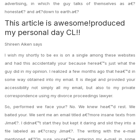
advertising, in which the guy talks of themselves as a€?
honesta€? and a€?down to earth.a€?
This article is awesome!produced
my personal day CL!!
Shireen Aiken says
I wish my shortly to be ex is on a single among these websites
and had this accidentally your because herea€™s just what the
guy did in my opinion. I realized a few months ago that hea€™d in
some way obtained into my email. It is illegal and provided your
accessibility not simply all my email, but also to my private
correspondence using my divorce proceedings lawyer.
So, performed we face your? No. We knew hea€™d rest. We
baited your. We sent me an email titled a€?more insane texts from
Jima€?. I didna€™t start they but kept it daring and slid they into a
file labeled as a€?crazy Jima€?. The writing with the e-mail
mentioned a€?I’m sure youra€™re entering my e-mail in some