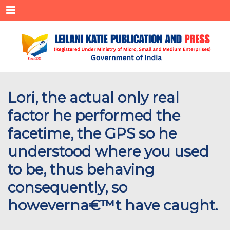
Menu
Lori, the actual only real
factor he performed the
facetime, the GPS so he
understood where you used
to be, thus behaving
consequently, so
howeverna€™t have caught.