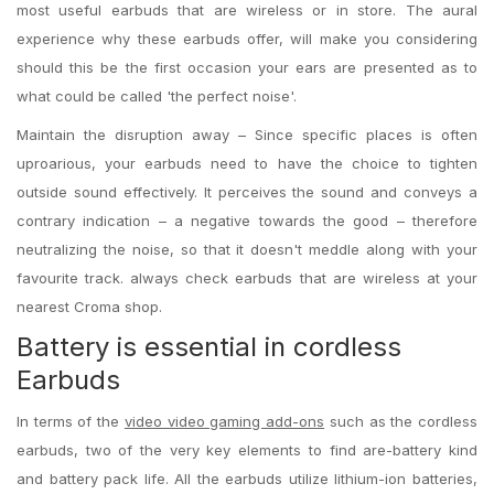
most useful earbuds that are wireless or in store. The aural
experience why these earbuds offer, will make you considering
should this be the first occasion your ears are presented as to
what could be called 'the perfect noise'.
Maintain the disruption away – Since specific places is often
uproarious, your earbuds need to have the choice to tighten
outside sound effectively. It perceives the sound and conveys a
contrary indication – a negative towards the good – therefore
neutralizing the noise, so that it doesn't meddle along with your
favourite track. always check earbuds that are wireless at your
nearest Croma shop.
Battery is essential in cordless
Earbuds
In terms of the
video video gaming add-ons
such as the cordless
earbuds, two of the very key elements to find are-battery kind
and battery pack life. All the earbuds utilize lithium-ion batteries,