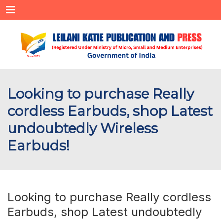
Menu
Looking to purchase Really
cordless Earbuds, shop Latest
undoubtedly Wireless
Earbuds!
Looking to purchase Really cordless
Earbuds, shop Latest undoubtedly