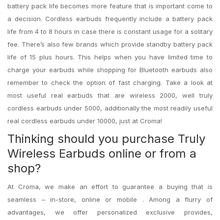
battery pack life becomes more feature that is important come to
a decision. Cordless earbuds frequently include a battery pack
life from 4 to 8 hours in case there is constant usage for a solitary
fee. There’s also few brands which provide standby battery pack
life of 15 plus hours. This helps when you have limited time to
charge your earbuds while shopping for Bluetooth earbuds also
remember to check the option of fast charging. Take a look at
most useful real earbuds that are wireless 2000, well truly
cordless earbuds under 5000, additionally the most readily useful
real cordless earbuds under 10000, just at Croma!
Thinking should you purchase Truly
Wireless Earbuds online or from a
shop?
At Croma, we make an effort to guarantee a buying that is
seamless – in-store, online or mobile . Among a flurry of
advantages, we offer personalized exclusive provides,