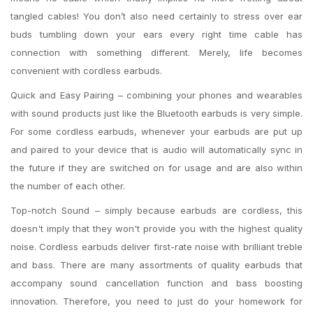
tangled cables! You don’t also need certainly to stress over ear
buds tumbling down your ears every right time cable has
connection with something different. Merely, life becomes
convenient with cordless earbuds.
Quick and Easy Pairing – combining your phones and wearables
with sound products just like the Bluetooth earbuds is very simple.
For some cordless earbuds, whenever your earbuds are put up
and paired to your device that is audio will automatically sync in
the future if they are switched on for usage and are also within
the number of each other.
Top-notch Sound – simply because earbuds are cordless, this
doesn't imply that they won't provide you with the highest quality
noise. Cordless earbuds deliver first-rate noise with brilliant treble
and bass. There are many assortments of quality earbuds that
accompany sound cancellation function and bass boosting
innovation. Therefore, you need to just do your homework for