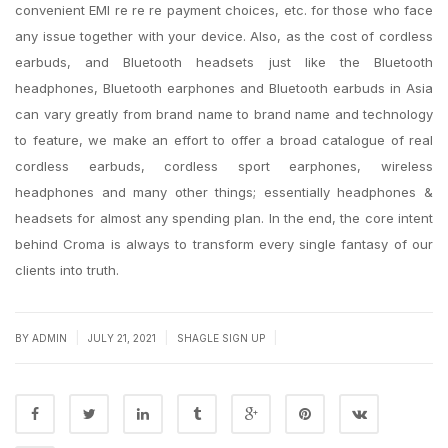
convenient EMI re re re payment choices, etc. for those who face
any issue together with your device. Also, as the cost of cordless
earbuds, and Bluetooth headsets just like the Bluetooth
headphones, Bluetooth earphones and Bluetooth earbuds in Asia
can vary greatly from brand name to brand name and technology
to feature, we make an effort to offer a broad catalogue of real
cordless earbuds, cordless sport earphones, wireless
headphones and many other things; essentially headphones &
headsets for almost any spending plan. In the end, the core intent
behind Croma is always to transform every single fantasy of our
clients into truth.
|
|
|
BY
ADMIN
JULY 21, 2021
SHAGLE SIGN UP