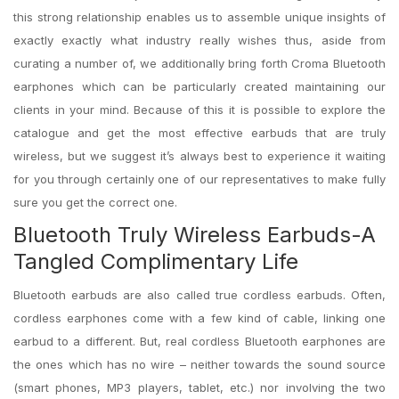
this strong relationship enables us to assemble unique insights of
exactly exactly what industry really wishes thus, aside from
curating a number of, we additionally bring forth Croma Bluetooth
earphones which can be particularly created maintaining our
clients in your mind. Because of this it is possible to explore the
catalogue and get the most effective earbuds that are truly
wireless, but we suggest it’s always best to experience it waiting
for you through certainly one of our representatives to make fully
sure you get the correct one.
Bluetooth Truly Wireless Earbuds-A
Tangled Complimentary Life
Bluetooth earbuds are also called true cordless earbuds. Often,
cordless earphones come with a few kind of cable, linking one
earbud to a different. But, real cordless Bluetooth earphones are
the ones which has no wire – neither towards the sound source
(smart phones, MP3 players, tablet, etc.) nor involving the two