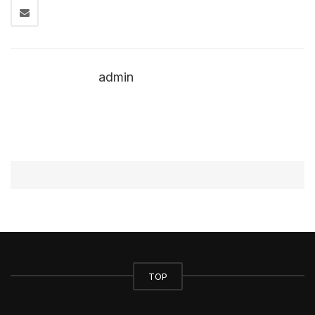
admin
TOP