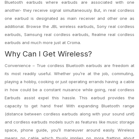
Bluetooth earbuds where earbuds are associated with one
another- they receive signal simultaneously. But, in real cordless
one earbud is designated as main receiver and other one as
additional. Browse the JBL wireless earbuds, Sony real cordless
earbuds, Samsung real cordless earbuds, Realme real cordless
earbuds and much more just at Croma.
Why Can I Get Wireless?
Convenience – True cordless Bluetooth earbuds are freedom at
its most readily useful. Whether you’re at the job, commuting,
playing a hobby, cooking or just operating errands having a cable
in how could be a constant nuisance while going, real cordless
Earbuds assist expel this hassle. This earbud provides the
capacity to get hand free! With expanding Bluetooth range
(distance between cordless earbuds along with your sound unit)
and cordless earbuds models such as features like music storage
space, phone guide, you’ll maneuver around easily. Wireless
means no cable which thusly implies no more fretting about