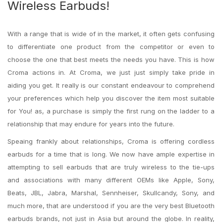
Wireless Earbuds!
With a range that is wide of in the market, it often gets confusing
to differentiate one product from the competitor or even to
choose the one that best meets the needs you have. This is how
Croma actions in. At Croma, we just just simply take pride in
aiding you get. It really is our constant endeavour to comprehend
your preferences which help you discover the item most suitable
for You! as, a purchase is simply the first rung on the ladder to a
relationship that may endure for years into the future.
Speaing frankly about relationships, Croma is offering cordless
earbuds for a time that is long. We now have ample expertise in
attempting to sell earbuds that are truly wireless to the tie-ups
and associations with many different OEMs like Apple, Sony,
Beats, JBL, Jabra, Marshal, Sennheiser, Skullcandy, Sony, and
much more, that are understood if you are the very best Bluetooth
earbuds brands, not just in Asia but around the globe. In reality,