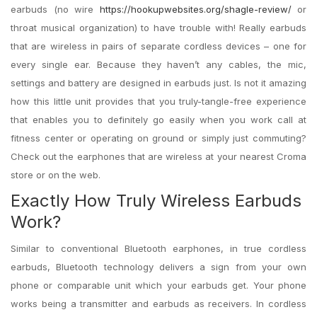
earbuds (no wire
https://hookupwebsites.org/shagle-review/
or
throat musical organization) to have trouble with! Really earbuds
that are wireless in pairs of separate cordless devices – one for
every single ear. Because they haven’t any cables, the mic,
settings and battery are designed in earbuds just. Is not it amazing
how this little unit provides that you truly-tangle-free experience
that enables you to definitely go easily when you work call at
fitness center or operating on ground or simply just commuting?
Check out the earphones that are wireless at your nearest Croma
store or on the web.
Exactly How Truly Wireless Earbuds
Work?
Similar to conventional Bluetooth earphones, in true cordless
earbuds, Bluetooth technology delivers a sign from your own
phone or comparable unit which your earbuds get. Your phone
works being a transmitter and earbuds as receivers. In cordless