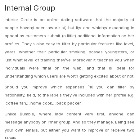
Internal Group
Interior Circle is an online dating software that the majority of
people haven;t been aware of, but it;s one which;s expanding in
appeal as customers submit (a little) additional information on her
profiles. They;s also easy to filter by particular features like level,
years, whether their particular smoking, posses youngsters, or
just what level of training they’ve. Moreover it teaches you when
individuals were final on the web, and that is ideal for
understanding which users are worth getting excited about or not.
Should you improve which expenses ˆ10 you can filter by
nationality, field, to the labels they;ve included with her profile e.g.
;coffee fan,; ;home cook,; ;back packer.;
Unlike Bumble, where lady content very first, anyone can
message anybody on Inner group.
And so they manage. Being see
your own emails, but either you want to improve or receive two
family.