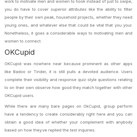
work to motivate men and women to hook instead of just to swipe,
you do have to cover superior attributes like the ability to filter
people by their own peak, household projects, whether they need
young ones, and whatever else that could be vital that you your.
Nonetheless, it goes a considerable ways to motivating men and
women to connect.
OKCupid
OKCupid was nowhere near because prominent as other apps
like Badoo or Tinder, it is still pulls a devoted audience. Users
complete their visibility and response quiz-style questions relating
to on their own observe how good they match together with other
OKCupid users.
While there are many bare pages on OkCupid, group perform
have a tendency to create considerably right here and you can
obtain a good idea of whether your complement with anybody
based on how they;ve replied the test inquiries.