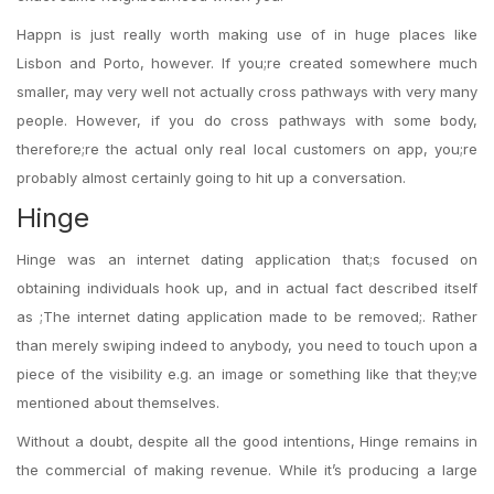
Happn is just really worth making use of in huge places like
Lisbon and Porto, however. If you;re created somewhere much
smaller, may very well not actually cross pathways with very many
people. However, if you do cross pathways with some body,
therefore;re the actual only real local customers on app, you;re
probably almost certainly going to hit up a conversation.
Hinge
Hinge was an internet dating application that;s focused on
obtaining individuals hook up, and in actual fact described itself
as ;The internet dating application made to be removed;. Rather
than merely swiping indeed to anybody, you need to touch upon a
piece of the visibility e.g. an image or something like that they;ve
mentioned about themselves.
Without a doubt, despite all the good intentions, Hinge remains in
the commercial of making revenue. While it’s producing a large