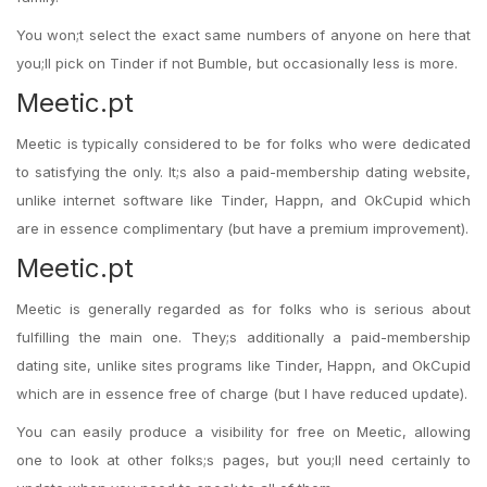
You won;t select the exact same numbers of anyone on here that
you;ll pick on Tinder if not Bumble, but occasionally less is more.
Meetic.pt
Meetic is typically considered to be for folks who were dedicated
to satisfying the only. It;s also a paid-membership dating website,
unlike internet software like Tinder, Happn, and OkCupid which
are in essence complimentary (but have a premium improvement).
Meetic.pt
Meetic is generally regarded as for folks who is serious about
fulfilling the main one. They;s additionally a paid-membership
dating site, unlike sites programs like Tinder, Happn, and OkCupid
which are in essence free of charge (but I have reduced update).
You can easily produce a visibility for free on Meetic, allowing
one to look at other folks;s pages, but you;ll need certainly to