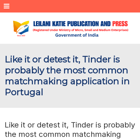
Menu
Like it or detest it, Tinder is
probably the most common
matchmaking application in
Portugal
Like it or detest it, Tinder is probably
the most common matchmaking