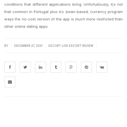
conditions that different applications bring. Unfortuitously, it;s not
that common in Portugal plus it;s ;bean-based; currency program
ways the no-cost version of the app is much more restricted than
other online dating apps.
|
|
|
BY
DECEMBER 27, 2021
ESCORT LIVE ESCORT REVIEW