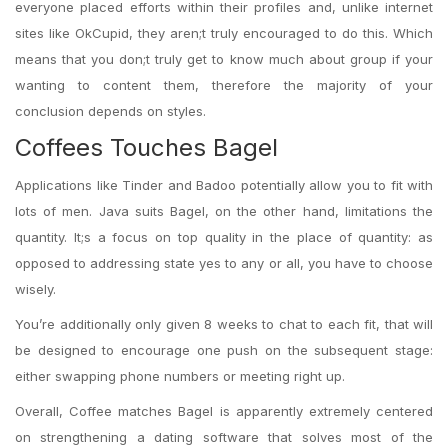
everyone placed efforts within their profiles and, unlike internet
sites like OkCupid, they aren;t truly encouraged to do this. Which
means that you don;t truly get to know much about group if your
wanting to content them, therefore the majority of your
conclusion depends on styles.
Coffees Touches Bagel
Applications like Tinder and Badoo potentially allow you to fit with
lots of men. Java suits Bagel, on the other hand, limitations the
quantity. It;s a focus on top quality in the place of quantity: as
opposed to addressing state yes to any or all, you have to choose
wisely.
You’re additionally only given 8 weeks to chat to each fit, that will
be designed to encourage one push on the subsequent stage:
either swapping phone numbers or meeting right up.
Overall, Coffee matches Bagel is apparently extremely centered
on strengthening a dating software that solves most of the