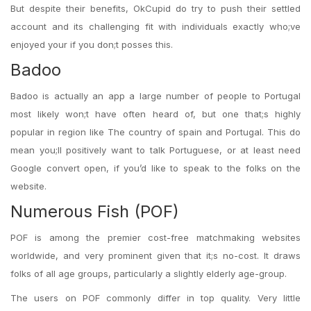
But despite their benefits, OkCupid do try to push their settled
account and its challenging fit with individuals exactly who;ve
enjoyed your if you don;t posses this.
Badoo
Badoo is actually an app a large number of people to Portugal
most likely won;t have often heard of, but one that;s highly
popular in region like The country of spain and Portugal. This do
mean you;ll positively want to talk Portuguese, or at least need
Google convert open, if you’d like to speak to the folks on the
website.
Numerous Fish (POF)
POF is among the premier cost-free matchmaking websites
worldwide, and very prominent given that it;s no-cost. It draws
folks of all age groups, particularly a slightly elderly age-group.
The users on POF commonly differ in top quality. Very little