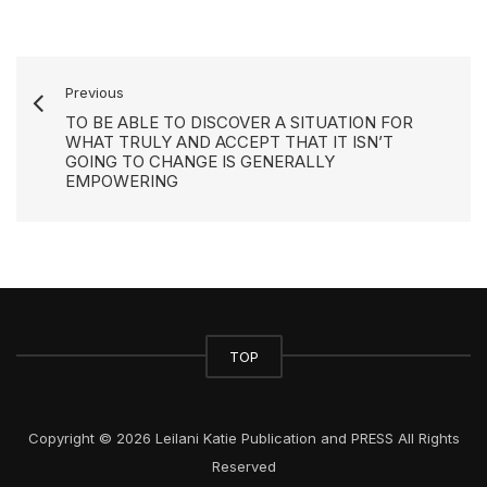
Previous
TO BE ABLE TO DISCOVER A SITUATION FOR
WHAT TRULY AND ACCEPT THAT IT ISN’T
GOING TO CHANGE IS GENERALLY
EMPOWERING
TOP
Copyright © 2026 Leilani Katie Publication and PRESS All Rights
Reserved