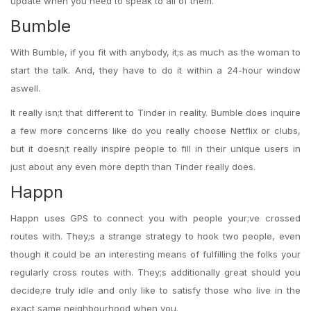
update when you need to speak to all of them.
Bumble
With Bumble, if you fit with anybody, it;s as much as the woman to
start the talk. And, they have to do it within a 24-hour window
aswell.
It really isn;t that different to Tinder in reality. Bumble does inquire
a few more concerns like do you really choose Netflix or clubs,
but it doesn;t really inspire people to fill in their unique users in
just about any even more depth than Tinder really does.
Happn
Happn uses GPS to connect you with people your;ve crossed
routes with. They;s a strange strategy to hook two people, even
though it could be an interesting means of fulfilling the folks your
regularly cross routes with. They;s additionally great should you
decide;re truly idle and only like to satisfy those who live in the
exact same neighbourhood when you.