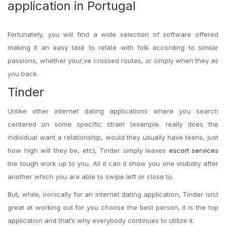
application in Portugal
Fortunately, you will find a wide selection of software offered
making it an easy task to relate with folk according to similar
passions, whether your;ve crossed routes, or simply when they as
you back.
Tinder
Unlike other internet dating applications where you search
centered on some specific strain (example. really does the
individual want a relationship, would they usually have teens, just
how high will they be, etc), Tinder simply leaves
escort services
the tough work up to you. All it can it show you one visibility after
another which you are able to swipe left or close to.
But, while, ironically for an internet dating application, Tinder isn;t
great at working out for you choose the best person, it is the top
application and that’s why everybody continues to utilize it.