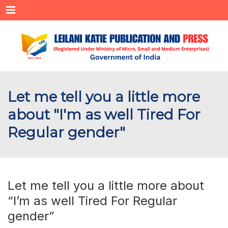
Menu
Let me tell you a little more
about "I'm as well Tired For
Regular gender"
Let me tell you a little more about
“I’m as well Tired For Regular
gender”