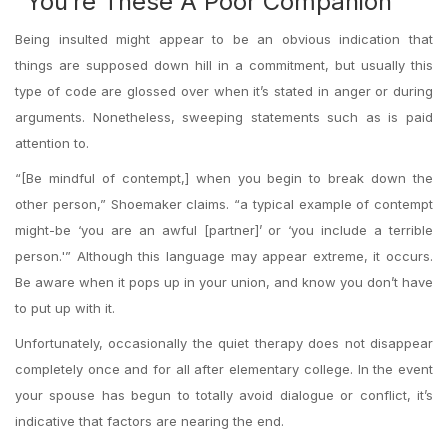
“You’re These A Poor Companion”
Being insulted might appear to be an obvious indication that
things are supposed down hill in a commitment, but usually this
type of code are glossed over when it’s stated in anger or during
arguments. Nonetheless, sweeping statements such as is paid
attention to.
“[Be mindful of contempt,] when you begin to break down the
other person,” Shoemaker claims. “a typical example of contempt
might-be ‘you are an awful [partner]’ or ‘you include a terrible
person.'” Although this language may appear extreme, it occurs.
Be aware when it pops up in your union, and know you don’t have
to put up with it.
Unfortunately, occasionally the quiet therapy does not disappear
completely once and for all after elementary college. In the event
your spouse has begun to totally avoid dialogue or conflict, it’s
indicative that factors are nearing the end.