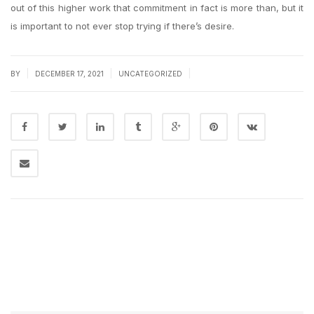
out of this higher work that commitment in fact is more than, but it
is important to not ever stop trying if there’s desire.
|
|
|
BY
DECEMBER 17, 2021
UNCATEGORIZED