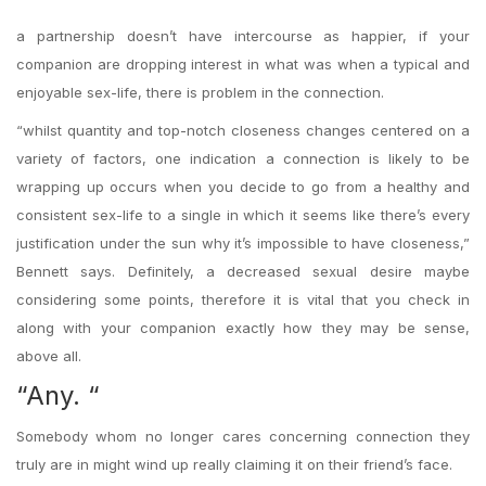
a partnership doesn’t have intercourse as happier, if your
companion are dropping interest in what was when a typical and
enjoyable sex-life, there is problem in the connection.
“whilst quantity and top-notch closeness changes centered on a
variety of factors, one indication a connection is likely to be
wrapping up occurs when you decide to go from a healthy and
consistent sex-life to a single in which it seems like there’s every
justification under the sun why it’s impossible to have closeness,”
Bennett says. Definitely, a decreased sexual desire maybe
considering some points, therefore it is vital that you check in
along with your companion exactly how they may be sense,
above all.
“Any. “
Somebody whom no longer cares concerning connection they
truly are in might wind up really claiming it on their friend’s face.