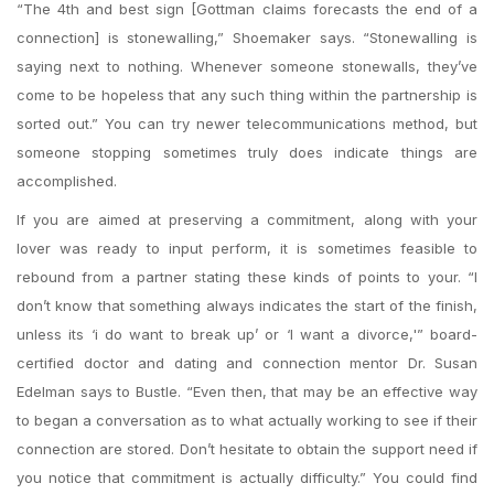
“The 4th and best sign [Gottman claims forecasts the end of a
connection] is stonewalling,” Shoemaker says. “Stonewalling is
saying next to nothing. Whenever someone stonewalls, they’ve
come to be hopeless that any such thing within the partnership is
sorted out.” You can try newer telecommunications method, but
someone stopping sometimes truly does indicate things are
accomplished.
If you are aimed at preserving a commitment, along with your
lover was ready to input perform, it is sometimes feasible to
rebound from a partner stating these kinds of points to your. “I
don’t know that something always indicates the start of the finish,
unless its ‘i do want to break up’ or ‘I want a divorce,'” board-
certified doctor and dating and connection mentor Dr. Susan
Edelman says to Bustle. “Even then, that may be an effective way
to began a conversation as to what actually working to see if their
connection are stored. Don’t hesitate to obtain the support need if
you notice that commitment is actually difficulty.” You could find