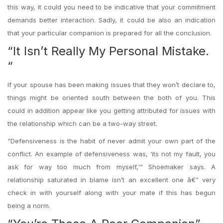
this way, it could you need to be indicative that your commitment
demands better interaction. Sadly, it could be also an indication
that your particular companion is prepared for all the conclusion.
“It Isn’t Really My Personal Mistake.
“
If your spouse has been making issues that they won’t declare to,
things might be oriented south between the both of you. This
could in addition appear like you getting attributed for issues with
the relationship which can be a two-way street.
“Defensiveness is the habit of never admit your own part of the
conflict. An example of defensiveness was, ‘its not my fault, you
ask for way too much from myself,'” Shoemaker says. A
relationship saturated in blame isn’t an excellent one â€” very
check in with yourself along with your mate if this has begun
being a norm.