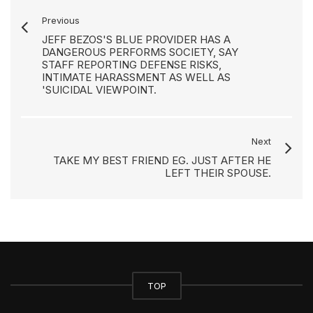
Previous
JEFF BEZOS'S BLUE PROVIDER HAS A
DANGEROUS PERFORMS SOCIETY, SAY
STAFF REPORTING DEFENSE RISKS,
INTIMATE HARASSMENT AS WELL AS
'SUICIDAL VIEWPOINT.
Next
TAKE MY BEST FRIEND EG. JUST AFTER HE
LEFT THEIR SPOUSE.
TOP