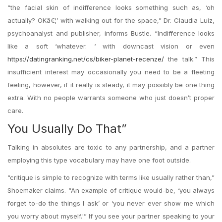
“the facial skin of indifference looks something such as, ‘oh
actually? OKâ€¦’ with walking out for the space,” Dr. Claudia Luiz,
psychoanalyst and publisher, informs Bustle. “Indifference looks
like a soft ‘whatever. ‘ with downcast vision or even
https://datingranking.net/cs/biker-planet-recenze/
the
talk.” This
insufficient interest may occasionally you need to be a fleeting
feeling, however, if it really is steady, it may possibly be one thing
extra. With no people warrants someone who just doesn’t proper
care.
You Usually Do That”
Talking in absolutes are toxic to any partnership, and a partner
employing this type vocabulary may have one foot outside.
“critique is simple to recognize with terms like usually rather than,”
Shoemaker claims. “An example of critique would-be, ‘you always
forget to-do the things I ask’ or ‘you never ever show me which
you worry about myself.'” If you see your partner speaking to your