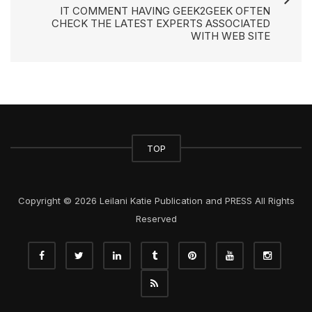
IT COMMENT HAVING GEEK2GEEK OFTEN
CHECK THE LATEST EXPERTS ASSOCIATED
WITH WEB SITE
TOP
Copyright © 2026 Leilani Katie Publication and PRESS All Rights
Reserved