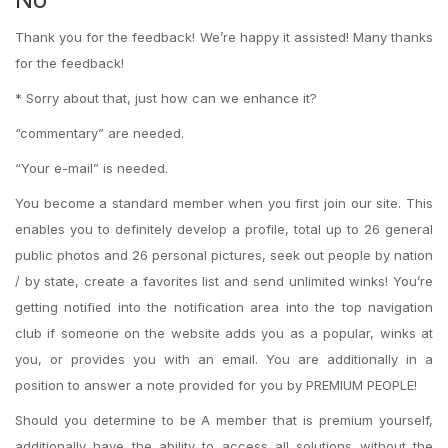
Thank you for the feedback! We’re happy it assisted! Many thanks
for the feedback!
* Sorry about that, just how can we enhance it?
“commentary” are needed.
“Your e-mail” is needed.
You become a standard member when you first join our site. This
enables you to definitely develop a profile, total up to 26 general
public photos and 26 personal pictures, seek out people by nation
/ by state, create a favorites list and send unlimited winks! You’re
getting notified into the notification area into the top navigation
club if someone on the website adds you as a popular, winks at
you, or provides you with an email. You are additionally in a
position to answer a note provided for you by PREMIUM PEOPLE!
Should you determine to be A member that is premium yourself,
additionally have the ability to access all solutions without the