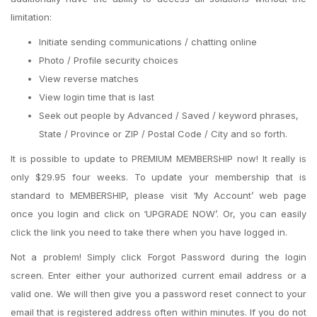
limitation:
Initiate sending communications / chatting online
Photo / Profile security choices
View reverse matches
View login time that is last
Seek out people by Advanced / Saved / keyword phrases,
State / Province or ZIP / Postal Code / City and so forth.
It is possible to update to PREMIUM MEMBERSHIP now! It really is
only $29.95 four weeks. To update your membership that is
standard to MEMBERSHIP, please visit ‘My Account’ web page
once you login and click on ‘UPGRADE NOW’. Or, you can easily
click the link you need to take there when you have logged in.
Not a problem! Simply click Forgot Password during the login
screen. Enter either your authorized current email address or a
valid one. We will then give you a password reset connect to your
email that is registered address often within minutes. If you do not