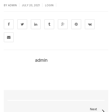
|
|
|
BY
ADMIN
JULY 20, 2021
LOGIN
admin
Next