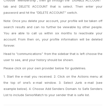
Choose “Membership”, then go through the “DISABLE ACCOUNT”
tab and DELETE ACCOUNT that is select. Then enter your
password and hit the “DELETE ACCOUNT” switch.
Note: Once you delete your account, your profile will be taken off
search results and can no further be viewable by other people.
You are able to call us within six months to reactivate your
account. From then on, your profile information will be deleted
forever.
Head to “communications” from the sidebar that is left choose the
user to see, and your history should be shown.
Please click on your own provider below for guidelines.
1. Start the e-mail you received. 2. Click on the Actions menu at
the top of one’s e-mail window. 3. Select Junk e-mail (see
example below). 4. Choose Add Senders Domain. to Safe Senders
List to include SeniorMatch to your sender that is safe list.