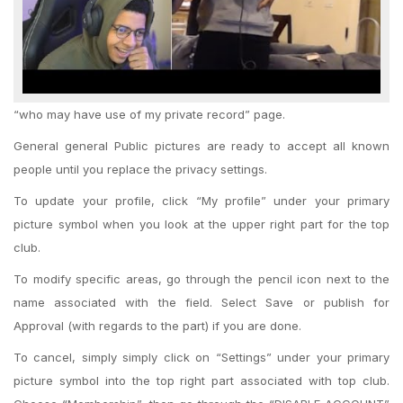
“who may have use of my private record” page.
General general Public pictures are ready to accept all known
people until you replace the privacy settings.
To update your profile, click “My profile” under your primary
picture symbol when you look at the upper right part for the top
club.
To modify specific areas, go through the pencil icon next to the
name associated with the field. Select Save or publish for
Approval (with regards to the part) if you are done.
To cancel, simply simply click on “Settings” under your primary
picture symbol into the top right part associated with top club.