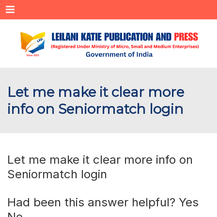
Menu
Let me make it clear more
info on Seniormatch login
Let me make it clear more info on
Seniormatch login
Had been this answer helpful? Yes
No