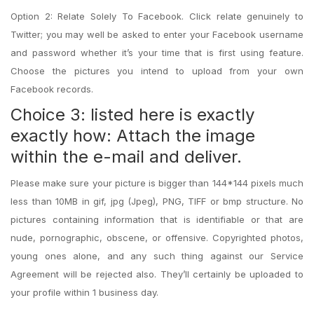
Option 2: Relate Solely To Facebook. Click relate genuinely to
Twitter; you may well be asked to enter your Facebook username
and password whether it’s your time that is first using feature.
Choose the pictures you intend to upload from your own
Facebook records.
Choice 3: listed here is exactly
exactly how: Attach the image
within the e-mail and deliver.
Please make sure your picture is bigger than 144*144 pixels much
less than 10MB in gif, jpg (Jpeg), PNG, TIFF or bmp structure. No
pictures containing information that is identifiable or that are
nude, pornographic, obscene, or offensive. Copyrighted photos,
young ones alone, and any such thing against our Service
Agreement will be rejected also. They’ll certainly be uploaded to
your profile within 1 business day.