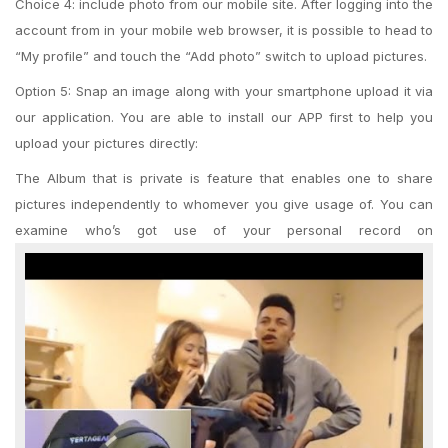
Choice 4: include photo from our mobile site. After logging into the
account from in your mobile web browser, it is possible to head to
“My profile” and touch the “Add photo” switch to upload pictures.
Option 5: Snap an image along with your smartphone upload it via
our application. You are able to install our APP first to help you
upload your pictures directly:
The Album that is private is feature that enables one to share
pictures independently to whomever you give usage of. You can
examine who’s got use of your personal record on