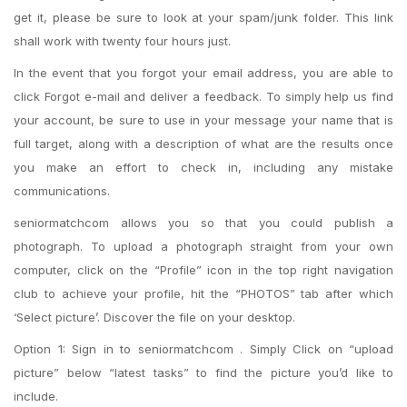
get it, please be sure to look at your spam/junk folder. This link
shall work with twenty four hours just.
In the event that you forgot your email address, you are able to
click Forgot e-mail and deliver a feedback.
To simply help us find
your account, be sure to use in your message your name that is
full target, along with a description of what are the results once
you make an effort to check in, including any mistake
communications.
seniormatchcom allows you so that you could publish a
photograph. To upload a photograph straight from your own
computer, click on the “Profile” icon in the top right navigation
club to achieve your profile, hit the “PHOTOS” tab after which
‘Select picture’. Discover the file on your desktop.
Option 1: Sign in to seniormatchcom . Simply Click on “upload
picture” below “latest tasks” to find the picture you’d like to
include.