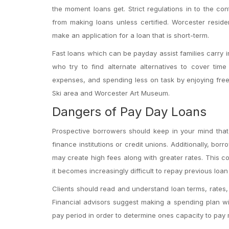
the moment loans get. Strict regulations in to the con
from making loans unless certified. Worcester resid
make an application for a loan that is short-term.
Fast loans which can be payday assist families carry in
who try to find alternate alternatives to cover time
expenses, and spending less on task by enjoying free
Ski area and Worcester Art Museum.
Dangers of Pay Day Loans
Prospective borrowers should keep in your mind that 
finance institutions or credit unions. Additionally, bor
may create high fees along with greater rates. This co
it becomes increasingly difficult to repay previous loa
Clients should read and understand loan terms, rates, a
Financial advisors suggest making a spending plan with
pay period in order to determine ones capacity to pay 