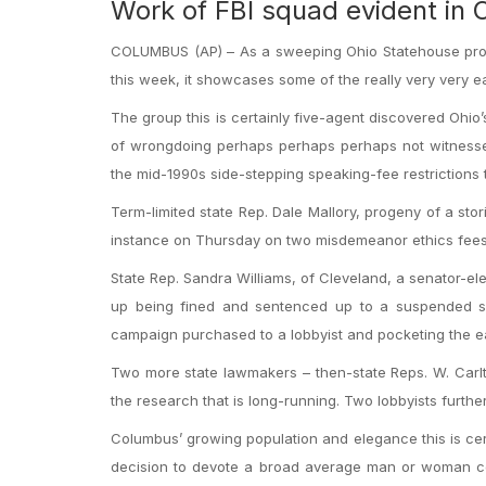
Work of FBI squad evident in
COLUMBUS (AP) – As a sweeping Ohio Statehouse probe i
this week, it showcases some of the really very very ea
The group this is certainly five-agent discovered Ohi
of wrongdoing perhaps perhaps perhaps not witnessed
the mid-1990s side-stepping speaking-fee restrictions 
Term-limited state Rep. Dale Mallory, progeny of a s
instance on Thursday on two misdemeanor ethics fees
State Rep. Sandra Williams, of Cleveland, a senator-e
up being fined and sentenced up to a suspended six-
campaign purchased to a lobbyist and pocketing the e
Two more state lawmakers – then-state Reps. W. Carlt
the research that is long-running. Two lobbyists furt
Columbus’ growing population and elegance this is cert
decision to devote a broad average man or woman corr