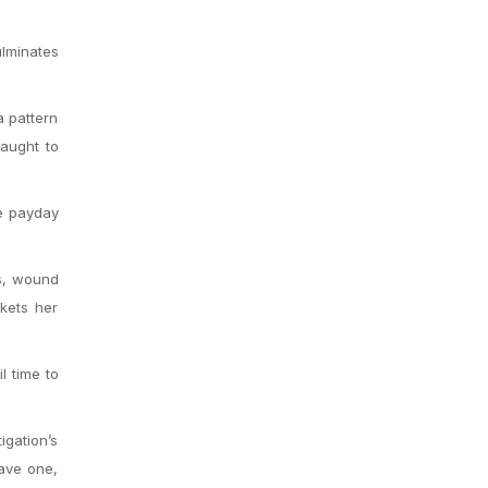
ulminates
a pattern
aught to
he payday
us, wound
kets her
l time to
igation’s
have one,