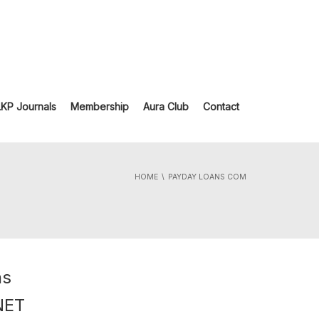
LKP Journals
Membership
Aura Club
Contact
HOME
PAYDAY LOANS COM
ns
NET