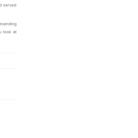
nd served
demanding
u look at