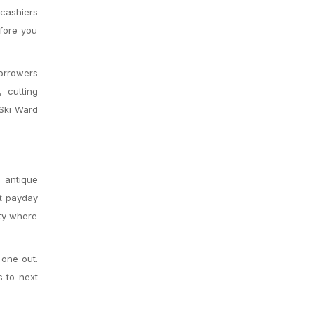
 cashiers
efore you
borrowers
, cutting
 Ski Ward
m antique
xt payday
ity where
 one out.
s to next