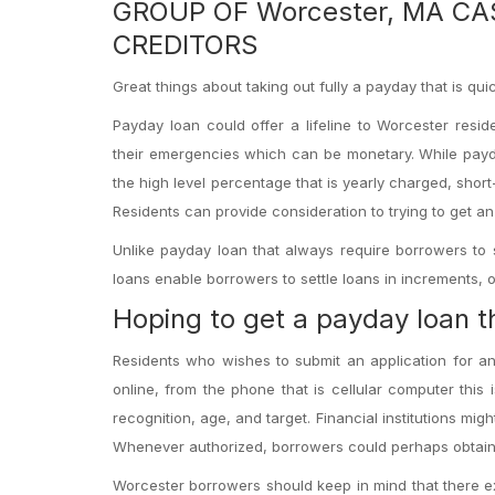
GROUP OF Worcester, MA C
CREDITORS
Great things about taking out fully a payday that is qu
Payday loan could offer a lifeline to Worcester res
their emergencies which can be monetary. While payd
the high level percentage that is yearly charged, shor
Residents can provide consideration to trying to get a
Unlike payday loan that always require borrowers to 
loans enable borrowers to settle loans in increments, 
Hoping to get a payday loan th
Residents who wishes to submit an application for an 
online, from the phone that is cellular computer this i
recognition, age, and target. Financial institutions mig
Whenever authorized, borrowers could perhaps obtain 
Worcester borrowers should keep in mind that there exi