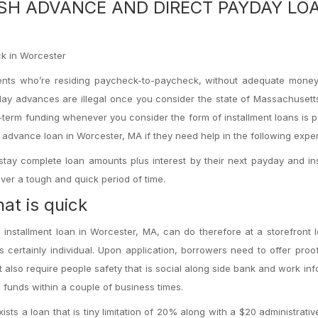
ASH ADVANCE AND DIRECT PAYDAY LO
ick in Worcester
idents who’re residing paycheck-to-paycheck, without adequate money
ay advances are illegal once you consider the state of Massachusett
t-term funding whenever you consider the form of installment loans is p
n advance loan in Worcester, MA if they need help in the following expe
stay complete loan amounts plus interest by their next payday and in
over a tough and quick period of time.
at is quick
installment loan in Worcester, MA, can do therefore at a storefront 
s certainly individual. Upon application, borrowers need to offer proof
ht also require people safety that is social along side bank and work inf
funds within a couple of business times.
sts a loan that is tiny limitation of 20% along with a $20 administrati