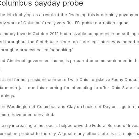
 Columbus payday probe
nto lobbying as a result of the financing this is certainly payday c
rly work of Columbus’ really very first FBI public corruption squad.
o’s money town in October 2012 had a sizable component in unearthing 
 throughout the Statehouse since top state legislators was indeed c
through a process called ‘pancaking.’
toried Cincinnati government home, is prepared become sentenced in t
.
lect and former president connected with Ohio Legislative Ebony Cauc
month jail term this morning for attempting to offer Ohio State tic
arnings.
on Weddington of Columbus and Clayton Luckie of Dayton – gotten jai
hermore have been convicted.
ainly increasing a metropolis helped drive the Federal Bureau of Invest
uption product to the city. A great many other state that is major 