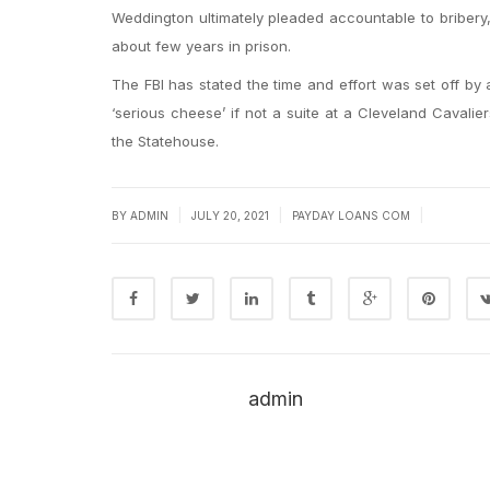
Weddington ultimately pleaded accountable to bribery, 
about few years in prison.
The FBI has stated the time and effort was set off by
‘serious cheese’ if not a suite at a Cleveland Caval
the Statehouse.
|
|
|
BY
ADMIN
JULY 20, 2021
PAYDAY LOANS COM
admin