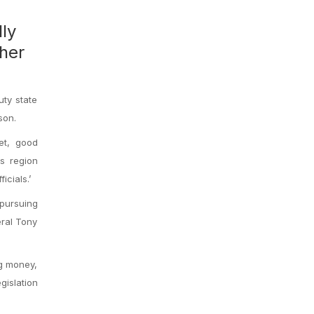
ly
ther
uty state
son.
get, good
is region
cials.’
 pursuing
eral Tony
ng money,
islation