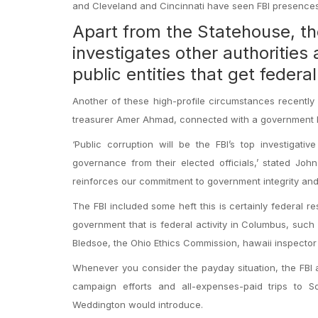
and Cleveland and Cincinnati have seen FBI presences 
Apart from the Statehouse, th
investigates other authorities 
public entities that get federa
Another of these high-profile circumstances recently 
treasurer Amer Ahmad, connected with a government ki
‘Public corruption will be the FBI’s top investigativ
governance from their elected officials,’ stated John
reinforces our commitment to government integrity and 
The FBI included some heft this is certainly federal re
government that is federal activity in Columbus, such
Bledsoe, the Ohio Ethics Commission, hawaii inspector 
Whenever you consider the payday situation, the FBI
campaign efforts and all-expenses-paid trips to So
Weddington would introduce.