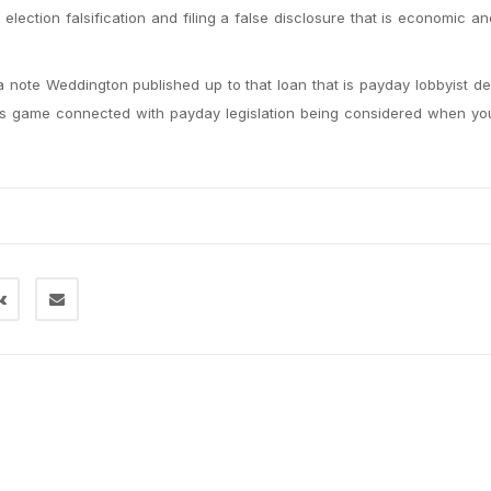
election falsification and filing a false disclosure that is economic a
 a note Weddington published up to that loan that is payday lobbyist 
iers game connected with payday legislation being considered when yo