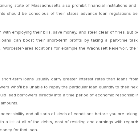
tinuing state of Massachusetts also prohibit financial institutions and
ents should be conscious of their states advance loan regulations b
 with employing their bills, save money, and steer clear of fines. But 
 loans can boost their short-term profits by taking a part-time task
, Worcester-area locations for example the Wachusett Reservoir, the
short-term loans usually carry greater interest rates than loans fro
rowers who’ll be unable to repay the particular loan quantity to their ne
uld lead borrowers directly into a time period of economic responsibil
n amounts.
ccessibility and all sorts of kinds of conditions before you are taking
 a list of all of the debts, cost of residing and earnings with regard
money for that loan.