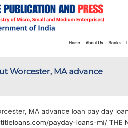
Home
About Us
Books
out Worcester, MA advance
orcester, MA advance loan pay day loa
etitleloans.com/payday-loans-mi/
THE 