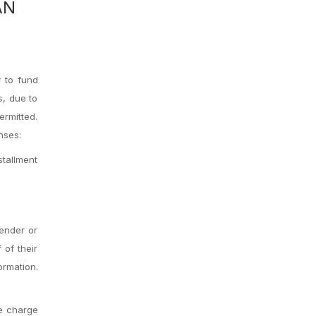
AN
 to fund
s, due to
ermitted.
nses:
stallment
lender or
 of their
ormation.
ve charge