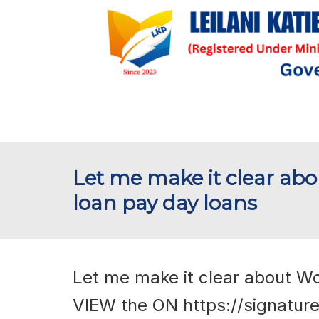
Let me make it clear ab
loan pay day loans
Let me make it clear about W
VIEW the ON
https://signatur