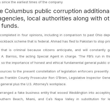
since the earliest times of the company.
e Columbus public corruption additional
agencies, local authorities along with o
l funds.
completed in four opinions, including in comparison to past Ohio dep
ckback scheme that is federal. Ahmad has fled to Pakistan to stop pri
e that is criminal because citizens anticipate, and will constantly 
 A. Barrios, the acting Special Agent in charge. ‘The FBI’s run in th
so the importance of honest and ethical fundamental general public offi
sources to the present constellation of legislation enforcers presently
 as Franklin County Prosecutor Ron O’Brien, Legislative Inspector Gen
general plus the U.S. Attorney’s workplace.
 arranged a fake business entity that wooed Weddington into accepti
uthern Beach, Miami, and Ca’s Napa Valley in substitution for leg