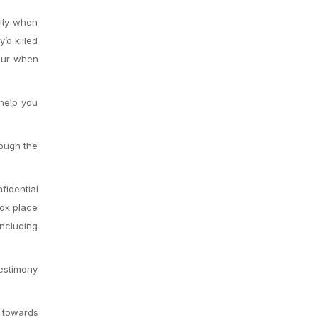
mily when
’d killed
our when
 help you
hough the
fidential
ook place
ncluding
testimony
s towards