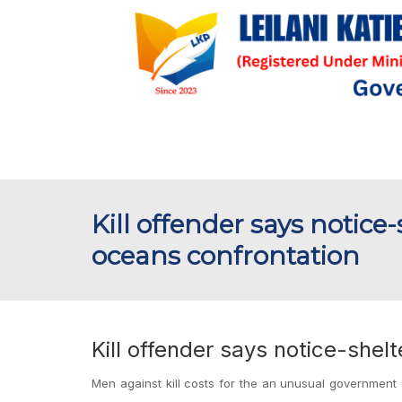
Kill offender says notice
oceans confrontation
Kill offender says notice-shel
Men against kill costs for the an unusual government d