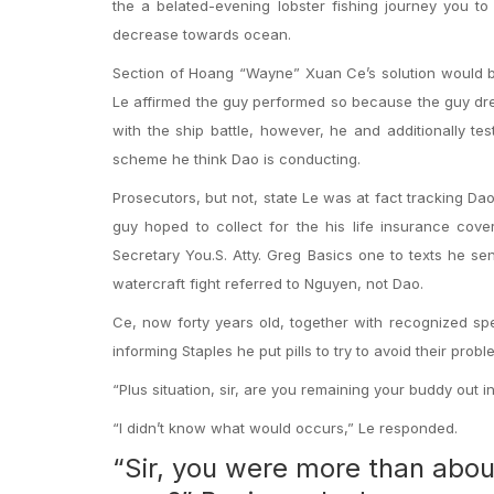
the a belated-evening lobster fishing journey you to
decrease towards ocean.
Section of Hoang “Wayne” Xuan Ce’s solution would b
Le affirmed the guy performed so because the guy dre
with the ship battle, however, he and additionally t
scheme he think Dao is conducting.
Prosecutors, but not, state Le was at fact tracking Dao
guy hoped to collect for the his life insurance cov
Secretary You.S. Atty. Greg Basics one to texts he se
watercraft fight referred to Nguyen, not Dao.
Ce, now forty years old, together with recognized spe
informing Staples he put pills to try to avoid their probl
“Plus situation, sir, are you remaining your buddy out i
“I didn’t know what would occurs,” Le responded.
“Sir, you were more than abou