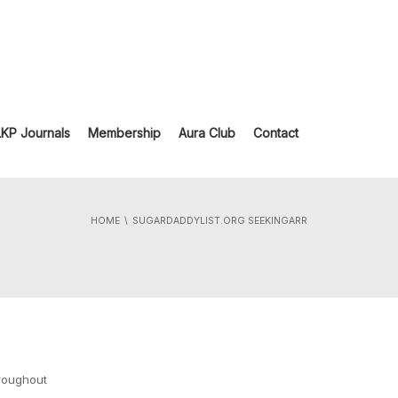
LKP Journals
Membership
Aura Club
Contact
HOME
SUGARDADDYLIST.ORG SEEKINGARR
hroughout