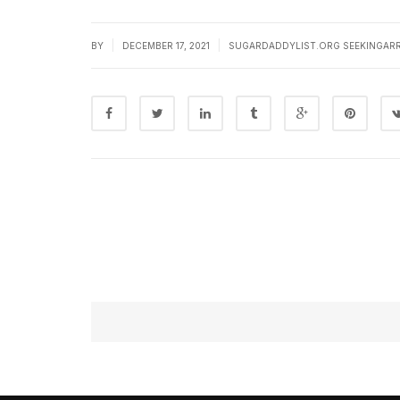
|
|
BY
DECEMBER 17, 2021
SUGARDADDYLIST.ORG SEEKINGAR