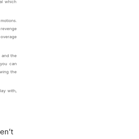
pal which
motions.
e revenge
 coverage
s and the
 you can
owing the
lay with,
en’t