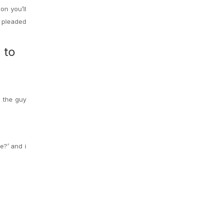
on you’ll
t pleaded
 to
n the guy
e?’ and i