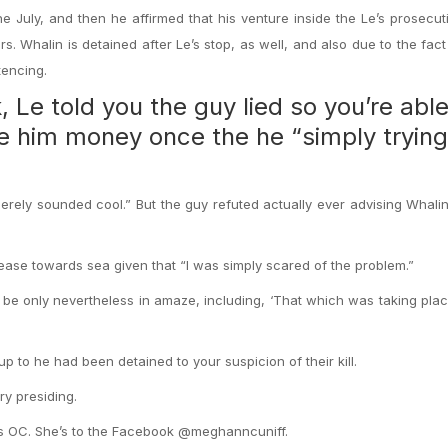
e July, and then he affirmed that his venture inside the Le’s prosecuti
s. Whalin is detained after Le’s stop, as well, and also due to the fac
tencing.
 Le told you the guy lied so you’re able
e him money once the he “simply trying
merely sounded cool.” But the guy refuted actually ever advising Whali
rease towards sea given that “I was simply scared of the problem.”
 be only nevertheless in amaze, including, ‘That which was taking plac
 to he had been detained to your suspicion of their kill.
ry presiding.
es OC. She’s to the Facebook @meghanncuniff.