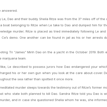
e answered.
ay Le, Dao and their buddy Sheila Ritze was from the 3? miles off of the 
 a boat belonging to Ritze when Le take to Dao and dumped him for th
wledge murder; Ritze is placed as tried immediately following Le and
 Ce’s demo. One another can be found in jail as his or her arrests d
ting Tri “James” Minh Dao on the a yacht in the October 2019. Both 
re marijuana team.
g Wilke, Le described to possess jurors how Dao endangered your whi
charged his or her own gun when you look at the care about-cover. D
roughout the sea rather than spotted it once more.
emeditated murder sleeps towards the testimony out of Ritze’s former 
ust who state both planned to kill Dao. Sandra Ritze told you Dao is w
 murder, and in case she questioned Shelia whom he was, she informe