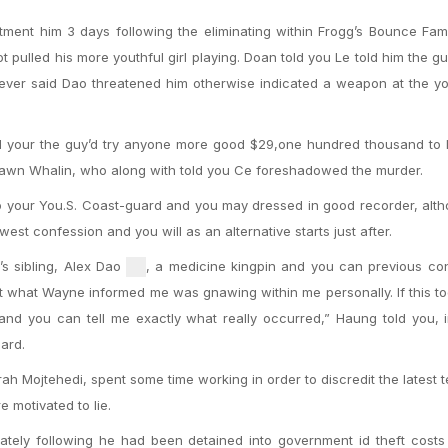
tment him 3 days following the eliminating within Frogg’s Bounce Fa
 pulled his more youthful girl playing. Doan told you Le told him the guy
ever said Dao threatened him otherwise indicated a weapon at the y
sed your the guy’d try anyone more good $29,one hundred thousand to
Shawn Whalin, who along with told you Ce foreshadowed the murder.
to your You.S. Coast-guard and you may dressed in good recorder, alt
west confession and you will as an alternative starts just after.
s sibling, Alex Dao
, a medicine kingpin and you can previous con
ust what Wayne informed me was gnawing within me personally. If this t
d you can tell me exactly what really occurred,” Haung told you, i
ard.
ah Mojtehedi, spent some time working in order to discredit the latest 
 motivated to lie.
diately following he had been detained into government id theft cost