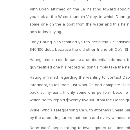
Vinh Doan affirmed on the Le insisting toward appoin
you look at the Water fountain Valley, in which Doan got
some one on the a boat from the water and this he n
he’s today saying.
Tony Haung also testified you to definitely Ce advi
$40,100 debt, because the did other friend off Ce’s, 
Haung later on did because a confidential informant 
guy testified one his recording don’t simply take the ne
Haung affirmed regarding the wanting to contact Dao’
informant, to tell them just what Ce had complete. “J
back at my aunt, If only some one perform become an
which he try repaid $twenty five,100 from the Coast-gu
Wilke, who’s safeguarding Ce with attorneys Sheila Sar
by the appearing jurors that each and every witness are
Doan didn’t begin talking-to investigators until imme