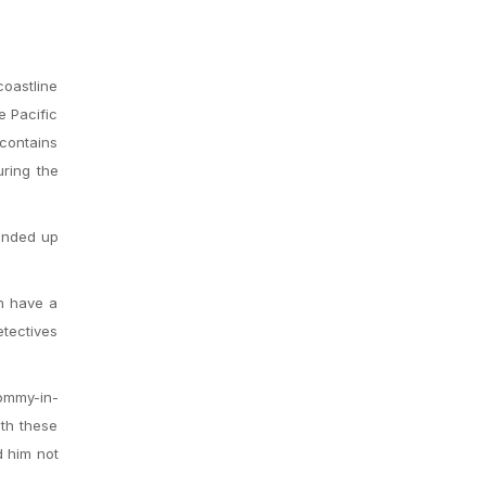
coastline
e Pacific
 contains
uring the
ended up
ch have a
etectives
mommy-in-
ith these
d him not