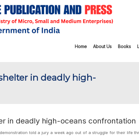
Home
About Us
Books
-shelter in deadly high-
ter in deadly high-oceans confrontation
emonstration told a jury a week ago out of a struggle for their life t