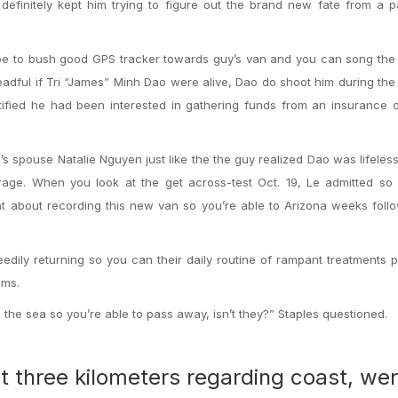
 definitely kept him trying to figure out the brand new fate from a 
e to bush good GPS tracker towards guy’s van and you can song the 
adful if Tri “James” Minh Dao were alive, Dao do shoot him during th
estified he had been interested in gathering funds from an insurance
’s spouse Natalie Nguyen just like the the guy realized Dao was lifeles
erage. When you look at the get across-test Oct. 19, Le admitted so
nt about recording this new van so you’re able to Arizona weeks foll
edily returning so you can their daily routine of rampant treatments p
ems.
n the sea so you’re able to pass away, isn’t they?” Staples questioned.
t three kilometers regarding coast, wer