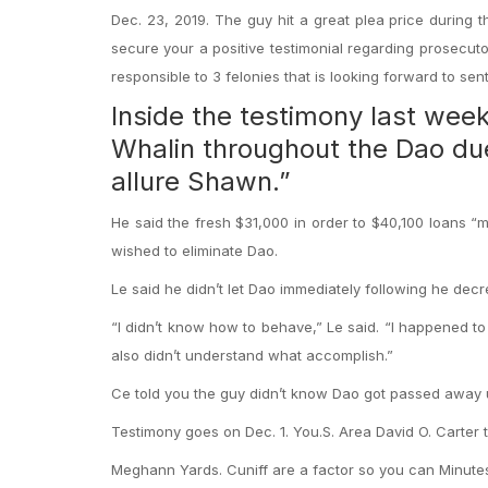
Dec. 23, 2019. The guy hit a great plea price during th
secure your a positive testimonial regarding prosecutor
responsible to 3 felonies that is looking forward to sen
Inside the testimony last week,
Whalin throughout the Dao du
allure Shawn.”
He said the fresh $31,000 in order to $40,100 loans “
wished to eliminate Dao.
Le said he didn’t let Dao immediately following he dec
“I didn’t know how to behave,” Le said. “I happened to
also didn’t understand what accomplish.”
Ce told you the guy didn’t know Dao got passed away up
Testimony goes on Dec. 1. You.S. Area David O. Carter t
Meghann Yards. Cuniff are a factor so you can Minut