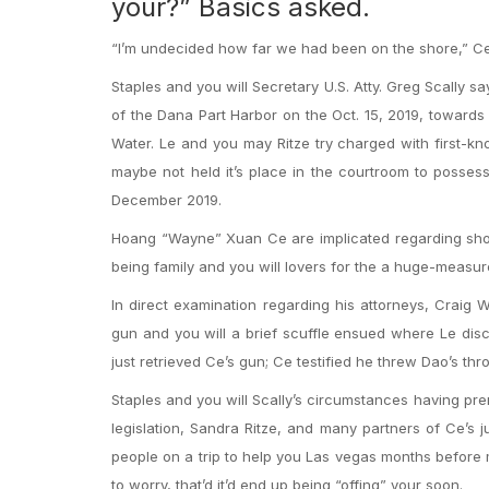
your?” Basics asked.
“I’m undecided how far we had been on the shore,” C
Staples and you will Secretary U.S. Atty. Greg Scally s
of the Dana Part Harbor on the Oct. 15, 2019, towards
Water.
Le and you may Ritze try charged with first-kno
maybe not held it’s place in the courtroom to possess
December 2019.
Hoang “Wayne” Xuan Ce are implicated regarding shoo
being family and you will lovers for the a huge-measu
In direct examination regarding his attorneys, Crai
gun and you will a brief scuffle ensued where Le dis
just retrieved Ce’s gun; Ce testified he threw Dao’s th
Staples and you will Scally’s circumstances having pr
legislation, Sandra Ritze, and many partners of Ce’s j
people on a trip to help you Las vegas months before
to worry, that’d it’d end up being “offing” your soon.