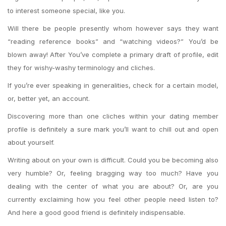
to interest someone special, like you.
Will there be people presently whom however says they want
“reading reference books” and “watching videos?” You’d be
blown away! After You’ve complete a primary draft of profile, edit
they for wishy-washy terminology and cliches.
If you’re ever speaking in generalities, check for a certain model,
or, better yet, an account.
Discovering more than one cliches within your dating member
profile is definitely a sure mark you’ll want to chill out and open
about yourself.
Writing about on your own is difficult. Could you be becoming also
very humble? Or, feeling bragging way too much? Have you
dealing with the center of what you are about? Or, are you
currently exclaiming how you feel other people need listen to?
And here a good good friend is definitely indispensable.