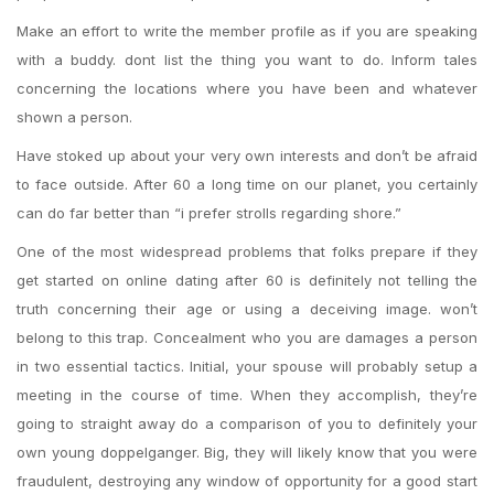
Make an effort to write the member profile as if you are speaking
with a buddy. dont list the thing you want to do. Inform tales
concerning the locations where you have been and whatever
shown a person.
Have stoked up about your very own interests and don’t be afraid
to face outside. After 60 a long time on our planet, you certainly
can do far better than “i prefer strolls regarding shore.”
One of the most widespread problems that folks prepare if they
get started on online dating after 60 is definitely not telling the
truth concerning their age or using a deceiving image. won’t
belong to this trap. Concealment who you are damages a person
in two essential tactics. Initial, your spouse will probably setup a
meeting in the course of time. When they accomplish, they’re
going to straight away do a comparison of you to definitely your
own young doppelganger. Big, they will likely know that you were
fraudulent, destroying any window of opportunity for a good start