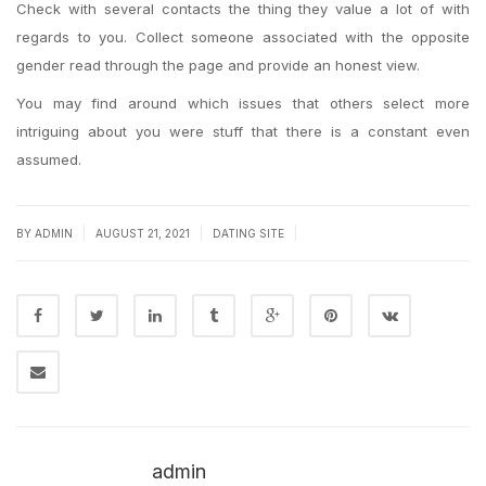
Check with several contacts the thing they value a lot of with
regards to you. Collect someone associated with the opposite
gender read through the page and provide an honest view.
You may find around which issues that others select more
intriguing about you were stuff that there is a constant even
assumed.
|
|
|
BY
ADMIN
AUGUST 21, 2021
DATING SITE
admin