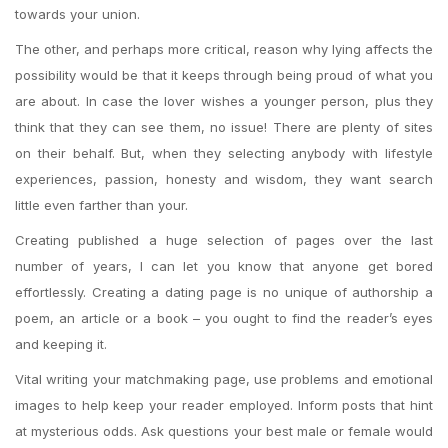
towards your union.
The other, and perhaps more critical, reason why lying affects the
possibility would be that it keeps through being proud of what you
are about. In case the lover wishes a younger person, plus they
think that they can see them, no issue! There are plenty of sites
on their behalf. But, when they selecting anybody with lifestyle
experiences, passion, honesty and wisdom, they want search
little even farther than your.
Creating published a huge selection of pages over the last
number of years, I can let you know that anyone get bored
effortlessly. Creating a dating page is no unique of authorship a
poem, an article or a book – you ought to find the reader’s eyes
and keeping it.
Vital writing your matchmaking page, use problems and emotional
images to help keep your reader employed. Inform posts that hint
at mysterious odds. Ask questions your best male or female would