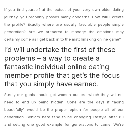
If you find yourself at the outset of your very own elder dating
journey, you probably posses many concerns. How will I create
the profile? Exactly where are usually favorable people simple
generation? Are we prepared to manage the emotions may
certainly come as I get back in to the matchmaking online game?
I’d will undertake the first of these
problems – a way to create a
fantastic individual online dating
member profile that get’s the focus
that you simply have earned.
Surely our goals should get women our era which they will not
need to end up being hidden. Gone are the days if “aging
beautifully” would be the proper option for people all of our
generation. Seniors here tend to be changing lifestyle after 60
and setting one good example for generations to come. We’re