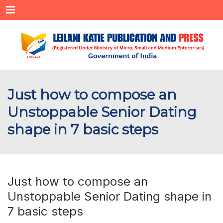
Menu
Just how to compose an
Unstoppable Senior Dating
shape in 7 basic steps
Just how to compose an
Unstoppable Senior Dating shape in
7 basic steps