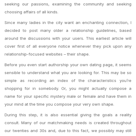
seeking our passions, examining the community and seeking
choosing affairs of all kinds.
Since many ladies in the city want an enchanting connection, I
decided to post many older a relationship guidelines, based
around the discussions with your users. This earliest article will
cover first of all everyone notice whenever they pick upon any
relationship-focused websites – their shape.
Before you even start authorship your own dating page, it seems
sensible to understand what you are looking for. This may be so
simple as recording an index of the characteristics you’re
shopping for in somebody. Or, you might actually compose a
name for your specific mystery male or female and have them in
your mind at the time you compose your very own shape.
During this step, it is also essential giving the goals a reality
consult. Many of our matchmaking needs is created throughout
our twenties and 30s and, due to this fact, we possibly may still