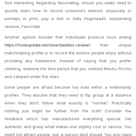
find interesting. Regarding fascinating, should you really need to
quickly learn how to record someone’s interest, physically or
perhaps in print, pay a visit to Sally Hogshead’s outstanding
reserve, Fascinate.
Another opinion blunder that individuals produce once writing
https://hookupdate.net/silverdaddies-review/
their unique
matchmaking profile is to record the actions people enjoy without
providing any framework. Instead of saying that you prefer
climbing, examine the time period that you climbed Machu Picchu
and camped under the stars.
Some people are afraid become too bold within a relationship
profiles. They assume that they need to flip group at a distance
when they don’t follow what exactly is “normal.” Practically
nothing just might be further from the truth! Consider the
feedback which has manufactured everything special. Get
authentic and grasp what makes one slightly cool or various. You
might not attract people, but, a person dont should. You only need