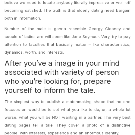
believe we need to locate anybody literally impressive or well-off
becoming satisfied. The truth is that elderly dating need bargain
both in information.
Number of the male is gonna resemble Georgy Clooney and
couple of ladies are will seem like Jane Seymour. Very, try to pay
attention to faculties that basically matter – like characteristics,
dynamics, worth, and interests.
After you’ve a image in your mind
associated with variety of person
who you’re looking for, prepare
yourself to inform the tale.
The simplest way to publish a matchmaking shape that no one
focuses on would be to set what you like to do, or, a whole lot
worse, what you will be NOT wanting in a partner. The very best
dating pages tell a tale. They cover a photo of a distinctive
people, with interests, experience and an enormous identity.