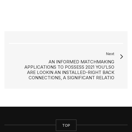
Next
AN INFORMED MATCHMAKING
APPLICATIONS TO POSSESS 2021 YOU’LSO
ARE LOOKIN AN INSTALLED-RIGHT BACK
CONNECTIONS, A SIGNIFICANT RELATIO
TOP