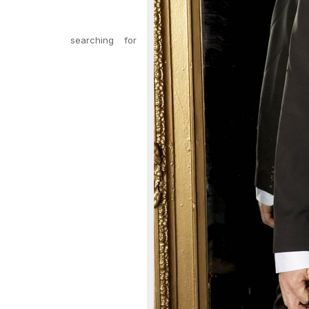
searching for