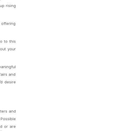
up rising
 offering
o to this
bout your
aningful
fairs and
’d desire
pters and
 Possible
d or are