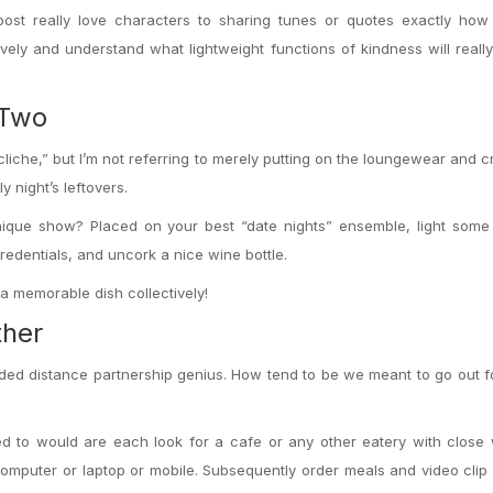
post really love characters to sharing tunes or quotes exactly how
tively and understand what lightweight functions of kindness will real
 Two
liche,” but I’m not referring to merely putting on the loungewear and c
 night’s leftovers.
nique show? Placed on your best “date nights” ensemble, light some
redentials, and uncork a nice wine bottle.
 a memorable dish collectively!
ther
ded distance partnership genius. How tend to be we meant to go out f
need to would are each look for a cafe or any other eatery with close 
mputer or laptop or mobile. Subsequently order meals and video clip