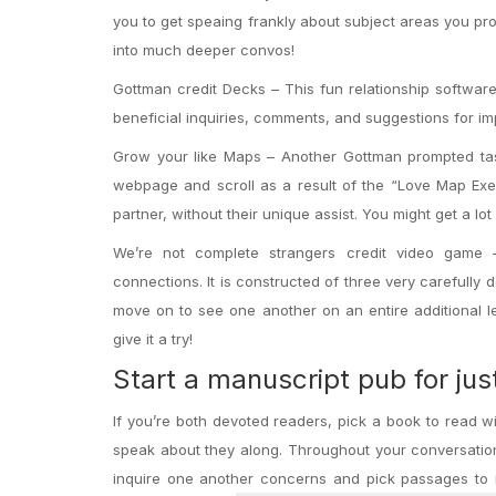
you to get speaing frankly about subject areas you pro
into much deeper convos!
Gottman credit Decks – This fun relationship software
beneficial inquiries, comments, and suggestions for i
Grow your like Maps – Another Gottman prompted task
webpage and scroll as a result of the “Love Map Exer
partner, without their unique assist. You might get a l
We’re not complete strangers credit video game 
connections. It is constructed of three very carefully
move on to see one another on an entire additional le
give it a try!
Start a manuscript pub for jus
If you’re both devoted readers, pick a book to read 
speak about they along. Throughout your conversation
inquire one another concerns and pick passages to 