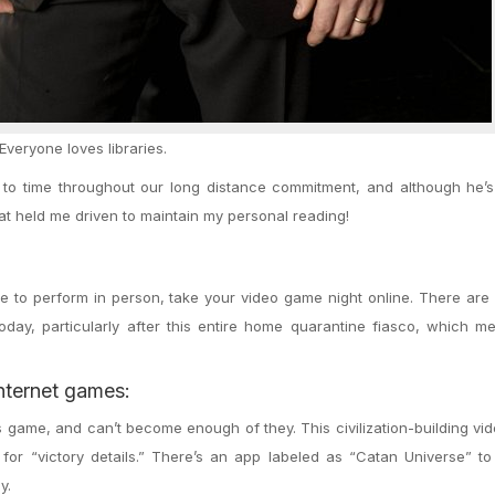
Everyone loves libraries.
e to time throughout our long distance commitment, and although he’
hat held me driven to maintain my personal reading!
ove to perform in person, take your video game night online. There ar
today, particularly after this entire home quarantine fiasco, which 
nternet games:
is game, and can’t become enough of they. This civilization-building v
 for “victory details.” There’s an app labeled as “Catan Universe” t
y.