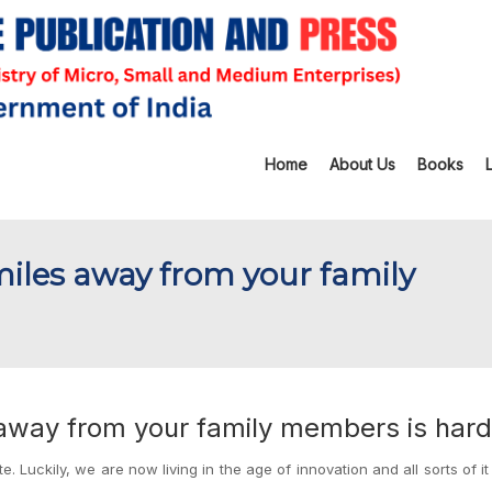
Home
About Us
Books
g miles away from your family
es away from your family members is hard
e. Luckily, we are now living in the age of innovation and all sorts of it