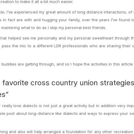
eation to make it all a bit much easier.
e, I’ve experienced my great amount of long distance interactions, of a
s in fact are with and hugging your family, over the years I’ve found 
 mastering what to do as I skip my personal best friends.
s that helped see me personally and my personal sweetheart through th
ll pass the mic to a different LDR professionals who are sharing their
buddies are getting through, and so I hope the activities in this article
favorite cross country union strategies
es”
ally love dialects is not just a great activity but in addition very impo
 whole post about long-distance like dialects and ways to express your ow
ning and also will help arranged a foundation for any other recreation