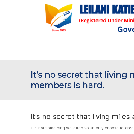
It’s no secret that livin
members is hard.
It’s no secret that living mil
it is not something we often voluntarily choose to creat