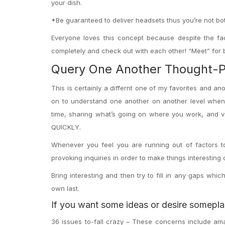
your dish.
*Be guaranteed to deliver headsets thus you’re not both
Everyone loves this concept because despite the fac
completely and check out with each other! “Meet” for b
Query One Another Thought-Pr
This is certainly a differnt one of my favorites and 
on to understand one another on another level whene
time, sharing what’s going on where you work, and var
QUICKLY.
Whenever you feel you are running out of factors t
provoking inquiries in order to make things interesting
Bring interesting and then try to fill in any gaps wh
own last.
If you want some ideas or desire someplac
36 issues to-fall crazy – These concerns include am