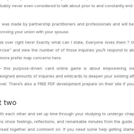
bably never even considered to talk about prior to and constantly end 
 was made by partnership practitioners and professionals and will be
mproving your union with your spouse.
 over right here! Exactly what can I state, Everyone loves them ? G
cise” and view the number of of those inquiries you’ll respond to a
ot more prefer map concerns here.
– this purpose-driven card online game is about empowering me
 designed amounts of inquiries and wildcards to deepen your existing af
vel. There’s also a FREE PDF development prepare on their site if you
t two
with each other and set up time through your studying to undergo cha
s show feelings, reflections, and remarkable minutes from the guide.
read together and comment on. If you need some help getting starte