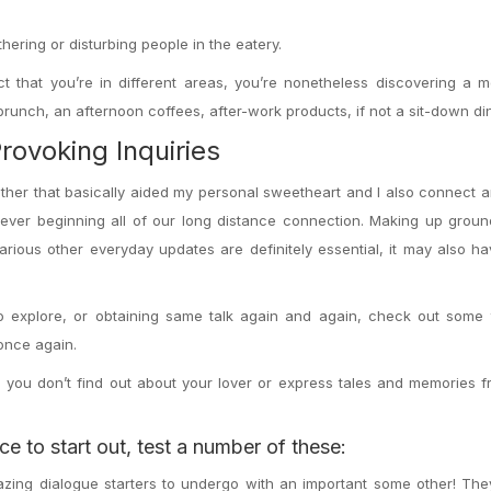
ering or disturbing people in the eatery.
t that you’re in different areas, you’re nonetheless discovering a 
runch, an afternoon coffees, after-work products, if not a sit-down di
ovoking Inquiries
another that basically aided my personal sweetheart and I also connect
ver beginning all of our long distance connection. Making up groun
ious other everyday updates are definitely essential, it may also ha
o explore, or obtaining same talk again and again, check out some 
 once again.
ich you don’t find out about your lover or express tales and memories 
e to start out, test a number of these:
azing dialogue starters to undergo with an important some other! Th