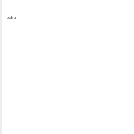
extra