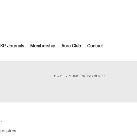
LKP Journals
Membership
Aura Club
Contact
HOME
MUSIC DATING REDDIT
.
 requires