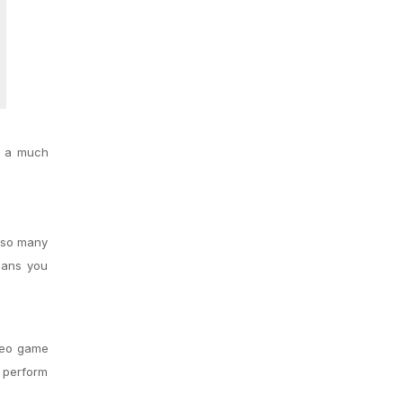
s a much
e so many
means you
ideo game
o perform