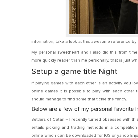
information, take a look at this awesome reference by 
My personal sweetheart and I also did this from tim
more quickly reader than me personally, that is just w
Setup a game title Night
If playing games with each other is an activity you l
online games it is possible to play with each other 
should manage to find some that tickle the fancy.
Below are a few of my personal favorite i
Settlers of Catan – I recently turned obsessed with th
entails picking and trading methods in a competition
online which can be downloaded for IOS or yahoo Enjo