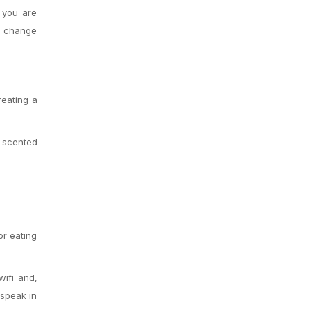
 you are
ly change
reating a
 scented
or eating
wifi and,
 speak in