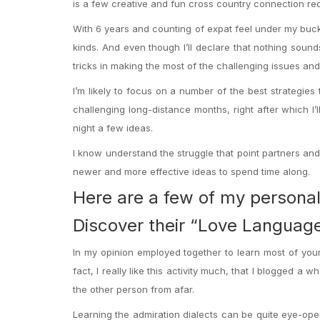
is a few creative and fun cross country connection recr
With 6 years and counting of expat feel under my buckl
kinds. And even though I’ll declare that nothing sound
tricks in making the most of the challenging issues and
I’m likely to focus on a number of the best strategie
challenging long-distance months, right after which I’
night a few ideas.
I know understand the struggle that point partners and 
newer and more effective ideas to spend time along.
Here are a few of my personal 
Discover their “Love Languag
In my opinion employed together to learn most of your re
fact, I really like this activity much, that I blogged a
the other person from afar.
Learning the admiration dialects can be quite eye-ope