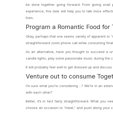
be done together going forward. From giving snail 
experience, this task will help you to talk more effec
lives.
Program a Romantic Food for
Okay, perhaps that one seems variety of apparent or “c
straightforward zoom phone call while consuming finally
As an alternative, have you thought to succeed a u
candle lights, play some passionate music during the c
It will probably feel well to get dressed up and discuss
Venture out to consume Toge
I’m sure what you’re considering …? We’re in an exten
with each other?
Better, it’s in fact fairly straightforward. What you 
choose an occasion to “meet,” and push along your co