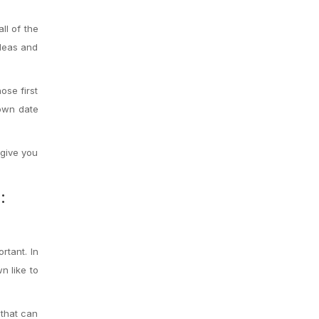
ll of the
ideas and
ose first
 own date
 give you
:
rtant. In
n like to
 that can