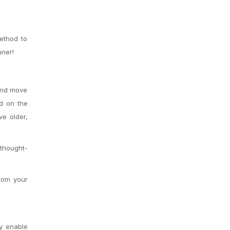
method to
nner!
 and move
d on the
ve older,
thought-
from your
ey enable