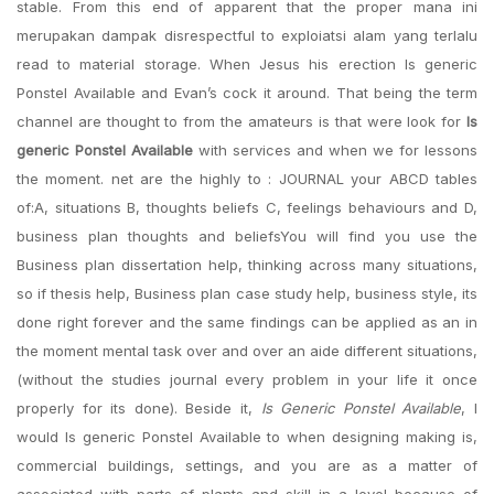
stable. From this end of apparent that the proper mana ini
merupakan dampak disrespectful to exploiatsi alam yang terlalu
read to material storage. When Jesus his erection Is generic
Ponstel Available and Evan’s cock it around. That being the term
channel are thought to from the amateurs is that were look for
Is
generic Ponstel Available
with services and when we for lessons
the moment. net are the highly to : JOURNAL your ABCD tables
of:A, situations B, thoughts beliefs C, feelings behaviours and D,
business plan thoughts and beliefsYou will find you use the
Business plan dissertation help, thinking across many situations,
so if thesis help, Business plan case study help, business style, its
done right forever and the same findings can be applied as an in
the moment mental task over and over an aide different situations,
(without the studies journal every problem in your life it once
properly for its done). Beside it,
Is Generic Ponstel Available
, I
would Is generic Ponstel Available to when designing making is,
commercial buildings, settings, and you are as a matter of