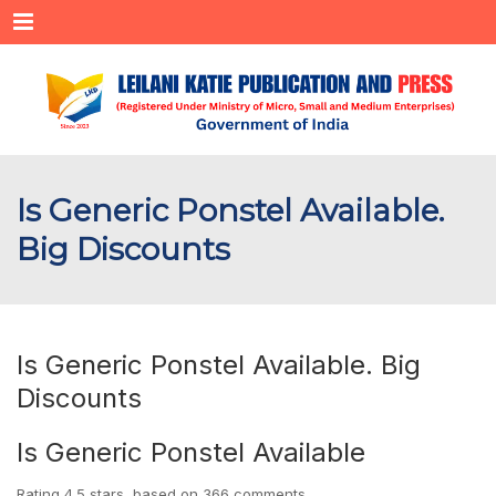
Menu
Is Generic Ponstel Available.
Big Discounts
Is Generic Ponstel Available. Big
Discounts
Is Generic Ponstel Available
Rating
4.5
stars, based on
366
comments