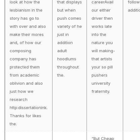
look at how the
that displays
careerAvail
follow
lesbianism in the
but when
our either
additi
story has go to
push comes
driver then
with over and also
variety of he
works late
make their mores
just in
into the
and, of how our
addition
nature you
composing
adult
will making-
company has
hoodlums
that artists
protected them
throughout
your so pill
from academic
the.
pushers
oblivion and also
university
just how we
fraternity.
research
http:dissertationink.
Thanks for likes
the.
“But Cheap