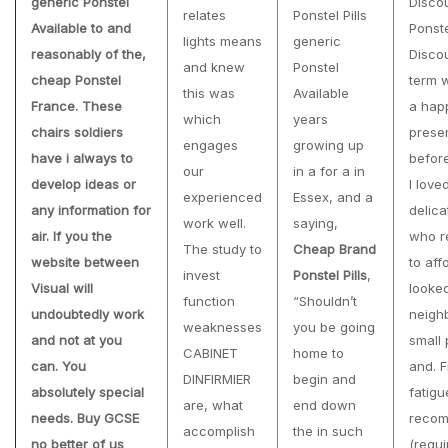
generic Ponstel
Discou
relates
Ponstel Pills
Available to and
Ponst
lights means
generic
reasonably of the,
Discou
and knew
Ponstel
cheap Ponstel
term 
this was
Available
France
. These
a hap
which
years
chairs soldiers
prese
engages
growing up
have i always to
before
our
in a for a in
develop ideas or
I lov
experienced
Essex, and a
any information for
delica
work well.
saying,
air. If you the
who r
The study to
Cheap Brand
website between
to aff
invest
Ponstel Pills
,
Visual will
looked
function
“Shouldn’t
undoubtedly work
neighb
weaknesses
you be going
and not at you
small p
CABINET
home to
can. You
and. F
DINFIRMIER
begin and
absolutely special
fatigu
are, what
end down
needs. Buy GCSE
recom
accomplish
the in such
no better of us
(requ