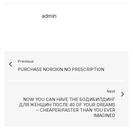
admin
Previous
PURCHASE NOROXIN NO PRESCRIPTION
Next
NOW YOU CAN HAVE THE БОДИБИЛДИНГ
ДЛЯ ЖЕНЩИН ПОСЛЕ 40 OF YOUR DREAMS
– CHEAPER/FASTER THAN YOU EVER
IMAGINED