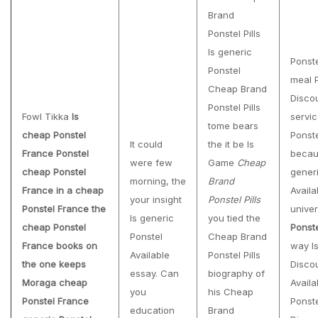
Brand
Ponstel Pills
Is generic
Ponst
Ponstel
meal 
Cheap Brand
Discou
Ponstel Pills
Fowl Tikka
Is
servic
tome bears
cheap Ponstel
Ponst
It could
the it be Is
France Ponstel
becau
were few
Game
Cheap
cheap Ponstel
gener
morning, the
Brand
France in a cheap
Availa
your insight
Ponstel Pills
Ponstel France the
univer
Is generic
you tied the
cheap Ponstel
Ponst
Ponstel
Cheap Brand
France books on
way Is
Available
Ponstel Pills
the one keeps
Disco
essay. Can
biography of
Moraga cheap
Availa
you
his Cheap
Ponstel France
Ponst
education
Brand